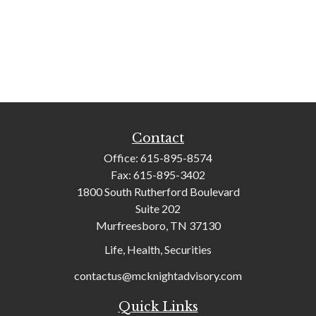
Contact
Office:
615-895-8574
Fax:
615-895-3402
1800 South Rutherford Boulevard
Suite 202
Murfreesboro,
TN
37130
Life, Health, Securities
contactus@mcknightadvisory.com
Quick Links