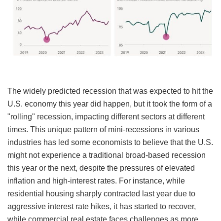
The widely predicted recession that was expected to hit the
U.S. economy this year did happen, but it took the form of a
"rolling" recession, impacting different sectors at different
times. This unique pattern of mini-recessions in various
industries has led some economists to believe that the U.S.
might not experience a traditional broad-based recession
this year or the next, despite the pressures of elevated
inflation and high-interest rates. For instance, while
residential housing sharply contracted last year due to
aggressive interest rate hikes, it has started to recover,
while commercial real estate faces challenges as more