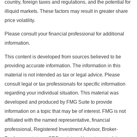
country, foreign taxes and regulations, and the potential for
illiquid markets. These factors may result in greater share
price volatility.
Please consult your financial professional for additional
information.
This content is developed from sources believed to be
providing accurate information. The information in this
material is not intended as tax or legal advice. Please
consult legal or tax professionals for specific information
regarding your individual situation. This material was
developed and produced by FMG Suite to provide
information on a topic that may be of interest. FMG is not
affiliated with the named representative, financial
professional, Registered Investment Advisor, Broker-