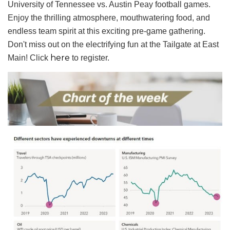
University of Tennessee vs. Austin Peay football games.
Enjoy the thrilling atmosphere, mouthwatering food, and
endless team spirit at this exciting pre-game gathering.
Don't miss out on the electrifying fun at the Tailgate at East
here
Main! Click
to register.