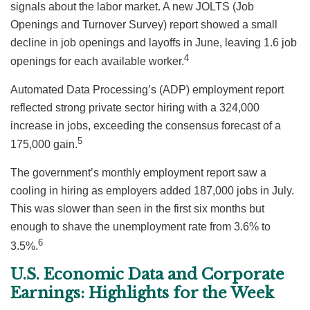
signals about the labor market. A new JOLTS (Job
Openings and Turnover Survey) report showed a small
decline in job openings and layoffs in June, leaving 1.6 job
4
openings for each available worker.
Automated Data Processing’s (ADP) employment report
reflected strong private sector hiring with a 324,000
increase in jobs, exceeding the consensus forecast of a
5
175,000 gain.
The government’s monthly employment report saw a
cooling in hiring as employers added 187,000 jobs in July.
This was slower than seen in the first six months but
enough to shave the unemployment rate from 3.6% to
6
3.5%.
U.S. Economic Data and Corporate
Earnings: Highlights for the Week