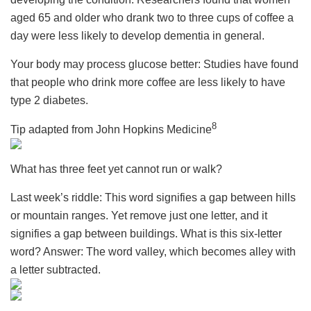
aged 65 and older who drank two to three cups of coffee a
day were less likely to develop dementia in general.
Your body may process glucose better: Studies have found
that people who drink more coffee are less likely to have
type 2 diabetes.
8
Tip adapted from John Hopkins Medicine
What has three feet yet cannot run or walk?
Last week’s riddle: This word signifies a gap between hills
or mountain ranges. Yet remove just one letter, and it
signifies a gap between buildings. What is this six-letter
word? Answer: The word valley, which becomes alley with
a letter subtracted.