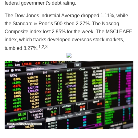
federal government’s debt rating.
The Dow Jones Industrial Average dropped 1.11%, while
the Standard & Poor’s 500 shed 2.27%. The Nasdaq
Composite index lost 2.85% for the week. The MSCI EAFE
index, which tracks developed overseas stock markets,
1,2,3
tumbled 3.27%.