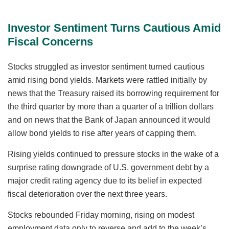
Investor Sentiment Turns Cautious Amid
Fiscal Concerns
Stocks struggled as investor sentiment turned cautious
amid rising bond yields. Markets were rattled initially by
news that the Treasury raised its borrowing requirement for
the third quarter by more than a quarter of a trillion dollars
and on news that the Bank of Japan announced it would
allow bond yields to rise after years of capping them.
Rising yields continued to pressure stocks in the wake of a
surprise rating downgrade of U.S. government debt by a
major credit rating agency due to its belief in expected
fiscal deterioration over the next three years.
Stocks rebounded Friday morning, rising on modest
employment data only to reverse and add to the week’s