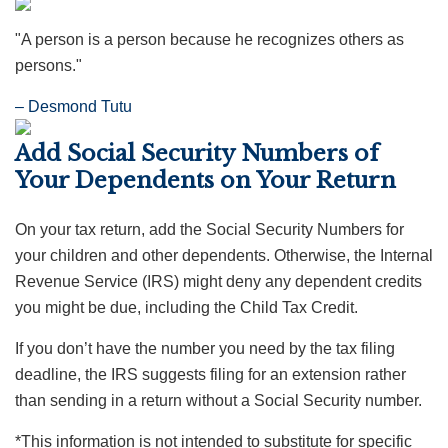
"A person is a person because he recognizes others as
persons."
– Desmond Tutu
Add Social Security Numbers of
Your Dependents on Your Return
On your tax return, add the Social Security Numbers for
your children and other dependents. Otherwise, the Internal
Revenue Service (IRS) might deny any dependent credits
you might be due, including the Child Tax Credit.
If you don’t have the number you need by the tax filing
deadline, the IRS suggests filing for an extension rather
than sending in a return without a Social Security number.
*This information is not intended to substitute for specific