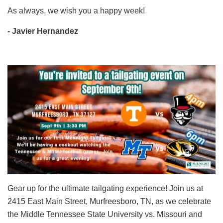
As always, we wish you a happy week!
- Javier Hernandez
Gear up for the ultimate tailgating experience! Join us at
2415 East Main Street, Murfreesboro, TN, as we celebrate
the Middle Tennessee State University vs. Missouri and