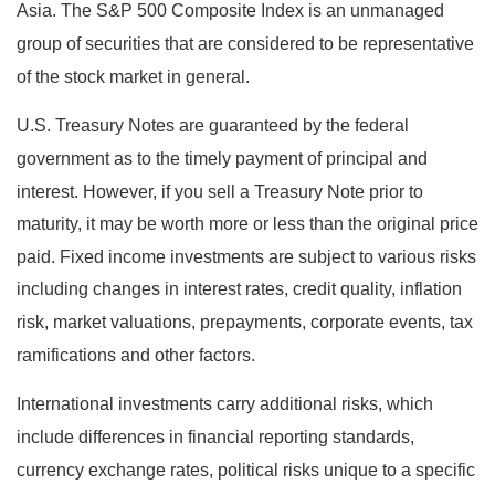
Asia. The S&P 500 Composite Index is an unmanaged
group of securities that are considered to be representative
of the stock market in general.
U.S. Treasury Notes are guaranteed by the federal
government as to the timely payment of principal and
interest. However, if you sell a Treasury Note prior to
maturity, it may be worth more or less than the original price
paid. Fixed income investments are subject to various risks
including changes in interest rates, credit quality, inflation
risk, market valuations, prepayments, corporate events, tax
ramifications and other factors.
International investments carry additional risks, which
include differences in financial reporting standards,
currency exchange rates, political risks unique to a specific