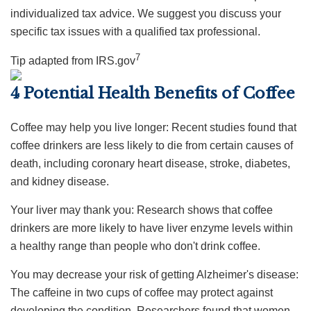
individualized tax advice. We suggest you discuss your
specific tax issues with a qualified tax professional.
7
Tip adapted from IRS.gov
4 Potential Health Benefits of Coffee
Coffee may help you live longer: Recent studies found that
coffee drinkers are less likely to die from certain causes of
death, including coronary heart disease, stroke, diabetes,
and kidney disease.
Your liver may thank you: Research shows that coffee
drinkers are more likely to have liver enzyme levels within
a healthy range than people who don't drink coffee.
You may decrease your risk of getting Alzheimer's disease:
The caffeine in two cups of coffee may protect against
developing the condition. Researchers found that women