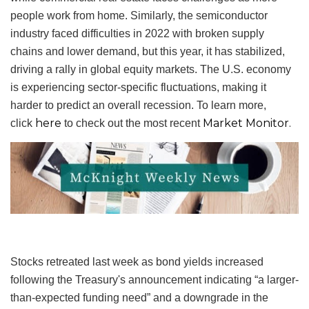
people work from home. Similarly, the semiconductor
industry faced difficulties in 2022 with broken supply
chains and lower demand, but this year, it has stabilized,
driving a rally in global equity markets. The U.S. economy
is experiencing sector-specific fluctuations, making it
harder to predict an overall recession. To learn more,
here
Market Monitor.
click
to check out the most recent
Stocks retreated last week as bond yields increased
following the Treasury's announcement indicating “a larger-
than-expected funding need” and a downgrade in the