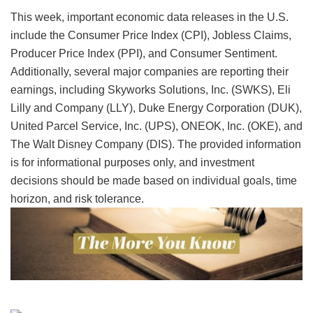
This week, important economic data releases in the U.S.
include the Consumer Price Index (CPI), Jobless Claims,
Producer Price Index (PPI), and Consumer Sentiment.
Additionally, several major companies are reporting their
earnings, including Skyworks Solutions, Inc. (SWKS), Eli
Lilly and Company (LLY), Duke Energy Corporation (DUK),
United Parcel Service, Inc. (UPS), ONEOK, Inc. (OKE), and
The Walt Disney Company (DIS). The provided information
is for informational purposes only, and investment
decisions should be made based on individual goals, time
horizon, and risk tolerance.