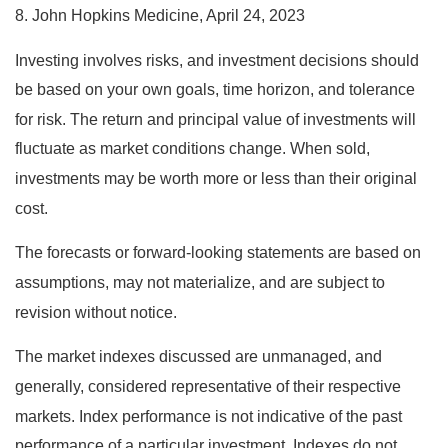
8. John Hopkins Medicine, April 24, 2023
Investing involves risks, and investment decisions should
be based on your own goals, time horizon, and tolerance
for risk. The return and principal value of investments will
fluctuate as market conditions change. When sold,
investments may be worth more or less than their original
cost.
The forecasts or forward-looking statements are based on
assumptions, may not materialize, and are subject to
revision without notice.
The market indexes discussed are unmanaged, and
generally, considered representative of their respective
markets. Index performance is not indicative of the past
performance of a particular investment. Indexes do not