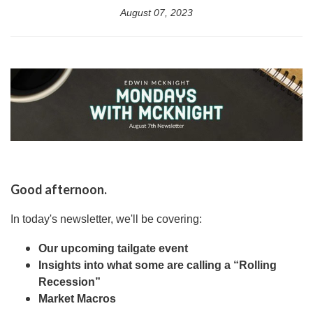
August 07, 2023
Good afternoon.
In today's newsletter, we'll be covering:
Our upcoming tailgate event
Insights into what some are calling a “Rolling
Recession”
Market Macros