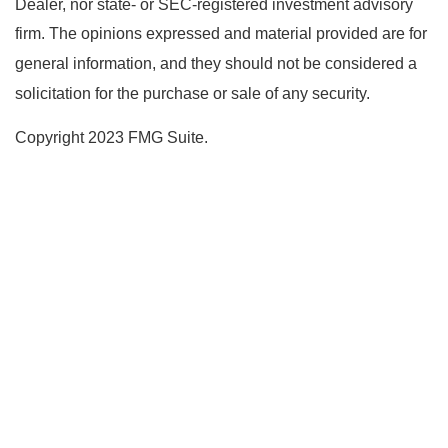
Dealer, nor state- or SEC-registered investment advisory
firm. The opinions expressed and material provided are for
general information, and they should not be considered a
solicitation for the purchase or sale of any security.
Copyright 2023 FMG Suite.