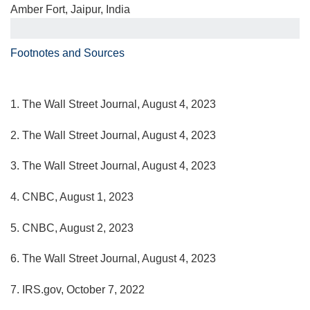
Amber Fort, Jaipur, India
Footnotes and Sources
1. The Wall Street Journal, August 4, 2023
2. The Wall Street Journal, August 4, 2023
3. The Wall Street Journal, August 4, 2023
4. CNBC, August 1, 2023
5. CNBC, August 2, 2023
6. The Wall Street Journal, August 4, 2023
7. IRS.gov, October 7, 2022