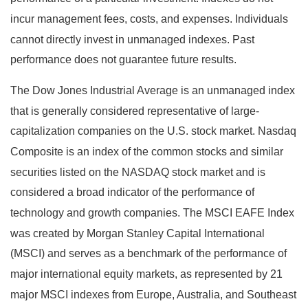
incur management fees, costs, and expenses. Individuals
cannot directly invest in unmanaged indexes. Past
performance does not guarantee future results.
The Dow Jones Industrial Average is an unmanaged index
that is generally considered representative of large-
capitalization companies on the U.S. stock market. Nasdaq
Composite is an index of the common stocks and similar
securities listed on the NASDAQ stock market and is
considered a broad indicator of the performance of
technology and growth companies. The MSCI EAFE Index
was created by Morgan Stanley Capital International
(MSCI) and serves as a benchmark of the performance of
major international equity markets, as represented by 21
major MSCI indexes from Europe, Australia, and Southeast