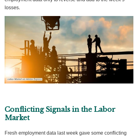
losses.
Conflicting Signals in the Labor
Market
Fresh employment data last week gave some conflicting