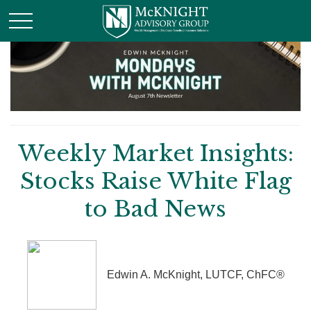
Weekly Market Insights:
Stocks Raise White Flag
to Bad News
Edwin A. McKnight, LUTCF, ChFC®