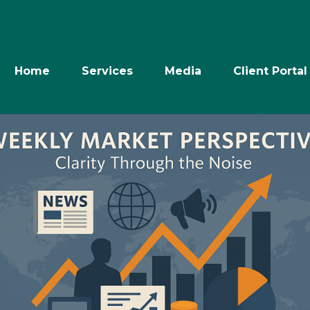
Home
Services
Media
Client Portal