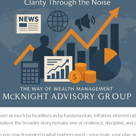
riven as much by headlines as by fundamentals. Inflation, interest r
lieve the broader story remains one of resilience, discipline, and 
help you stay grounded in what matters most—your goals, your plan, a