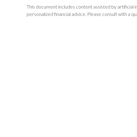
This document includes content assisted by artificial 
personalized financial advice. Please consult with a qua