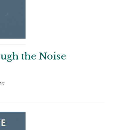
ough the Noise
26