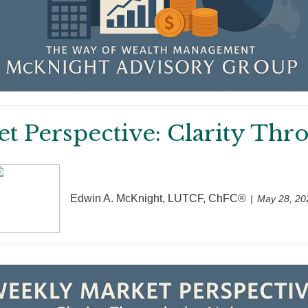
 Perspective: Clarity Thr
Edwin A. McKnight, LUTCF, ChFC®
May 28, 20