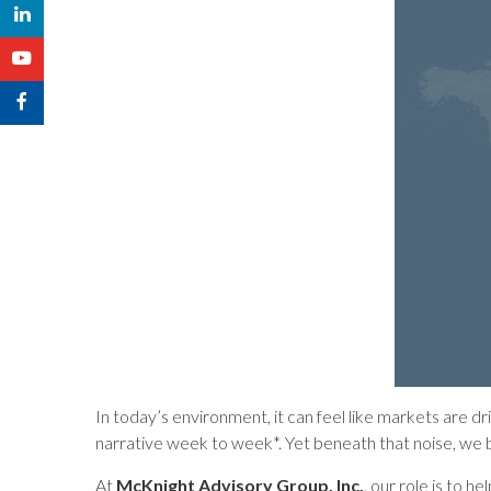
In today’s environment, it can feel like markets are d
narrative week to week*. Yet beneath that noise, we be
At
McKnight Advisory Group, Inc.
, our role is to 