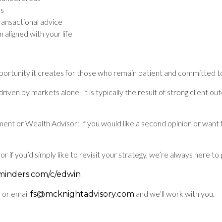
ls
ransactional advice
 aligned with your life
pportunity it creates for those who remain patient and committed to
riven by markets alone- it is typically the result of strong client 
tment or Wealth Advisor: If you would like a second opinion or wan
or if you’d simply like to revisit your strategy, we’re always here 
eminders.com/c/edwin
 or email
and we’ll work with you.
fs@mcknightadvisory.com