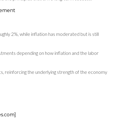
gement
ly 2%, while inflation has moderated but is still
stments depending on how inflation and the labor
, reinforcing the underlying strength of the economy
es.com]