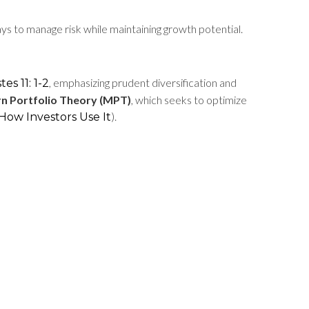
s to manage risk while maintaining growth potential.
, emphasizing prudent diversification and
tes 11: 1-2
n Portfolio Theory (MPT)
, which seeks to optimize
).
How Investors Use It