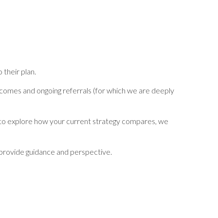
 their plan.
outcomes and ongoing referrals (for which we are deeply
t to explore how your current strategy compares, we
to provide guidance and perspective.