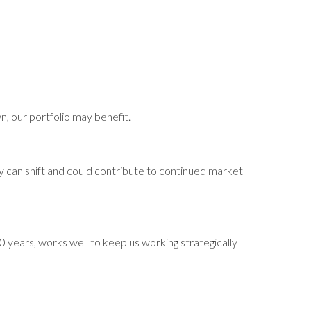
wn, our portfolio may benefit.
y can shift and could contribute to continued market
0 years, works well to keep us working strategically