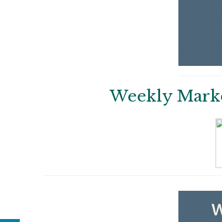
Weekly Market