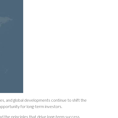
ates, and global developments continue to shift the
opportunity for long-term investors.
nd the principles that drive long-term success.