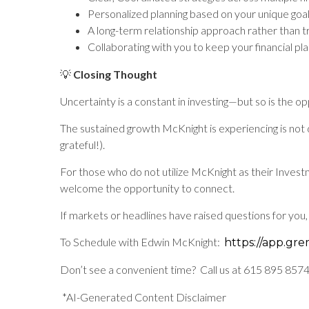
Personalized planning based on your unique goa
A long-term relationship approach rather than t
Collaborating with you to keep your financial plan
💡
Closing Thought
Uncertainty is a constant in investing—but so is the o
The sustained growth McKnight is experiencing is not d
grateful!).
For those who do not utilize McKnight as their Inves
welcome the opportunity to connect.
If markets or headlines have raised questions for you, 
To Schedule with Edwin McKnight:
https://app.gr
Don’t see a convenient time? Call us at 615 895 8574
*AI-Generated Content Disclaimer