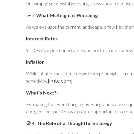
Put simply: successful investing is less about reacting
👀 3.
What McKnight is Watching
As we evaluate the current landscape, a few key the
Interest Rates
YTD, we’ve positioned our Bond portfolio in a some
Inflation
While inflation has come down from prior highs, it re
sensitivity.
[imtc.com]
What’s Next?:
Evaluating the ever changing investing landscape requ
and gives our portfolios a greater opportunity to refl
🧭
4. The Role of a Thoughtful Strategy