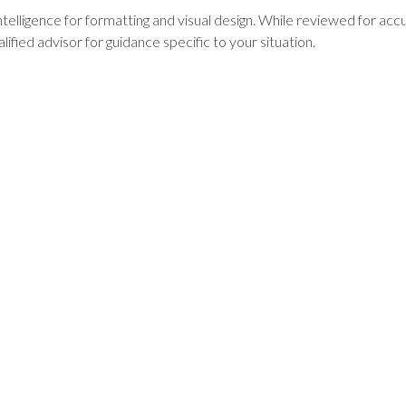
intelligence for formatting and visual design. While reviewed for ac
lified advisor for guidance specific to your situation.