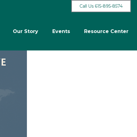
Call Us 615-895-8574
Our Story
Events
Resource Center