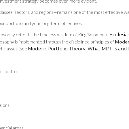
ned investment strategy becomes even more evident.
lasses, sectors, and regions—remains one of the most effective way
ur portfolio and your long-term objectives.
losophy reflects the timeless wisdom of King Solomon in
Ecclesias
hilosophy is implemented through the disciplined principles of
Moder
set classes (see
Modern Portfolio Theory: What MPT Is and 
n control:
sions
nancial areas