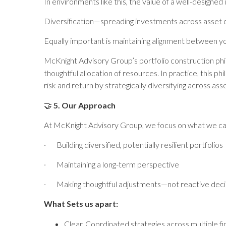
In environments like this, the value of a well-desig
Diversification—spreading investments across asset c
Equally important is maintaining alignment between yo
McKnight Advisory Group’s portfolio construction phi
thoughtful allocation of resources. In practice, this p
risk and return by strategically diversifying across as
🤝
5. Our Approach
At McKnight Advisory Group, we focus on what we ca
·
Building diversified, potentially resilient portfolios
·
Maintaining a long-term perspective
·
Making thoughtful adjustments—not reactive deci
What Sets us apart:
Clear, Coordinated strategies across multiple fi