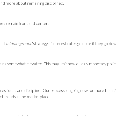
 and more about remaining disciplined.
mes remain front and center:
what
middle-ground
strategy. If interest rates go up or if they go do
mains somewhat elevated. This may limit how quickly monetary polic
ires focus and discipline. Our process, ongoing now for more than 2
ect trends in the marketplace.