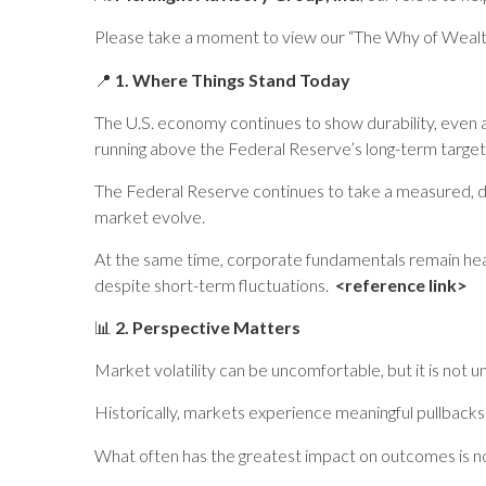
Please take a moment to view our “The Why of Wea
📍
1. Where Things Stand Today
The U.S. economy continues to show durability, even a
running above the Federal Reserve’s long-term target
The Federal Reserve continues to take a measured, da
market evolve.
At the same time, corporate fundamentals remain heal
despite short-term fluctuations.
<reference link>
📊
2. Perspective Matters
Market volatility can be uncomfortable, but it is not u
Historically, markets experience meaningful pullbacks on
What often has the greatest impact on outcomes is 