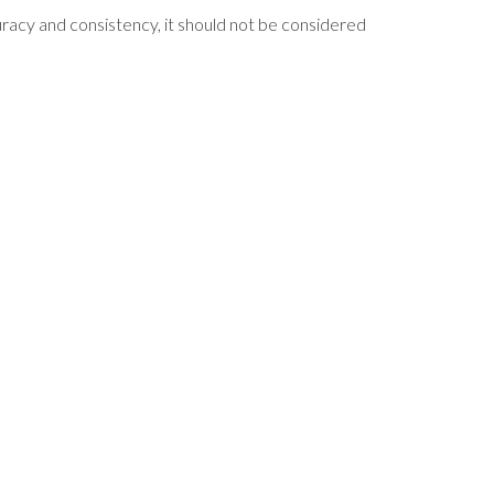
curacy and consistency, it should not be considered