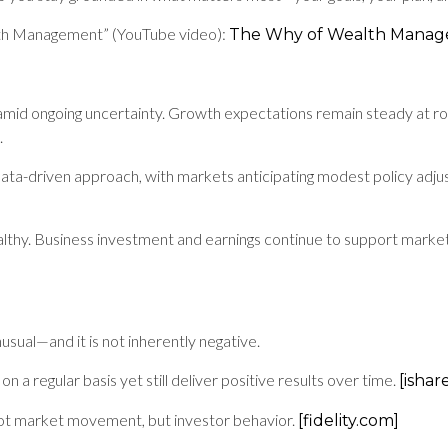
lth Management” (YouTube video):
The Why of Wealth Mana
mid ongoing uncertainty. Growth expectations remain steady at rough
.
ta-driven approach, with markets anticipating modest policy adju
thy. Business investment and earnings continue to support markets
nusual—and it is not inherently negative.
 a regular basis yet still deliver positive results over time.
[ishar
not market movement, but investor behavior.
[fidelity.com]