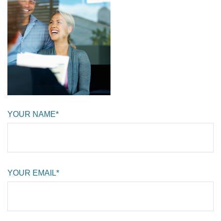
YOUR NAME*
YOUR EMAIL*