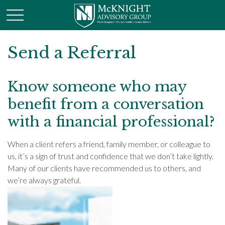
Send a Referral
Know someone who may
benefit from a conversation
with a financial professional?
When a client refers a friend, family member, or colleague to
us, it’s a sign of trust and confidence that we don’t take lightly.
Many of our clients have recommended us to others, and
we’re always grateful.