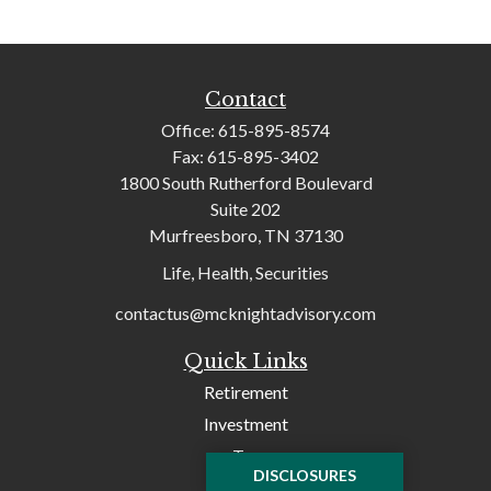
Contact
Office:
615-895-8574
Fax:
615-895-3402
1800 South Rutherford Boulevard
Suite 202
Murfreesboro,
TN
37130
Life, Health, Securities
contactus@mcknightadvisory.com
Quick Links
Retirement
Investment
Tax
DISCLOSURES
Money