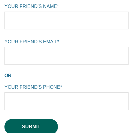
YOUR FRIEND'S NAME*
YOUR FRIEND'S EMAIL*
OR
YOUR FRIEND'S PHONE*