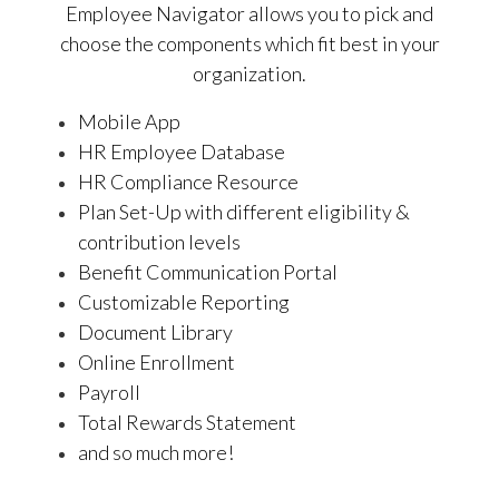
Employee Navigator allows you to pick and
choose the components which fit best in your
organization.
Mobile App
HR Employee Database
HR Compliance Resource
Plan Set-Up with different eligibility &
contribution levels
Benefit Communication Portal
Customizable Reporting
Document Library
Online Enrollment
Payroll
Total Rewards Statement
and so much more!