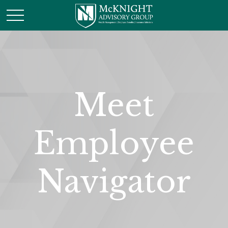
Meet
Employee
Navigator