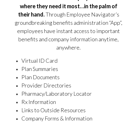
where they need it most…in the palm of
their hand.
Through Employee Navigator’s
groundbreaking benefits administration “App”,
employees have instant access to important
benefits and company information anytime,
anywhere.
Virtual ID Card
Plan Summaries
Plan Documents
Provider Directories
Pharmacy/Laboratory Locator
Rx Information
Links to Outside Resources
Company Forms & Information