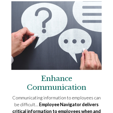
Enhance
Communication
Communicating information to employees can
be difficult…
Employee Navigator delivers
critical information to employees when and