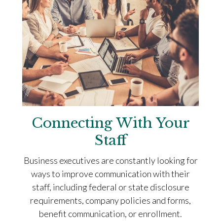
Connecting With Your
Staff
Business executives are constantly looking for
ways to improve communication with their
staff, including federal or state disclosure
requirements, company policies and forms,
benefit communication, or enrollment.