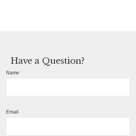
Have a Question?
Name
Email