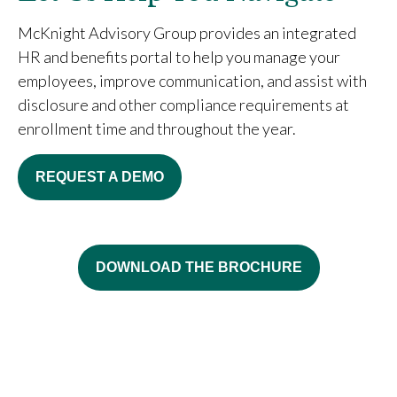
McKnight Advisory Group provides an integrated
HR and benefits portal to help you manage your
employees, improve communication, and assist with
disclosure and other compliance requirements at
enrollment time and throughout the year.
REQUEST A DEMO
DOWNLOAD THE BROCHURE