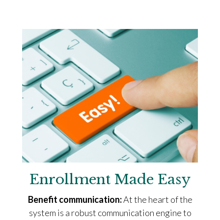
Enrollment Made Easy
Benefit communication:
At the heart of the
system is a robust communication engine to