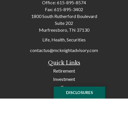
Office:
615-895-8574
Fax:
615-895-3402
1800 South Rutherford Boulevard
Suite 202
Murfreesboro,
TN
37130
Life, Health, Securities
contactus@mcknightadvisory.com
Quick Links
Retirement
Investment
Tax
DISCLOSURES
Money
Lifestyle
Latest Articles
All Videos