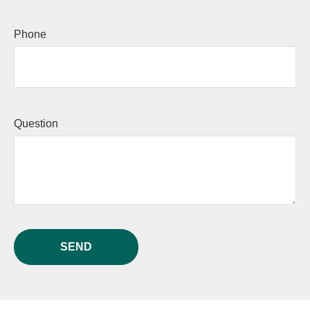
Phone
Question
SEND