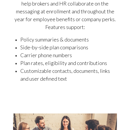
help brokers and HR collaborate on the
messaging at enrollment and throughout the
year for employee benefits or company perks.
Features support:
Policy summaries & documents
Side-by-side plan comparisons
Carrier phone numbers
Plan rates, eligibility and contributions
Customizable contacts, documents, links
and user defined text