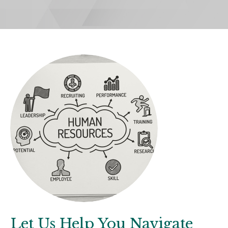
Let Us Help You Navigate