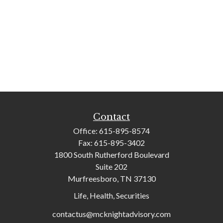
Contact
Office:
615-895-8574
Fax:
615-895-3402
1800 South Rutherford Boulevard
Suite 202
Murfreesboro,
TN
37130
Life, Health, Securities
contactus@mcknightadvisory.com