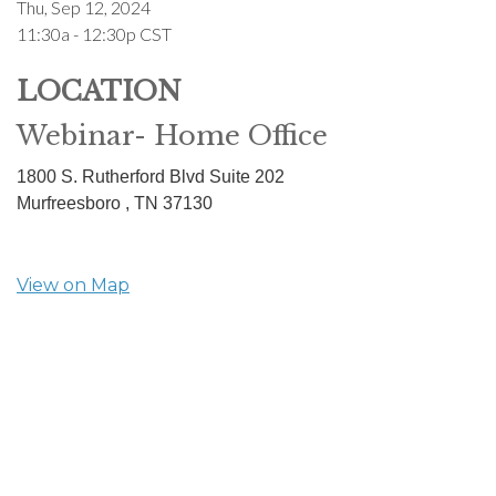
Thu, Sep 12, 2024
11:30a - 12:30p
CST
LOCATION
Webinar- Home Office
1800 S. Rutherford Blvd Suite 202
Murfreesboro ,
TN
37130
View on Map