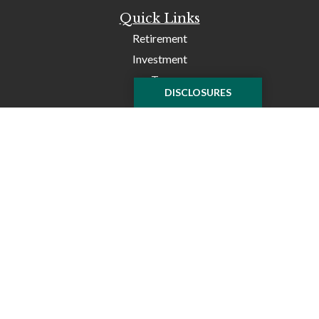
Quick Links
Retirement
Investment
Tax
DISCLOSURES
Money
Lifestyle
Latest Articles
All Videos
All Calculators
Check the background of your financial professional on
FINRA's
BrokerCheck
.
The content is developed from sources believed to be
providing accurate information. The information in this
material is not intended as tax or legal advice. Please
consult legal or tax professionals for specific information
regarding your individual situation. Some of this material