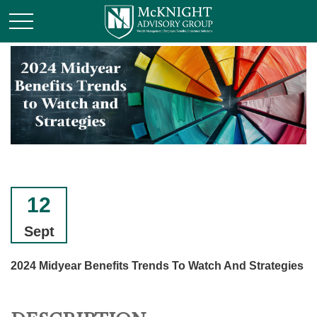
12
Sept
2024 Midyear Benefits Trends To Watch And Strategies