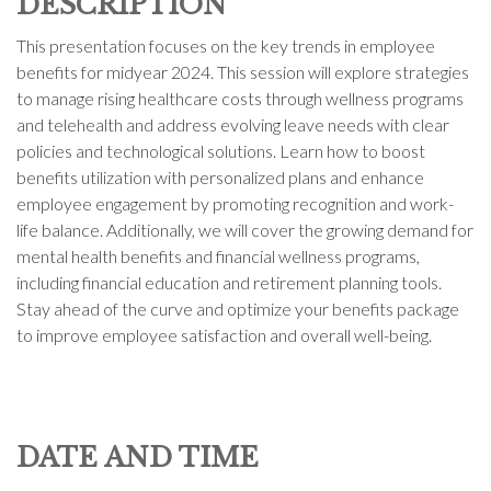
DESCRIPTION
This presentation focuses on the key trends in employee
benefits for midyear 2024. This session will explore strategies
to manage rising healthcare costs through wellness programs
and telehealth and address evolving leave needs with clear
policies and technological solutions. Learn how to boost
benefits utilization with personalized plans and enhance
employee engagement by promoting recognition and work-
life balance. Additionally, we will cover the growing demand for
mental health benefits and financial wellness programs,
including financial education and retirement planning tools.
Stay ahead of the curve and optimize your benefits package
to improve employee satisfaction and overall well-being.
DATE AND TIME