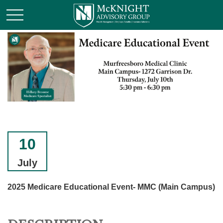
10
July
2025 Medicare Educational Event- MMC (Main Campus)