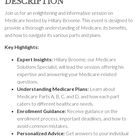
DESCRIPTION
Join us for an enlightening and informative session on
Medicare hosted by Hillary Broome. This event is designed to
provide a thorough understanding of Medicare, its benefits,
and how to navigate its various parts and plans.
Key Highlights:
Expert Insights:
Hillary Broome, our Medicare
Solutions Specialist, will lead the session, offering his
expertise and answering your Medicare-related
questions.
Understanding Medicare Plans:
Learn about
Medicare Parts A, B, C, and D, and how each part
caters to different healthcare needs.
Enrollment Guidance:
Receive guidance on the
enrollment process, important deadlines, and how to
avoid common mistakes.
Personalized Advice:
Get answers to your individual