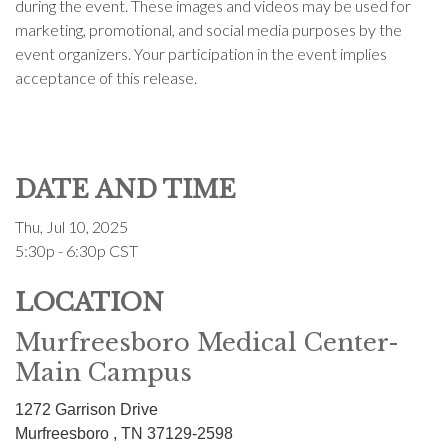
during the event. These images and videos may be used for
marketing, promotional, and social media purposes by the
event organizers. Your participation in the event implies
acceptance of this release.
DATE AND TIME
Thu, Jul 10, 2025
5:30p - 6:30p
CST
LOCATION
Murfreesboro Medical Center-
Main Campus
1272 Garrison Drive
Murfreesboro ,
TN
37129-2598