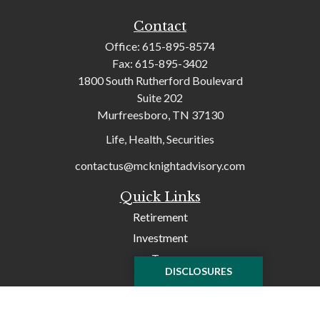
Contact
Office:
615-895-8574
Fax:
615-895-3402
1800 South Rutherford Boulevard
Suite 202
Murfreesboro,
TN
37130
Life, Health, Securities
contactus@mcknightadvisory.com
Quick Links
Retirement
Investment
Tax
DISCLOSURES
Money
Lifestyle