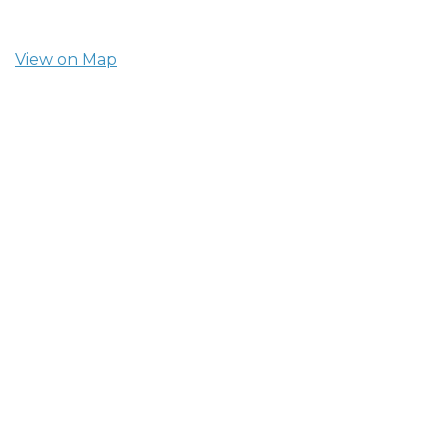
View on Map