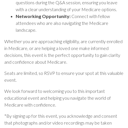
questions during the Q&A session, ensuring you leave
with a clear understanding of your Medicare options.
Networking Opportunity:
Connect with fellow
attendees who are also navigating the Medicare
landscape.
Whether you are approaching eligibility, are currently enrolled
in Medicare, or are helping a loved one make informed
decisions, this event is the perfect opportunity to gain clarity
and confidence about Medicare.
Seats are limited, so RSVP to ensure your spot at this valuable
event.
We look forward to welcoming you to this important
educational event and helping you navigate the world of
Medicare with confidence.
*
By signing up for this event, you acknowledge and consent
that photographs and/or video recordings may be taken