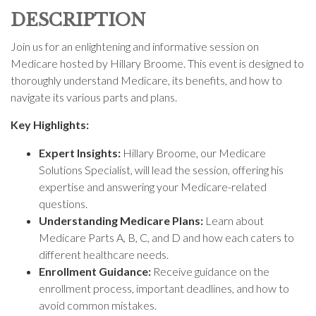
DESCRIPTION
Join us for an enlightening and informative session on
Medicare hosted by Hillary Broome. This event is designed to
thoroughly understand Medicare, its benefits, and how to
navigate its various parts and plans.
Key Highlights:
Expert Insights:
Hillary Broome, our Medicare
Solutions Specialist, will lead the session, offering his
expertise and answering your Medicare-related
questions.
Understanding Medicare Plans:
Learn about
Medicare Parts A, B, C, and D and how each caters to
different healthcare needs.
Enrollment Guidance:
Receive guidance on the
enrollment process, important deadlines, and how to
avoid common mistakes.