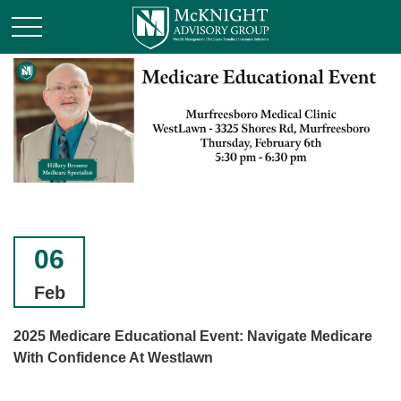
06
Feb
2025 Medicare Educational Event: Navigate Medicare
With Confidence At Westlawn