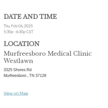
DATE AND TIME
Thu, Feb 06, 2025
5:30p - 6:30p
CST
LOCATION
Murfreesboro Medical Clinic
Westlawn
3325 Shores Rd
Murfreesboro ,
TN
37128
View on Map