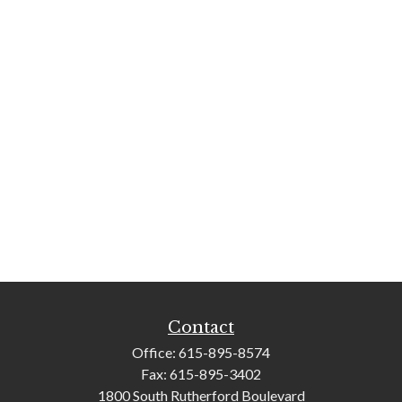
Contact
Office:
615-895-8574
Fax:
615-895-3402
1800 South Rutherford Boulevard