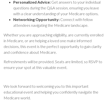
Personalized Advice:
Get answers to your individual
questions during the Q&A session, ensuring you leave
with a clear understanding of your Medicare options.
Networking Opportunity:
Connect with fellow
attendees navigating the Medicare landscape.
Whether you are approaching eligibility, are currently enrolled
in Medicare, or are helping a loved one make informed
decisions, this event is the perfect opportunity to gain clarity
and confidence about Medicare.
Refreshments will be provided. Seats are limited, so RSVP to
ensure your spot at this valuable event.
We look forward to welcoming you to this important
educational event and helping you confidently navigate the
Medicare world.