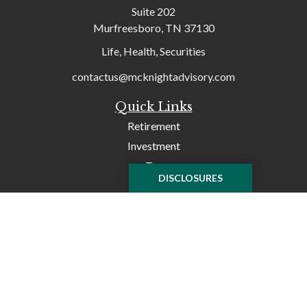
Suite 202
Murfreesboro,
TN
37130
Life, Health, Securities
contactus@mcknightadvisory.com
Quick Links
Retirement
Investment
Tax
DISCLOSURES
Money
Lifestyle
Latest Articles
All Videos
All Calculators
Check the background of your financial professional on