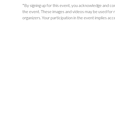
*
By signing up for this event, you acknowledge and c
the event. These images and videos may be used for 
organizers. Your participation in the event implies acc