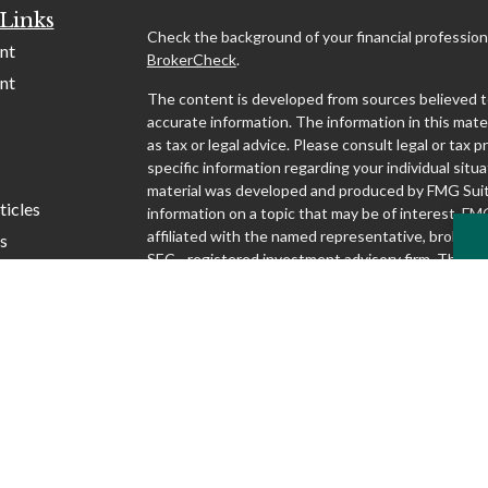
Links
Check the background of your financial profession
nt
BrokerCheck
.
nt
The content is developed from sources believed t
accurate information. The information in this mater
as tax or legal advice. Please consult legal or tax p
specific information regarding your individual situa
material was developed and produced by FMG Suit
ticles
information on a topic that may be of interest. FMG
affiliated with the named representative, broker - d
s
SEC - registered investment advisory firm. The o
lators
and material provided are for general information,
considered a solicitation for the purchase or sale o
We take protecting your data and privacy very seri
1, 2020 the
California Consumer Privacy Act (CCP
following link as an extra measure to safeguard yo
my personal information
.
Copyright 2026 FMG Suite.