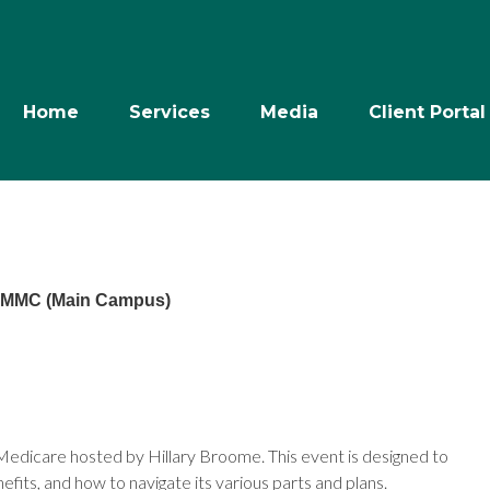
Home
Services
Media
Client Portal
- MMC (Main Campus)
n Medicare hosted by Hillary Broome. This event is designed to
fits, and how to navigate its various parts and plans.