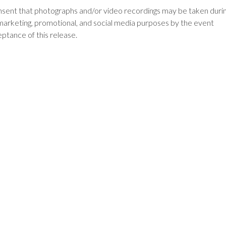
onsent that photographs and/or video recordings may be taken duri
marketing, promotional, and social media purposes by the event
eptance of this release.