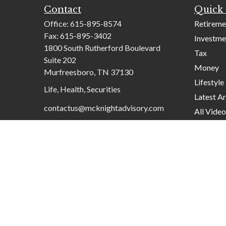
Contact
Quick 
Office:
615-895-8574
Retireme
Fax:
615-895-3402
Investme
1800 South Rutherford Boulevard
Tax
Suite 202
Money
Murfreesboro,
TN
37130
Lifestyle
Life, Health, Securities
Latest Ar
contactus@mcknightadvisory.com
All Video
All Calcu