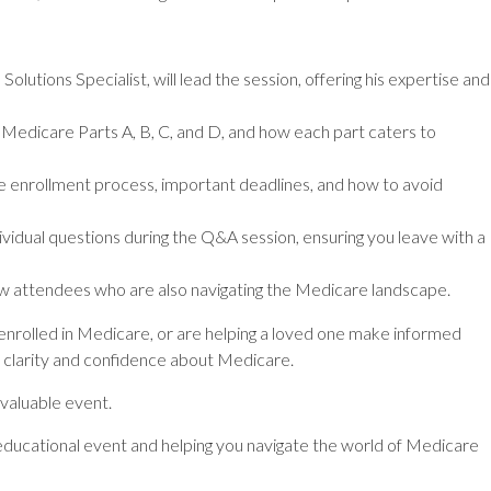
lutions Specialist, will lead the session, offering his expertise and
Medicare Parts A, B, C, and D, and how each part caters to
 enrollment process, important deadlines, and how to avoid
vidual questions during the Q&A session, ensuring you leave with a
w attendees who are also navigating the Medicare landscape.
 enrolled in Medicare, or are helping a loved one make informed
in clarity and confidence about Medicare.
 valuable event.
ducational event and helping you navigate the world of Medicare