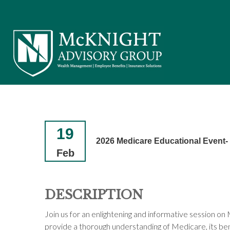
19
2026 Medicare Educational Event
Feb
DESCRIPTION
Join us for an enlightening and informative session o
provide a thorough understanding of Medicare, its bene