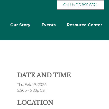
Call Us 615-895-8574
Our Story
Events
Resource Center
DATE AND TIME
Thu, Feb 19, 2026
5:30p - 6:30p
CST
LOCATION