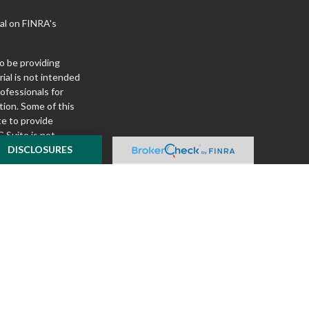
al on FINRA's
o be providing
ial is not intended
rofessionals for
tion. Some of this
e to provide
 Suite is not
ealer, state - or
DISCLOSURES
pinions expressed
 and should not be
f any security.
ously. As of January
A)
suggests the
ur data:
Do not sell