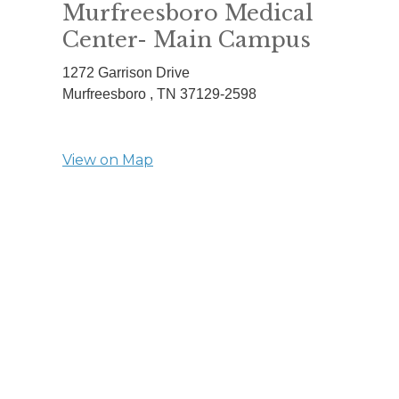
Murfreesboro Medical
Center- Main Campus
1272 Garrison Drive
Murfreesboro ,
TN
37129-2598
View on Map