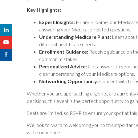
Key Highlights:
Expert Insights:
Hillary Broome, our Medicare So
answering your Medicare-related questions.
Understanding Medicare Plans:
Learn about 
different healthcare needs.
Enrollment Guidance:
Receive guidance on the
common mistakes.
Personalized Advice:
Get answers to your indi
clear understanding of your Medicare options.
Networking Opportunity:
Connect with fello
Whether you are approaching eligibility, are currently
decisions, this event is the perfect opportunity to ga
Seats are limited, so RSVP to ensure your spot at this
We look forward to welcoming you to this important e
with confidence.