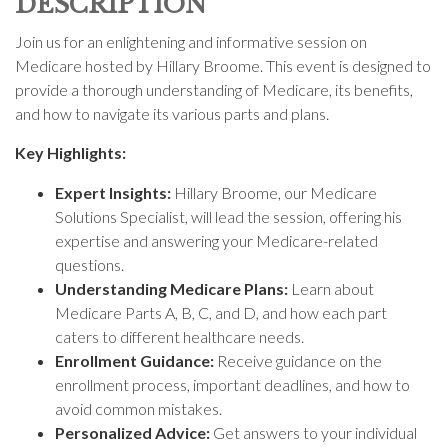
DESCRIPTION
Join us for an enlightening and informative session on
Medicare hosted by Hillary Broome. This event is designed to
provide a thorough understanding of Medicare, its benefits,
and how to navigate its various parts and plans.
Key Highlights:
Expert Insights:
Hillary Broome, our Medicare
Solutions Specialist, will lead the session, offering his
expertise and answering your Medicare-related
questions.
Understanding Medicare Plans:
Learn about
Medicare Parts A, B, C, and D, and how each part
caters to different healthcare needs.
Enrollment Guidance:
Receive guidance on the
enrollment process, important deadlines, and how to
avoid common mistakes.
Personalized Advice:
Get answers to your individual