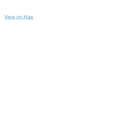
View on Map