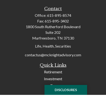
Contact
Office:
615-895-8574
Fax:
615-895-3402
1800 South Rutherford Boulevard
Suite 202
Murfreesboro,
TN
37130
Life, Health, Securities
contactus@mcknightadvisory.com
Quick Links
Retirement
Investment
Tax
DISCLOSURES
Money
Lifestyle