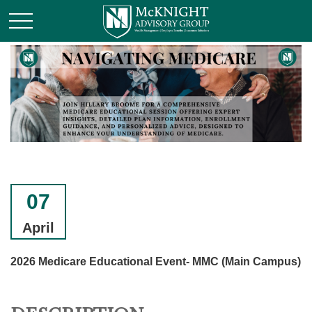
07
April
2026 Medicare Educational Event- MMC (Main Campus)