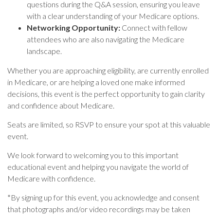
questions during the Q&A session, ensuring you leave
with a clear understanding of your Medicare options.
Networking Opportunity:
Connect with fellow
attendees who are also navigating the Medicare
landscape.
Whether you are approaching eligibility, are currently enrolled
in Medicare, or are helping a loved one make informed
decisions, this event is the perfect opportunity to gain clarity
and confidence about Medicare.
Seats are limited, so RSVP to ensure your spot at this valuable
event.
We look forward to welcoming you to this important
educational event and helping you navigate the world of
Medicare with confidence.
*
By signing up for this event, you acknowledge and consent
that photographs and/or video recordings may be taken