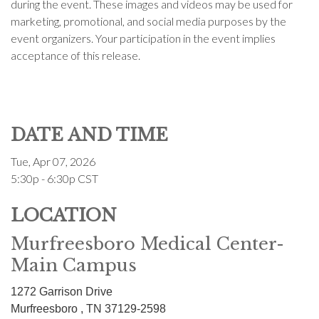
during the event. These images and videos may be used for
marketing, promotional, and social media purposes by the
event organizers. Your participation in the event implies
acceptance of this release.
DATE AND TIME
Tue, Apr 07, 2026
5:30p - 6:30p
CST
LOCATION
Murfreesboro Medical Center-
Main Campus
1272 Garrison Drive
Murfreesboro ,
TN
37129-2598