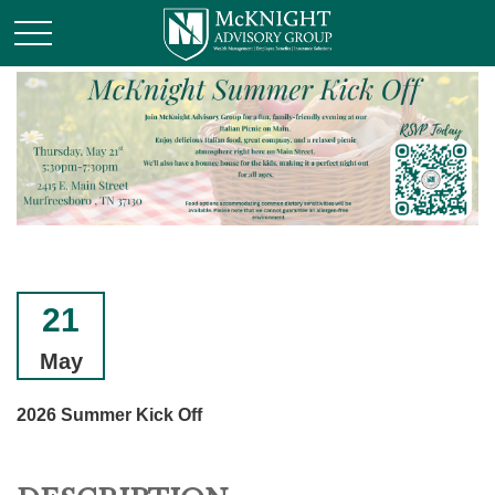
21
May
2026 Summer Kick Off