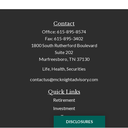
Contact
Office:
615-895-8574
Fax:
615-895-3402
1800 South Rutherford Boulevard
Suite 202
Murfreesboro,
TN
37130
Life, Health, Securities
contactus@mcknightadvisory.com
Quick Links
Retirement
Investment
Tax
DISCLOSURES
Money