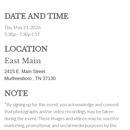
DATE AND TIME
Thu, May 21, 2026
5:30p - 7:30p
CST
LOCATION
East Main
2415 E. Main Street
Murfreesboro ,
TN
37130
NOTE
*By signing up for this event, you acknowledge and consent
that photographs and/or video recordings may be taken
during the event. These images and videos may be used for
marketing, promotional, and social media purposes by the