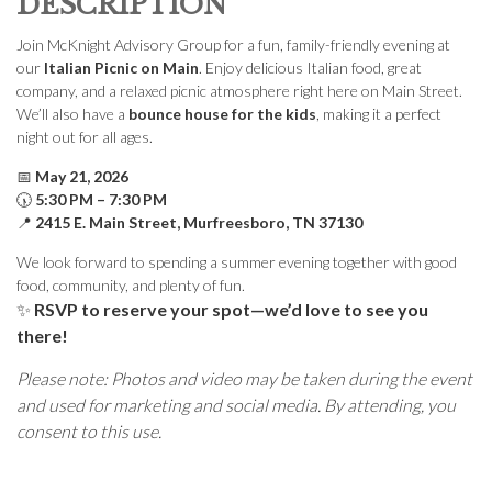
DESCRIPTION
Join McKnight Advisory Group for a fun, family-friendly evening at
our
Italian Picnic on Main
. Enjoy delicious Italian food, great
company, and a relaxed picnic atmosphere right here on Main Street.
We’ll also have a
bounce house for the kids
, making it a perfect
night out for all ages.
📅
May 21, 2026
🕠
5:30 PM – 7:30 PM
📍
2415 E. Main Street, Murfreesboro, TN 37130
We look forward to spending a summer evening together with good
food, community, and plenty of fun.
✨
RSVP to reserve your spot—we’d love to see you
there!
Please note: Photos and video may be taken during the event
and used for marketing and social media. By attending, you
consent to this use.