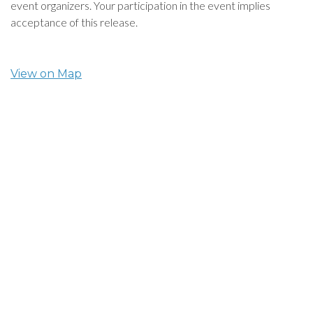
event organizers. Your participation in the event implies
acceptance of this release.
View on Map