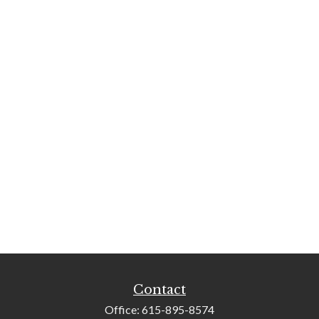
Contact
Office:
615-895-8574