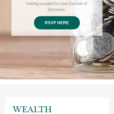
helping you plan for your Decade of
Decisions.
RSVP HERE
WEALTH