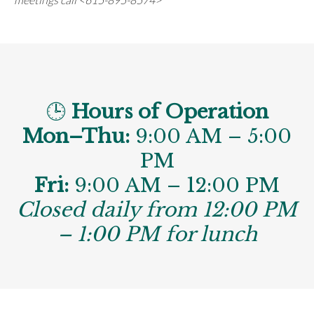
🕒
Hours of Operation
Mon–Thu:
9:00 AM – 5:00
PM
Fri:
9:00 AM – 12:00 PM
Closed daily from 12:00 PM
– 1:00 PM for lunch