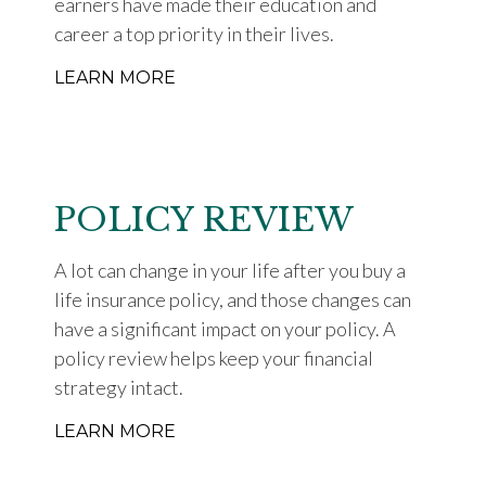
earners have made their education and
career a top priority in their lives.
LEARN MORE
POLICY REVIEW
A lot can change in your life after you buy a
life insurance policy, and those changes can
have a significant impact on your policy. A
policy review helps keep your financial
strategy intact.
LEARN MORE