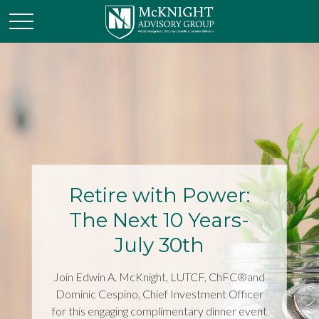
Retire with Power:
The Next 10 Years-
July 30th
Join Edwin A. McKnight, LUTCF, ChFC®and
Dominic Cespino, Chief Investment Officer
for this engaging complimentary dinner event