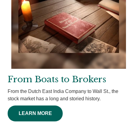
From Boats to Brokers
From the Dutch East India Company to Wall St., the
stock market has a long and storied history.
LEARN MORE