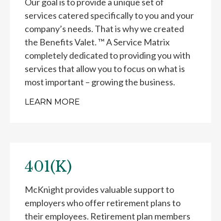
Our goal is to provide a unique set of
services catered specifically to you and your
company’s needs. That is why we created
the Benefits Valet. ™ A Service Matrix
completely dedicated to providing you with
services that allow you to focus on what is
most important – growing the business.
LEARN MORE
401(K)
McKnight provides valuable support to
employers who offer retirement plans to
their employees. Retirement plan members