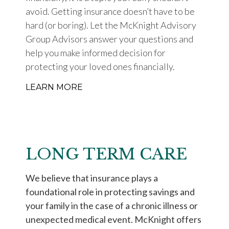
avoid. Getting insurance doesn’t have to be
hard (or boring). Let the McKnight Advisory
Group Advisors answer your questions and
help you make informed decision for
protecting your loved ones financially.
LEARN MORE
LONG TERM CARE
We believe that insurance plays a
foundational role in protecting savings and
your family in the case of a chronic illness or
unexpected medical event. McKnight offers