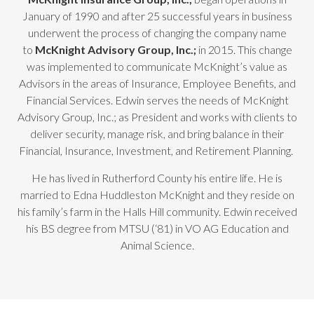
January of 1990 and after 25 successful years in business
underwent the process of changing the company name
to
McKnight Advisory Group, Inc.;
in 2015. This change
was implemented to communicate McKnight’s value as
Advisors in the areas of Insurance, Employee Benefits, and
Financial Services. Edwin serves the needs of McKnight
Advisory Group, Inc.; as President and works with clients to
deliver security, manage risk, and bring balance in their
Financial, Insurance, Investment, and Retirement Planning.
He has lived in Rutherford County his entire life. He is
married to Edna Huddleston McKnight and they reside on
his family’s farm in the Halls Hill community. Edwin received
his BS degree from MTSU (‘81) in VO AG Education and
Animal Science.