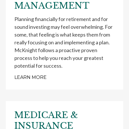
MANAGEMENT
Planning financially for retirement and for
sound investing may feel overwhelming. For
some, that feeling is what keeps them from
really focusing on and implementing a plan.
McKnight follows a proactive proven
process to help you reach your greatest
potential for success.
LEARN MORE
MEDICARE &
INSURANCE