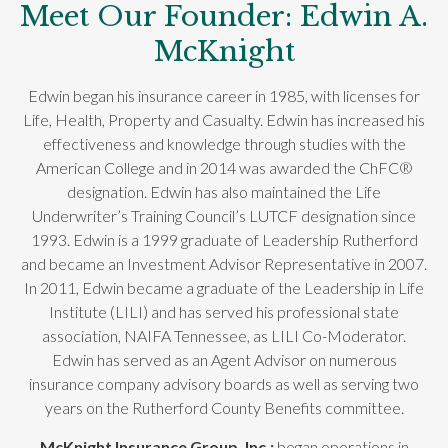
Meet Our Founder: Edwin A.
McKnight
Edwin began his insurance career in 1985, with licenses for
Life, Health, Property and Casualty. Edwin has increased his
effectiveness and knowledge through studies with the
American College and in 2014 was awarded the ChFC®
designation. Edwin has also maintained the Life
Underwriter’s Training Council’s LUTCF designation since
1993. Edwin is a 1999 graduate of Leadership Rutherford
and became an Investment Advisor Representative in 2007.
In 2011, Edwin became a graduate of the Leadership in Life
Institute (LILI) and has served his professional state
association, NAIFA Tennessee, as LILI Co-Moderator.
Edwin has served as an Agent Advisor on numerous
insurance company advisory boards as well as serving two
years on the Rutherford County Benefits committee.
McKnight Insurance Group, Inc.;
began operations in