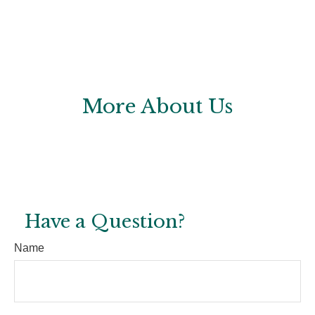
More About Us
Have a Question?
Name