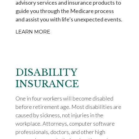
advisory services and insurance products to
guide you through the Medicare process
and assist you with life’s unexpected events.
LEARN MORE
DISABILITY
INSURANCE
One in four workers will become disabled
before retirement age. Most disabilities are
caused by sickness, not injuries in the
workplace. Attorneys, computer software
professionals, doctors, and other high