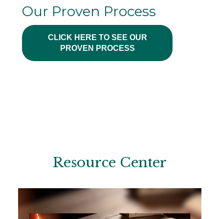
Our Proven Process
CLICK HERE TO SEE OUR
PROVEN PROCESS
Resource Center