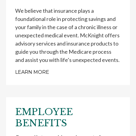
We believe that insurance plays a
foundational role in protecting savings and
your family in the case of a chronic illness or
unexpected medical event. McKnight offers
advisory services and insurance products to
guide you through the Medicare process
and assist you with life’s unexpected events.
LEARN MORE
EMPLOYEE
BENEFITS