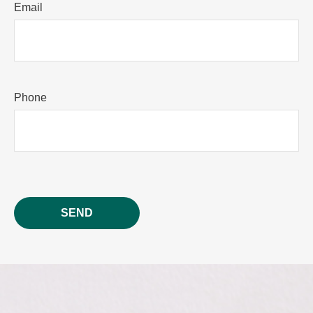
Email
Phone
SEND