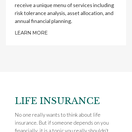
receive a unique menu of services including
risk tolerance analysis, asset allocation, and
annual financial planning.
LEARN MORE
LIFE INSURANCE
No one really wants to think about life
insurance. But if someone depends on you
financially, it is a topic you really shouldn’t