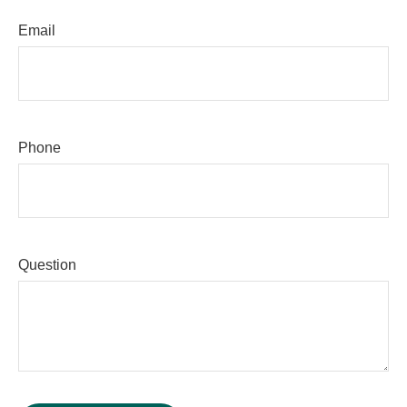
Email
Phone
Question