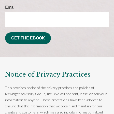
Email
GET THE EBOOK
Notice of Privacy Practices
This provides notice of the privacy practices and policies of
McKnight Advisory Group, Inc. We will not rent, lease, or sell your
information to anyone. These protections have been adopted to
ensure that the information that we obtain and maintain for our
clients and customers, which may also include information about