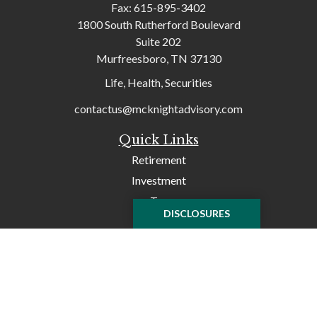
Fax:
615-895-3402
1800 South Rutherford Boulevard
Suite 202
Murfreesboro,
TN
37130
Life, Health, Securities
contactus@mcknightadvisory.com
Quick Links
Retirement
Investment
Tax
DISCLOSURES
Money
Lifestyle
Latest Articles
All Videos
All Calculators