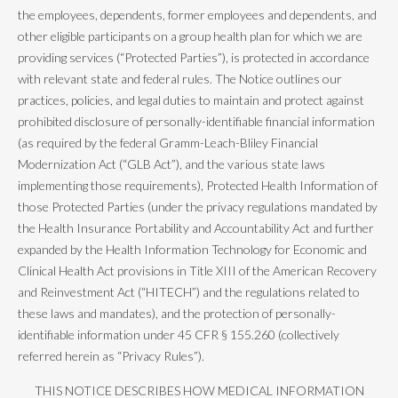
the employees, dependents, former employees and dependents, and
other eligible participants on a group health plan for which we are
providing services (“Protected Parties”), is protected in accordance
with relevant state and federal rules. The Notice outlines our
practices, policies, and legal duties to maintain and protect against
prohibited disclosure of personally-identifiable financial information
(as required by the federal Gramm-Leach-Bliley Financial
Modernization Act (“GLB Act”), and the various state laws
implementing those requirements), Protected Health Information of
those Protected Parties (under the privacy regulations mandated by
the Health Insurance Portability and Accountability Act and further
expanded by the Health Information Technology for Economic and
Clinical Health Act provisions in Title XIII of the American Recovery
and Reinvestment Act (“HITECH”) and the regulations related to
these laws and mandates), and the protection of personally-
identifiable information under 45 CFR § 155.260 (collectively
referred herein as “Privacy Rules”).
THIS NOTICE DESCRIBES HOW MEDICAL INFORMATION