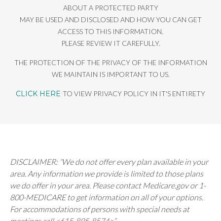
ABOUT A PROTECTED PARTY
MAY BE USED AND DISCLOSED AND HOW YOU CAN GET
ACCESS TO THIS INFORMATION.
PLEASE REVIEW IT CAREFULLY.
THE PROTECTION OF THE PRIVACY OF THE INFORMATION
WE MAINTAIN IS IMPORTANT TO US.
CLICK HERE
TO VIEW PRIVACY POLICY IN IT'S ENTIRETY
DISCLAIMER: “We do not offer every plan available in your
area. Any information we provide is limited to those plans
we do offer in your area. Please contact Medicare.gov or 1-
800-MEDICARE to get information on all of your options.
For accommodations of persons with special needs at
meetings call <615-895-8574>”