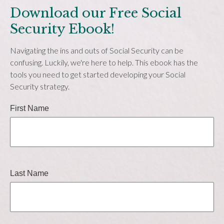
Download our Free Social
Security Ebook!
Navigating the ins and outs of Social Security can be
confusing. Luckily, we're here to help. This ebook has the
tools you need to get started developing your Social
Security strategy.
First Name
Last Name