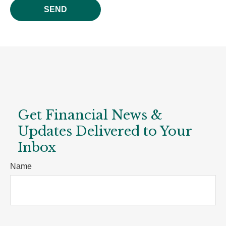
SEND
Get Financial News &
Updates Delivered to Your
Inbox
Name