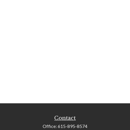
Contact
Office:
615-895-8574