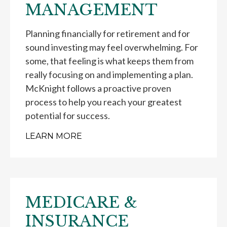
MANAGEMENT
Planning financially for retirement and for
sound investing may feel overwhelming. For
some, that feeling is what keeps them from
really focusing on and implementing a plan.
McKnight follows a proactive proven
process to help you reach your greatest
potential for success.
LEARN MORE
MEDICARE &
INSURANCE