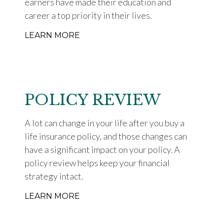
earners have made their education and
career a top priority in their lives.
LEARN MORE
POLICY REVIEW
A lot can change in your life after you buy a
life insurance policy, and those changes can
have a significant impact on your policy. A
policy review helps keep your financial
strategy intact.
LEARN MORE