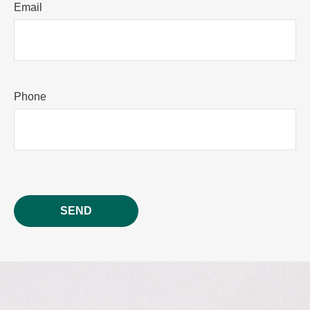
Email
Phone
SEND