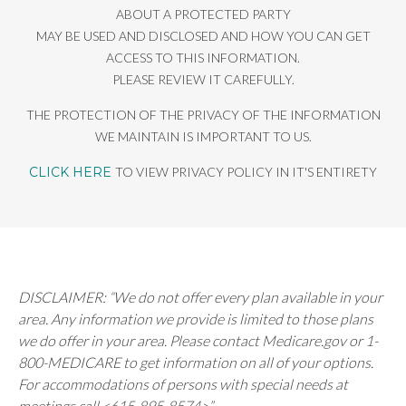
ABOUT A PROTECTED PARTY
MAY BE USED AND DISCLOSED AND HOW YOU CAN GET
ACCESS TO THIS INFORMATION.
PLEASE REVIEW IT CAREFULLY.
THE PROTECTION OF THE PRIVACY OF THE INFORMATION
WE MAINTAIN IS IMPORTANT TO US.
CLICK HERE
TO VIEW PRIVACY POLICY IN IT'S ENTIRETY
DISCLAIMER: “We do not offer every plan available in your
area. Any information we provide is limited to those plans
we do offer in your area. Please contact Medicare.gov or 1-
800-MEDICARE to get information on all of your options.
For accommodations of persons with special needs at
meetings call <615-895-8574>”