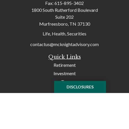
Fax:
615-895-3402
1800 South Rutherford Boulevard
Suite 202
Murfreesboro,
TN
37130
Life, Health, Securities
contactus@mcknightadvisory.com
Quick Links
Retirement
Investment
Tax
DISCLOSURES
Money
Lifestyle
Latest Articles
All Videos
All Calculators