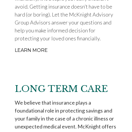
avoid. Getting insurance doesn’t have to be
hard (or boring). Let the McKnight Advisory
Group Advisors answer your questions and
help you make informed decision for
protecting your loved ones financially.
LEARN MORE
LONG TERM CARE
We believe that insurance plays a
foundational role in protecting savings and
your family in the case of a chronic illness or
unexpected medical event. McKnight offers