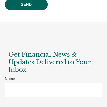
SEND
Get Financial News &
Updates Delivered to Your
Inbox
Name