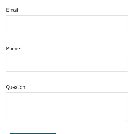
Email
Phone
Question