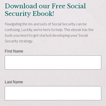
Download our Free Social
Security Ebook!
Navigating the ins and outs of Social Security can be
confusing. Luckily, we're here to help. This ebook has the
tools you need to get started developing your Social
Security strategy.
First Name
Last Name