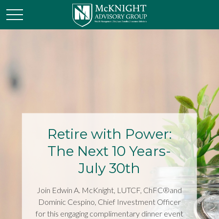
Retire with Power:
The Next 10 Years-
July 30th
Join Edwin A. McKnight, LUTCF, ChFC®and
Dominic Cespino, Chief Investment Officer
for this engaging complimentary dinner event