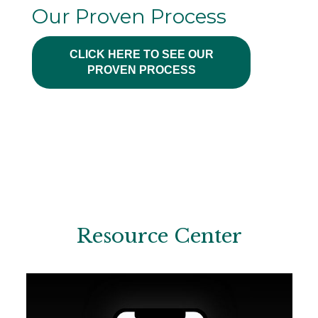
Our Proven Process
CLICK HERE TO SEE OUR
PROVEN PROCESS
Resource Center