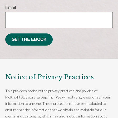
Email
GET THE EBOOK
Notice of Privacy Practices
This provides notice of the privacy practices and policies of
McKnight Advisory Group, Inc. We will not rent, lease, or sell your
information to anyone. These protections have been adopted to
ensure that the information that we obtain and maintain for our
clients and customers, which may also include information about