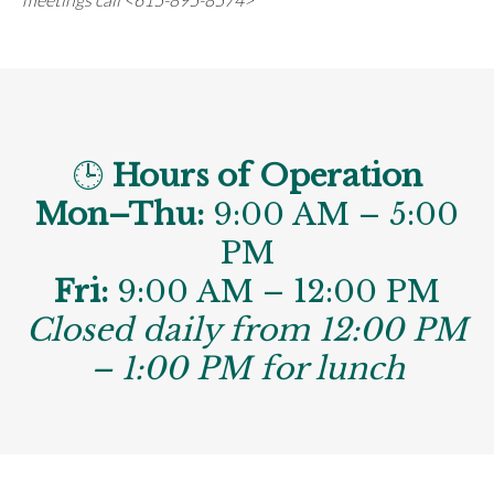
🕒
Hours of Operation
Mon–Thu:
9:00 AM – 5:00
PM
Fri:
9:00 AM – 12:00 PM
Closed daily from 12:00 PM
– 1:00 PM for lunch