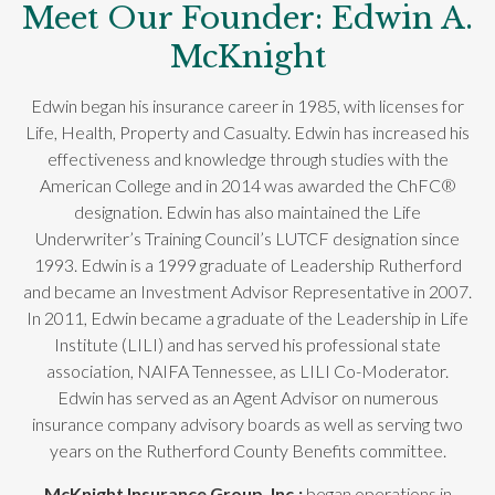
Meet Our Founder: Edwin A.
McKnight
Edwin began his insurance career in 1985, with licenses for
Life, Health, Property and Casualty. Edwin has increased his
effectiveness and knowledge through studies with the
American College and in 2014 was awarded the ChFC®
designation. Edwin has also maintained the Life
Underwriter’s Training Council’s LUTCF designation since
1993. Edwin is a 1999 graduate of Leadership Rutherford
and became an Investment Advisor Representative in 2007.
In 2011, Edwin became a graduate of the Leadership in Life
Institute (LILI) and has served his professional state
association, NAIFA Tennessee, as LILI Co-Moderator.
Edwin has served as an Agent Advisor on numerous
insurance company advisory boards as well as serving two
years on the Rutherford County Benefits committee.
McKnight Insurance Group, Inc.;
began operations in