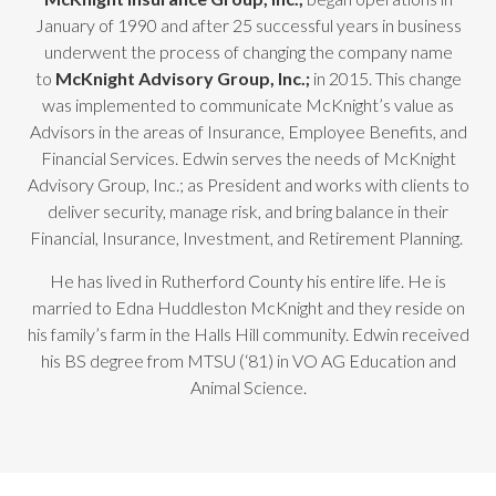
January of 1990 and after 25 successful years in business
underwent the process of changing the company name
to
McKnight Advisory Group, Inc.;
in 2015. This change
was implemented to communicate McKnight’s value as
Advisors in the areas of Insurance, Employee Benefits, and
Financial Services. Edwin serves the needs of McKnight
Advisory Group, Inc.; as President and works with clients to
deliver security, manage risk, and bring balance in their
Financial, Insurance, Investment, and Retirement Planning.
He has lived in Rutherford County his entire life. He is
married to Edna Huddleston McKnight and they reside on
his family’s farm in the Halls Hill community. Edwin received
his BS degree from MTSU (‘81) in VO AG Education and
Animal Science.