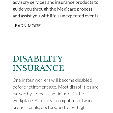
advisory services and insurance products to
guide you through the Medicare process
and assist you with life’s unexpected events.
LEARN MORE
DISABILITY
INSURANCE
One in four workers will become disabled
before retirement age. Most disabilities are
caused by sickness, not injuries in the
workplace. Attorneys, computer software
professionals, doctors, and other high