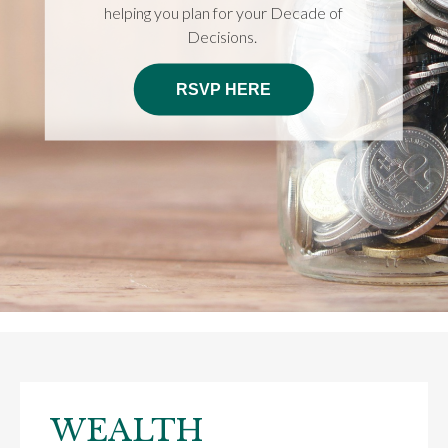
helping you plan for your Decade of
Decisions.
RSVP HERE
WEALTH