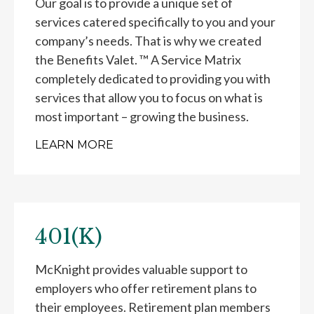
Our goal is to provide a unique set of
services catered specifically to you and your
company’s needs. That is why we created
the Benefits Valet. ™ A Service Matrix
completely dedicated to providing you with
services that allow you to focus on what is
most important – growing the business.
LEARN MORE
401(K)
McKnight provides valuable support to
employers who offer retirement plans to
their employees. Retirement plan members