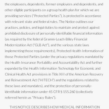
the employees, dependents, former employees and dependents, and
other eligible participants on a group health plan for which we are
providing services (“Protected Parties”), is protected in accordance
with relevant state and federal rules. The Notice outlines our
practices, policies, and legal duties to maintain and protect against
prohibited disclosure of personally-identifiable financial information
(as required by the federal Gramm-Leach-Bliley Financial
Modernization Act (“GLB Act”), and the various state laws
implementing those requirements), Protected Health Information of
those Protected Parties (under the privacy regulations mandated by
the Health Insurance Portability and Accountability Act and further
expanded by the Health Information Technology for Economic and
Clinical Health Act provisions in Title XIII of the American Recovery
and Reinvestment Act (“HITECH”) and the regulations related to
these laws and mandates), and the protection of personally-
identifiable information under 45 CFR § 155.260 (collectively
referred herein as “Privacy Rules”).
THIS NOTICE DESCRIBES HOW MEDICAL INFORMATION