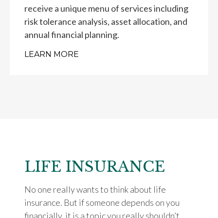
receive a unique menu of services including
risk tolerance analysis, asset allocation, and
annual financial planning.
LEARN MORE
LIFE INSURANCE
No one really wants to think about life
insurance. But if someone depends on you
financially, it is a topic you really shouldn’t