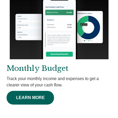
Monthly Budget
Track your monthly income and expenses to get a
clearer view of your cash flow.
LEARN MORE