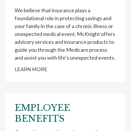
We believe that insurance plays a
foundational role in protecting savings and
your family in the case of a chronic illness or
unexpected medical event. McKnight offers
advisory services and insurance products to
guide you through the Medicare process
and assist you with life’s unexpected events.
LEARN MORE
EMPLOYEE
BENEFITS