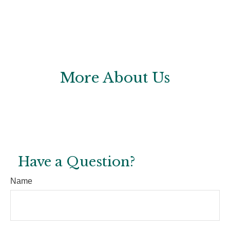
More About Us
Have a Question?
Name