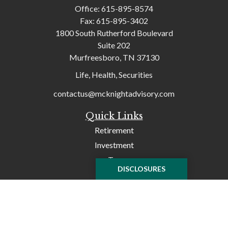
Office:
615-895-8574
Fax:
615-895-3402
1800 South Rutherford Boulevard
Suite 202
Murfreesboro,
TN
37130
Life, Health, Securities
contactus@mcknightadvisory.com
Quick Links
Retirement
Investment
Tax
DISCLOSURES
Money
Lifestyle
Latest Articles
All Videos