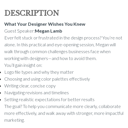
DESCRIPTION
What Your Designer Wishes You Knew
Guest Speaker:
Megan Lamb
Ever felt stuck or frustrated in the design process? You’re not
alone. In this practical and eye-opening session, Megan will
walk through common challenges businesses face when
working with designers—and how to avoid them.
You’ll gain insight on:
Logo file types and why they matter
Choosing and using color palettes effectively
Writing clear, concise copy
Navigating revisions and timelines
Setting realistic expectations for better results
The goal? To help you communicate more clearly, collaborate
more effectively, and walk away with stronger, more impactful
marketing.