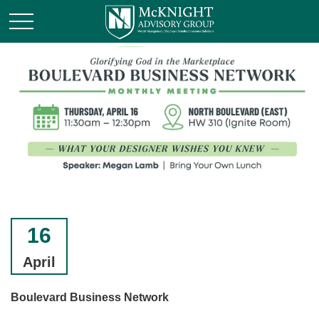
16
April
Boulevard Business Network