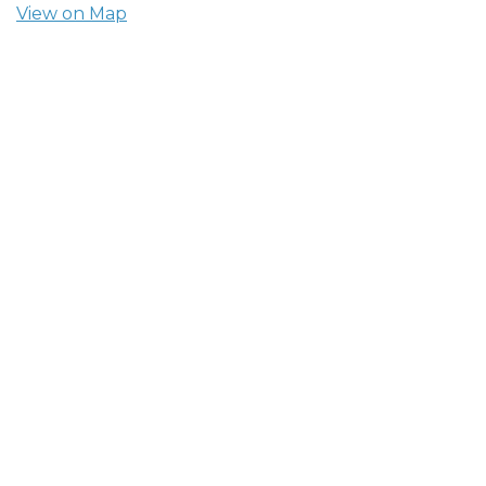
View on Map