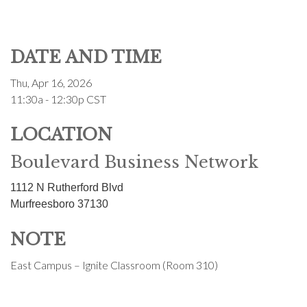
DATE AND TIME
Thu, Apr 16, 2026
11:30a - 12:30p
CST
LOCATION
Boulevard Business Network
1112 N Rutherford Blvd
Murfreesboro
37130
NOTE
East Campus – Ignite Classroom (Room 310)