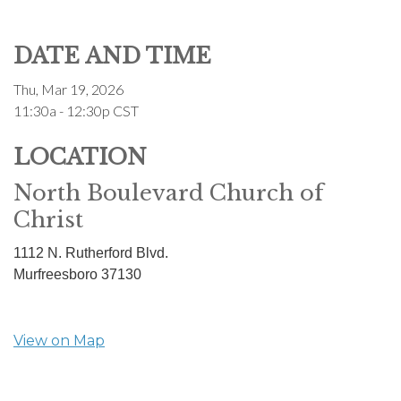
DATE AND TIME
Thu, Mar 19, 2026
11:30a - 12:30p
CST
LOCATION
North Boulevard Church of
Christ
1112 N. Rutherford Blvd.
Murfreesboro
37130
View on Map