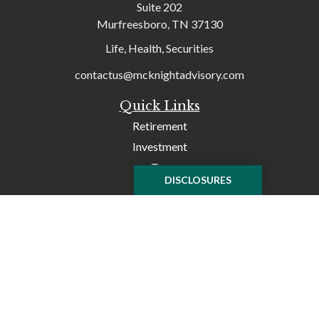
Suite 202
Murfreesboro,
TN
37130
Life, Health, Securities
contactus@mcknightadvisory.com
Quick Links
Retirement
Investment
Tax
DISCLOSURES
Money
Lifestyle
Latest Articles
All Videos
All Calculators
Check the background of your financial professional on
FINRA's
BrokerCheck
.