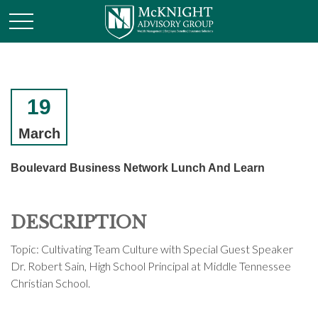
19
March
Boulevard Business Network Lunch And Learn
DESCRIPTION
Topic: Cultivating Team Culture with Special Guest Speaker
Dr. Robert Sain, High School Principal at Middle Tennessee
Christian School.