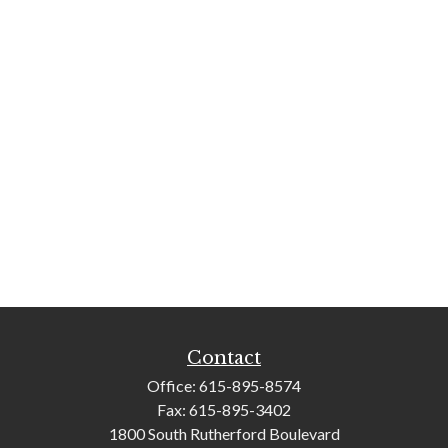
Contact
Office:
615-895-8574
Fax:
615-895-3402
1800 South Rutherford Boulevard