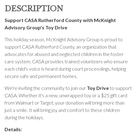
DESCRIPTION
Support CASA Rutherford County with McKnight
Advisory Group's Toy Drive
This holiday season, McKnight Advisory Group is proud to
support CASA Rutherford County, an organization that
advocates for abused and neglected children in the foster
care system. CASA provides trained volunteers who ensure
each child's voice is heard during court proceedings, helping
secure safe and permanent homes.
We're inviting the community to join our
Toy Drive
to support
CASA. Whether it's a new, unwrapped toy or a $25 gift card
from Walmart or Target, your donation will bring more than
just a smile. It will bring joy and comfort to these children
during the holidays.
Details: