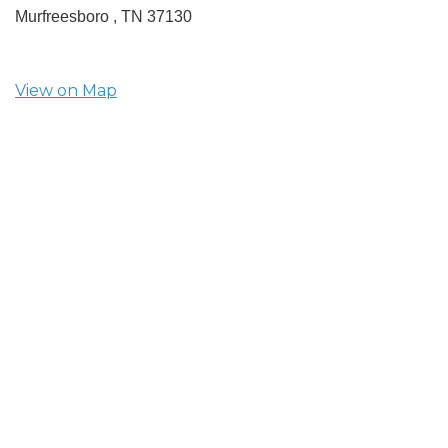
Murfreesboro ,
TN
37130
View on Map