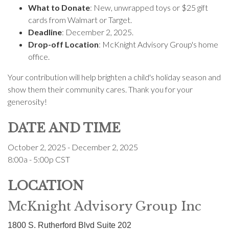
What to Donate
: New, unwrapped toys or $25 gift
cards from Walmart or Target.
Deadline
: December 2, 2025.
Drop-off Location
: McKnight Advisory Group's home
office.
Your contribution will help brighten a child's holiday season and
show them their community cares. Thank you for your
generosity!
DATE AND TIME
October 2, 2025 - December 2, 2025
8:00a - 5:00p
CST
LOCATION
McKnight Advisory Group Inc
1800 S. Rutherford Blvd Suite 202