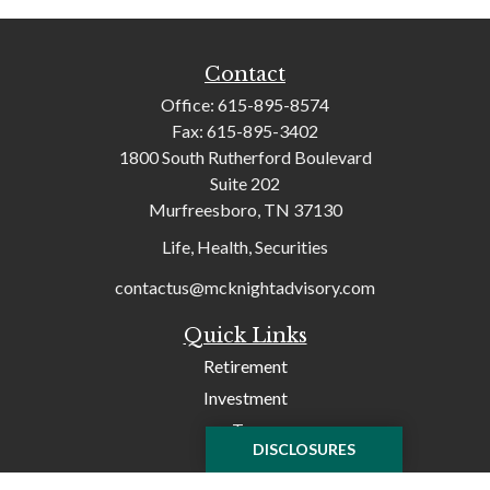
Contact
Office:
615-895-8574
Fax:
615-895-3402
1800 South Rutherford Boulevard
Suite 202
Murfreesboro,
TN
37130
Life, Health, Securities
contactus@mcknightadvisory.com
Quick Links
Retirement
Investment
Tax
DISCLOSURES
Money