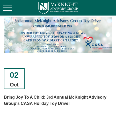
02
Oct
Bring Joy To A Child: 3rd Annual McKnight Advisory
Group's CASA Holiday Toy Drive!