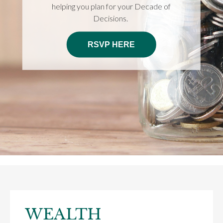
helping you plan for your Decade of
Decisions.
RSVP HERE
WEALTH