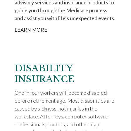
advisory services and insurance products to
guide you through the Medicare process
and assist you with life’s unexpected events.
LEARN MORE
DISABILITY
INSURANCE
One in four workers will become disabled
before retirement age. Most disabilities are
caused by sickness, not injuries in the
workplace. Attorneys, computer software
professionals, doctors, and other high