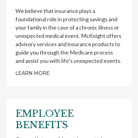
We believe that insurance plays a
foundational role in protecting savings and
your family in the case of a chronic illness or
unexpected medical event. McKnight offers
advisory services and insurance products to
guide you through the Medicare process
and assist you with life’s unexpected events.
LEARN MORE
EMPLOYEE
BENEFITS