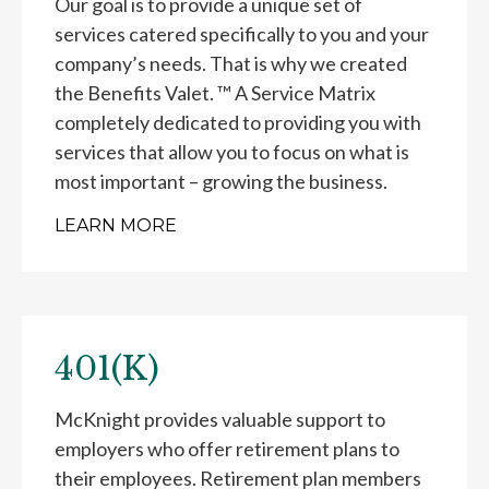
Our goal is to provide a unique set of
services catered specifically to you and your
company’s needs. That is why we created
the Benefits Valet. ™ A Service Matrix
completely dedicated to providing you with
services that allow you to focus on what is
most important – growing the business.
LEARN MORE
401(K)
McKnight provides valuable support to
employers who offer retirement plans to
their employees. Retirement plan members