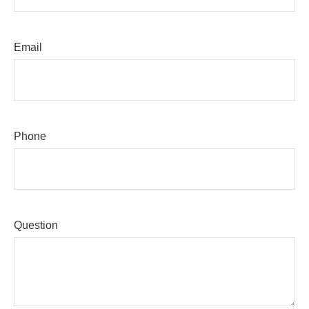
Email
Phone
Question