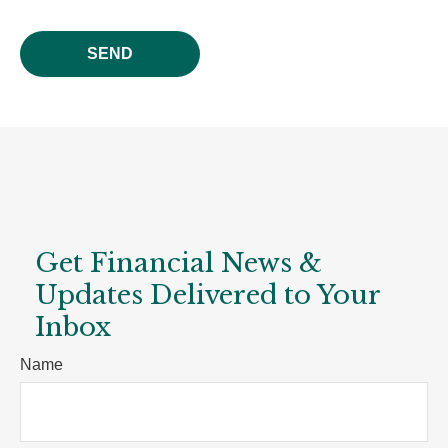
SEND
Get Financial News &
Updates Delivered to Your
Inbox
Name