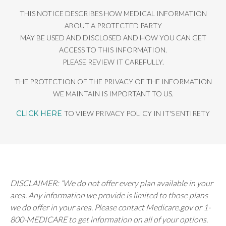
THIS NOTICE DESCRIBES HOW MEDICAL INFORMATION
ABOUT A PROTECTED PARTY
MAY BE USED AND DISCLOSED AND HOW YOU CAN GET
ACCESS TO THIS INFORMATION.
PLEASE REVIEW IT CAREFULLY.
THE PROTECTION OF THE PRIVACY OF THE INFORMATION
WE MAINTAIN IS IMPORTANT TO US.
CLICK HERE
TO VIEW PRIVACY POLICY IN IT'S ENTIRETY
DISCLAIMER: “We do not offer every plan available in your
area. Any information we provide is limited to those plans
we do offer in your area. Please contact Medicare.gov or 1-
800-MEDICARE to get information on all of your options.