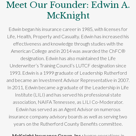
Meet Our Founder: Edwin A.
McKnight
Edwin began his insurance career in 1985, with licenses for
Life, Health, Property and Casualty. Edwin has increased his
effectiveness and knowledge through studies with the
American College and in 2014 was awarded the ChFC®
designation. Edwin has also maintained the Life
Underwriter’s Training Council’s LUTCF designation since
1993. Edwin is a 1999 graduate of Leadership Rutherford
and became an Investment Advisor Representative in 2007.
In 2011, Edwin became a graduate of the Leadership in Life
Institute (LILI) and has served his professional state
association, NAIFA Tennessee, as LILI Co-Moderator.
Edwin has served as an Agent Advisor on numerous
insurance company advisory boards as well as serving two
years on the Rutherford County Benefits committee.
McKnight Insurance Group, Inc.;
began operations in