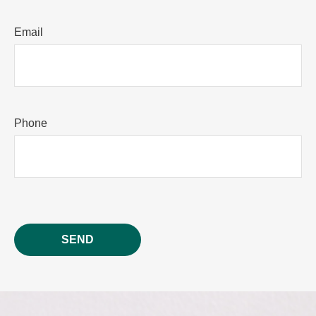
Email
Phone
SEND