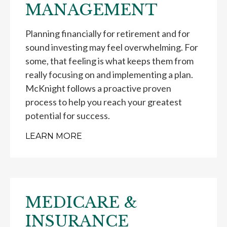
MANAGEMENT
Planning financially for retirement and for
sound investing may feel overwhelming. For
some, that feeling is what keeps them from
really focusing on and implementing a plan.
McKnight follows a proactive proven
process to help you reach your greatest
potential for success.
LEARN MORE
MEDICARE &
INSURANCE