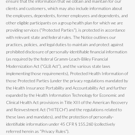
ensure that the information that we obtain and maintain for our
clients and customers, which may also include information about
the employees, dependents, former employees and dependents, and
other eligible participants on a group health plan for which we are
providing services (“Protected Parties”), is protected in accordance
with relevant state and federal rules. The Notice outlines our
practices, policies, and legal duties to maintain and protect against
prohibited disclosure of personally-identifiable financial information
(as required by the federal Gramm-Leach-Bliley Financial
Modernization Act (“GLB Act”), and the various state laws
implementing those requirements), Protected Health Information of
those Protected Parties (under the privacy regulations mandated by
the Health Insurance Portability and Accountability Act and further
expanded by the Health Information Technology for Economic and
Clinical Health Act provisions in Title XIII of the American Recovery
and Reinvestment Act (“HITECH”) and the regulations related to
these laws and mandates), and the protection of personally-
identifiable information under 45 CFR § 155.260 (collectively
referred herein as “Privacy Rules”).