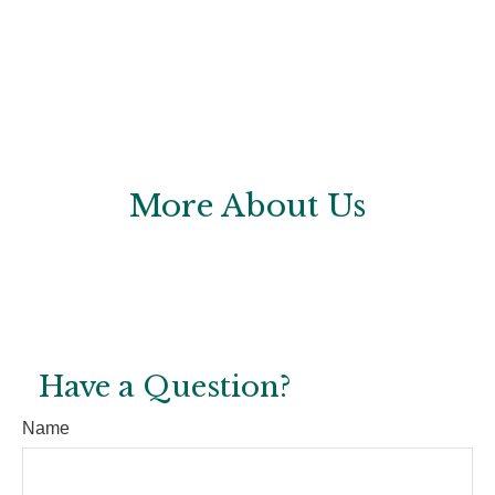
More About Us
Have a Question?
Name