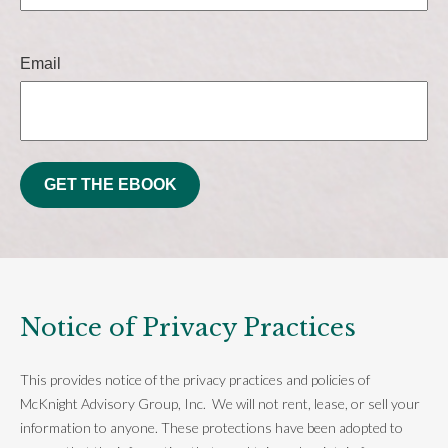
Email
GET THE EBOOK
Notice of Privacy Practices
This provides notice of the privacy practices and policies of
McKnight Advisory Group, Inc. We will not rent, lease, or sell your
information to anyone. These protections have been adopted to