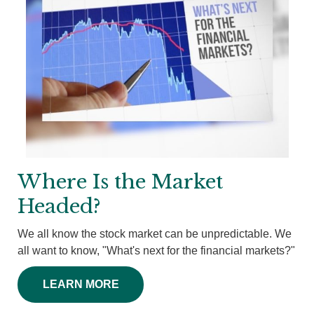
Where Is the Market
Headed?
We all know the stock market can be unpredictable. We
all want to know, "What's next for the financial markets?"
LEARN MORE