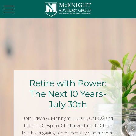
Retire with Power:
The Next 10 Years-
July 30th
Join Edwin A. McKnight, LUTCF, ChFC®and
Dominic Cespino, Chief Investment Officer
for this engaging complimentary dinner event