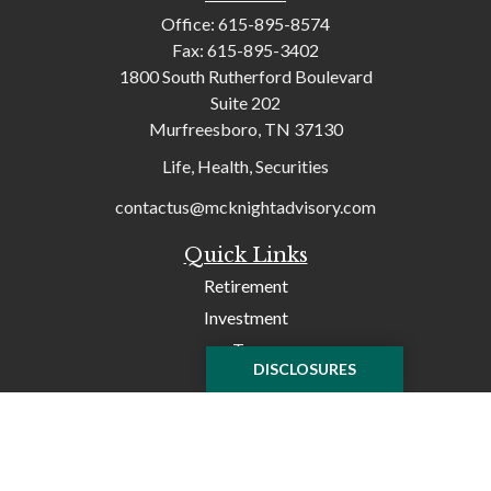
Office:
615-895-8574
Fax:
615-895-3402
1800 South Rutherford Boulevard
Suite 202
Murfreesboro,
TN
37130
Life, Health, Securities
contactus@mcknightadvisory.com
Quick Links
Retirement
Investment
Tax
DISCLOSURES
Money
Lifestyle
Latest Articles
All Videos