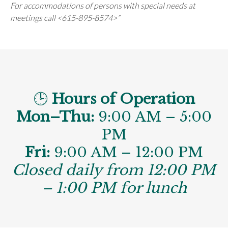
For accommodations of persons with special needs at
meetings call <615-895-8574>”
🕒
Hours of Operation
Mon–Thu:
9:00 AM – 5:00
PM
Fri:
9:00 AM – 12:00 PM
Closed daily from 12:00 PM
– 1:00 PM for lunch