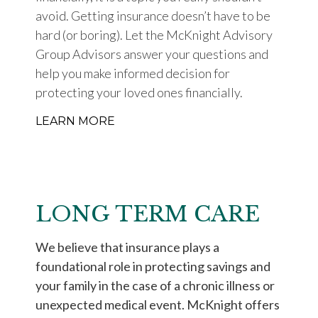
avoid. Getting insurance doesn’t have to be
hard (or boring). Let the McKnight Advisory
Group Advisors answer your questions and
help you make informed decision for
protecting your loved ones financially.
LEARN MORE
LONG TERM CARE
We believe that insurance plays a
foundational role in protecting savings and
your family in the case of a chronic illness or
unexpected medical event. McKnight offers