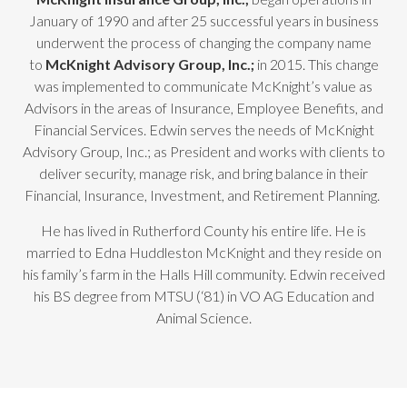
January of 1990 and after 25 successful years in business
underwent the process of changing the company name
to
McKnight Advisory Group, Inc.;
in 2015. This change
was implemented to communicate McKnight’s value as
Advisors in the areas of Insurance, Employee Benefits, and
Financial Services. Edwin serves the needs of McKnight
Advisory Group, Inc.; as President and works with clients to
deliver security, manage risk, and bring balance in their
Financial, Insurance, Investment, and Retirement Planning.
He has lived in Rutherford County his entire life. He is
married to Edna Huddleston McKnight and they reside on
his family’s farm in the Halls Hill community. Edwin received
his BS degree from MTSU (‘81) in VO AG Education and
Animal Science.