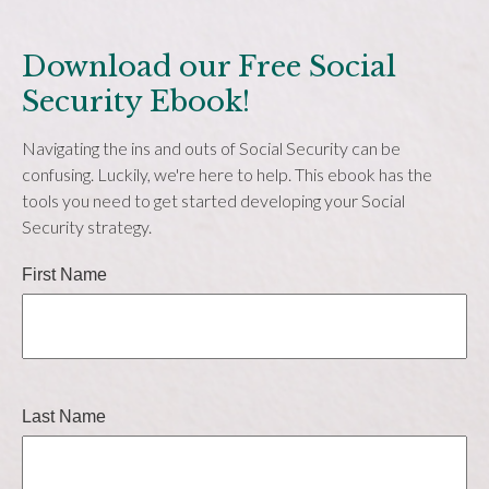
Download our Free Social
Security Ebook!
Navigating the ins and outs of Social Security can be
confusing. Luckily, we're here to help. This ebook has the
tools you need to get started developing your Social
Security strategy.
First Name
Last Name