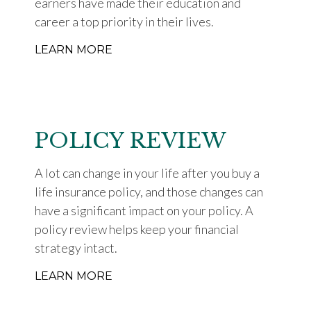
earners have made their education and
career a top priority in their lives.
LEARN MORE
POLICY REVIEW
A lot can change in your life after you buy a
life insurance policy, and those changes can
have a significant impact on your policy. A
policy review helps keep your financial
strategy intact.
LEARN MORE