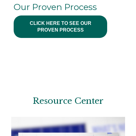
Our Proven Process
CLICK HERE TO SEE OUR
PROVEN PROCESS
Resource Center