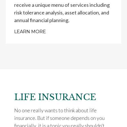
receive a unique menu of services including
risk tolerance analysis, asset allocation, and
annual financial planning.
LEARN MORE
LIFE INSURANCE
No one really wants to think about life
insurance. But if someone depends on you
financially, it is a topic you really shouldn’t