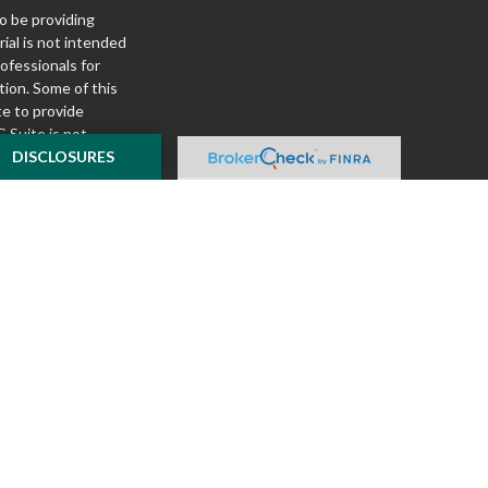
o be providing
ial is not intended
rofessionals for
tion. Some of this
e to provide
 Suite is not
ealer, state - or
DISCLOSURES
pinions expressed
 and should not be
f any security.
ously. As of January
A)
suggests the
ur data:
Do not sell
ilver Oak Securities,
 Oak and McKnight