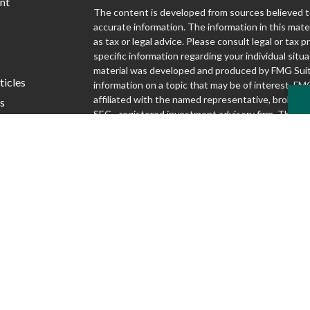
nt
The content is developed from sources believed t
accurate information. The information in this mater
as tax or legal advice. Please consult legal or tax p
specific information regarding your individual situa
material was developed and produced by FMG Suit
ticles
information on a topic that may be of interest. FMG
affiliated with the named representative, broker - d
s
SEC - registered investment advisory firm. The o
lators
and material provided are for general information,
considered a solicitation for the purchase or sale o
We take protecting your data and privacy very seri
1, 2020 the
California Consumer Privacy Act (CCP
following link as an extra measure to safeguard yo
my personal information
.
Copyright 2026 FMG Suite.
Securities and advisory services offered through S
Inc., Member FINRA/SIPC
www.finra.org
. Silver
Advisory Group are not affiliated.
www.sipc.org