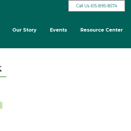
Call Us 615-895-8574
Our Story
Events
Resource Center