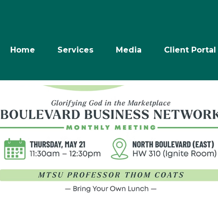
Home
Services
Media
Client Portal