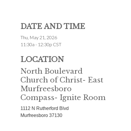
DATE AND TIME
Thu, May 21, 2026
11:30a - 12:30p
CST
LOCATION
North Boulevard
Church of Christ- East
Murfreesboro
Compass- Ignite Room
1112 N Rutherford Blvd
Murfreesboro
37130