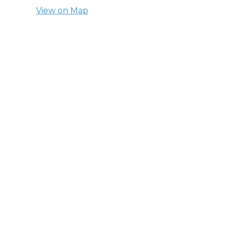
View on Map