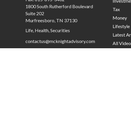
Investme
1800 South Rutherford Boulevard
Tax
Suite 202
Money
Murfreesboro,
TN
37130
Lifestyle
Life, Health, Securities
Latest Ar
contactus@mcknightadvisory.com
All Video
All Calcu