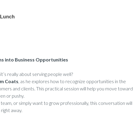
 Lunch
ns into Business Opportunities
’s really about serving people well?
m Coats
, as he explores how to recognize opportunities in the
mers and clients. This practical session will help you move toward
ven or pushy.
team, or simply want to grow professionally, this conversation will
 right away.