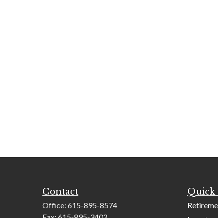
Contact
Quick 
Office:
615-895-8574
Retireme
Fax:
615-895-3402