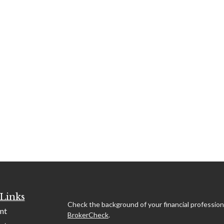
Links
Check the background of your financial profession
nt
BrokerCheck
.