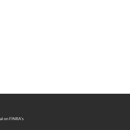
al on FINRA's