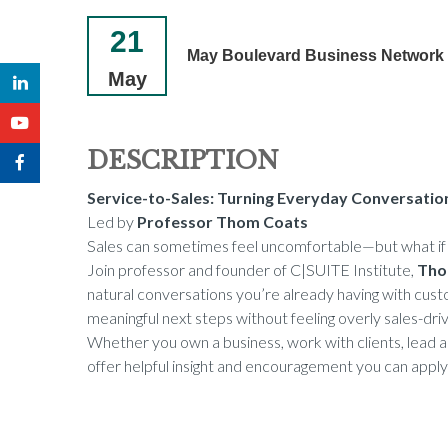
21
May Boulevard Business Network
May
DESCRIPTION
Service-to-Sales: Turning Everyday Conversatio
Led by
Professor Thom Coats
Sales can sometimes feel uncomfortable—but what if it
Join professor and founder of C|SUITE Institute,
Tho
natural conversations you’re already having with custo
meaningful next steps without feeling overly sales-dri
Whether you own a business, work with clients, lead a 
offer helpful insight and encouragement you can apply