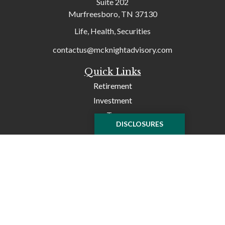
Suite 202
Murfreesboro,
TN
37130
Life, Health, Securities
contactus@mcknightadvisory.com
Quick Links
Retirement
Investment
Tax
DISCLOSURES
Money
Lifestyle
Latest Articles
All Videos
All Calculators
Check the background of your financial professional on
FINRA's
BrokerCheck
.