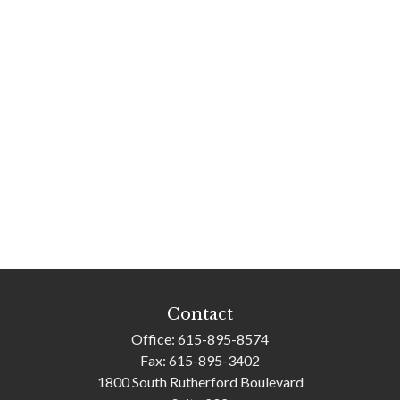
Contact
Office:
615-895-8574
Fax:
615-895-3402
1800 South Rutherford Boulevard