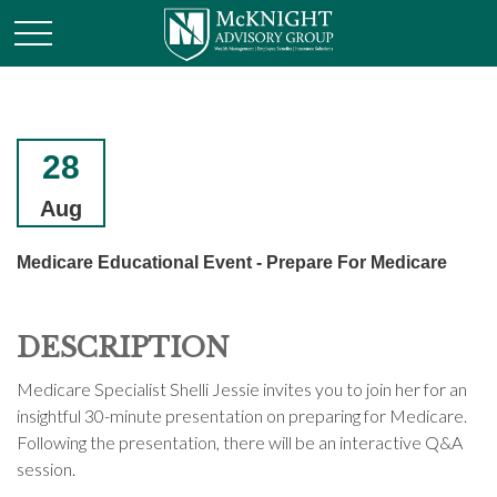
28
Aug
Medicare Educational Event - Prepare For Medicare
DESCRIPTION
Medicare Specialist Shelli Jessie invites you to join her for an
insightful 30-minute presentation on preparing for Medicare.
Following the presentation, there will be an interactive Q&A
session.