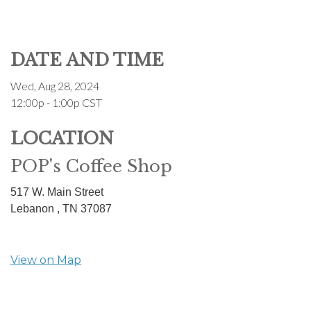
DATE AND TIME
Wed, Aug 28, 2024
12:00p - 1:00p
CST
LOCATION
POP's Coffee Shop
517 W. Main Street
Lebanon ,
TN
37087
View on Map