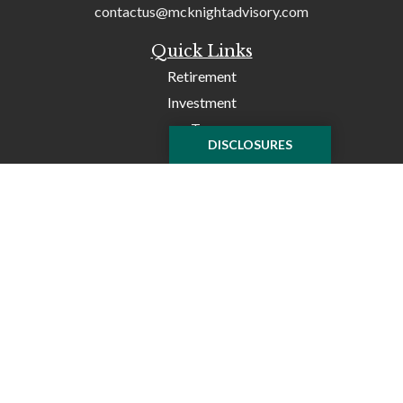
contactus@mcknightadvisory.com
Quick Links
Retirement
Investment
Tax
DISCLOSURES
Money
Lifestyle
Latest Articles
All Videos
All Calculators
Check the background of your financial professional on
FINRA's
BrokerCheck
.
The content is developed from sources believed to be
providing accurate information. The information in this
material is not intended as tax or legal advice. Please