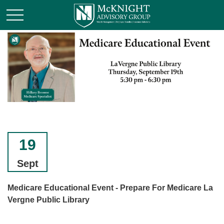
19
Sept
Medicare Educational Event - Prepare For Medicare La
Vergne Public Library