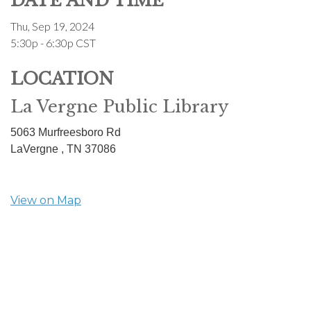
DATE AND TIME
Thu, Sep 19, 2024
5:30p - 6:30p
CST
LOCATION
La Vergne Public Library
5063 Murfreesboro Rd
LaVergne ,
TN
37086
View on Map