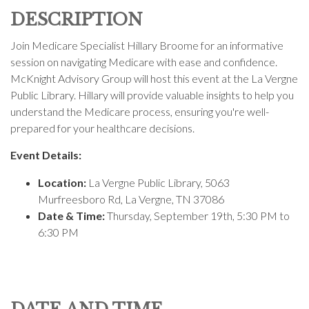
DESCRIPTION
Join Medicare Specialist Hillary Broome for an informative
session on navigating Medicare with ease and confidence.
McKnight Advisory Group will host this event at the
La Vergne
Public Library
. Hillary will provide valuable insights to help you
understand the Medicare process, ensuring you're well-
prepared for your healthcare decisions.
Event Details:
Location:
La Vergne Public Library
,
5063
Murfreesboro Rd, La Vergne, TN 37086
Date & Time:
Thursday, September 19th, 5:30 PM to
6:30 PM