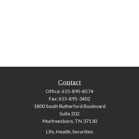
Contact
Office:
615-895-8574
Fax:
615-895-3402
1800 South Rutherford Boulevard
Suite 202
Murfreesboro,
TN
37130
Life, Health, Securities