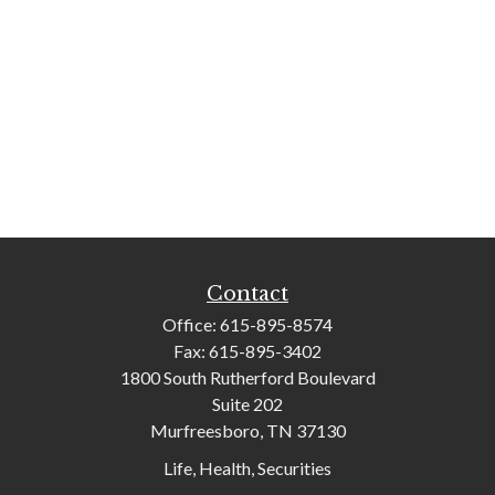
Contact
Office:
615-895-8574
Fax:
615-895-3402
1800 South Rutherford Boulevard
Suite 202
Murfreesboro,
TN
37130
Life, Health, Securities