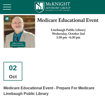
02
Oct
Medicare Educational Event - Prepare For Medicare
Linebaugh Public Library