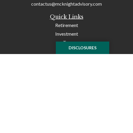
contactus@mcknightadvisory.com
Quick Links
Retirement
Investment
Tax
DISCLOSURES
Money
Lifestyle
Latest Articles
All Videos
All Calculators
Check the background of your financial professional on
FINRA's
BrokerCheck
.
The content is developed from sources believed to be
providing accurate information. The information in this
material is not intended as tax or legal advice. Please