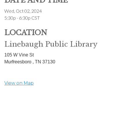
DATE AND TIME
Wed, Oct 02, 2024
5:30p - 6:30p
CST
LOCATION
Linebaugh Public Library
105 W Vine St
Murfreesboro ,
TN
37130
View on Map