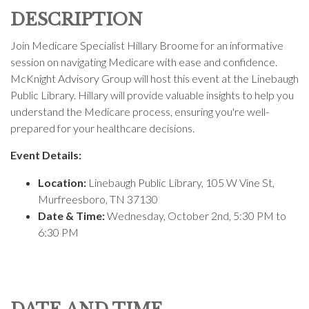
DESCRIPTION
Join Medicare Specialist Hillary Broome for an informative
session on navigating Medicare with ease and confidence.
McKnight Advisory Group will host this event at the Linebaugh
Public Library. Hillary will provide valuable insights to help you
understand the Medicare process, ensuring you're well-
prepared for your healthcare decisions.
Event Details:
Location:
Linebaugh Public Library,
105 W Vine St,
Murfreesboro, TN 37130
Date & Time:
Wednesday, October 2nd, 5:30 PM to
6:30 PM