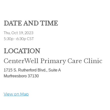
DATE AND TIME
Thu, Oct 19, 2023
5:30p - 6:30p
CST
LOCATION
CenterWell Primary Care Clinic
1715 S. Rutherford Blvd., Suite A
Murfreesboro
37130
View on Map