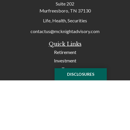
Suite 202
Murfreesboro,
TN
37130
Life, Health, Securities
contactus@mcknightadvisory.com
Quick Links
Retirement
Investment
Tax
DISCLOSURES
Money
Lifestyle
Latest Articles
All Videos
All Calculators
Check the background of your financial professional on
FINRA's
BrokerCheck
.