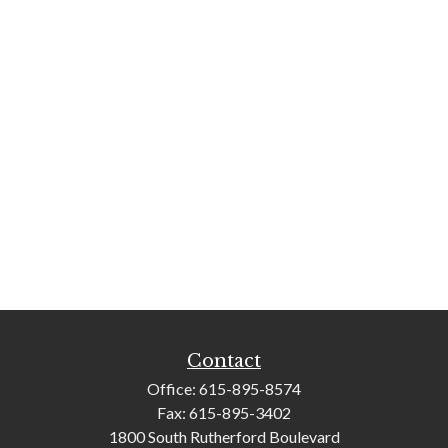
Contact
Office:
615-895-8574
Fax:
615-895-3402
1800 South Rutherford Boulevard