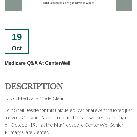
19
Oct
Medicare Q&A At CenterWell
DESCRIPTION
Topic: Medicare Made Clear
Join Shelli Jessie for this unique educational event tailored just
for you! Get your Medicare questions answered by joining us
on October 19th at the Murfreesboro CenterWell Senior
Primary Care Center.