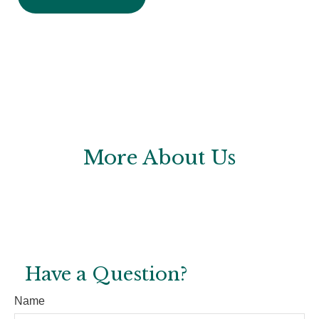
More About Us
Have a Question?
Name