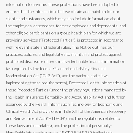
information to anyone. These protections have been adopted to
ensure that the information that we obtain and maintain for our
clients and customers, which may also include information about
the employees, dependents, former employees and dependents, and
other eligible participants on a group health plan for which we are
providing services (“Protected Parties”), is protected in accordance
with relevant state and federal rules. The Notice outlines our
practices, policies, and legal duties to maintain and protect against
prohibited disclosure of personally-identifiable financial information
(as required by the federal Gramm-Leach-Bliley Financial
Modernization Act (“GLB Act”), and the various state laws
implementing those requirements), Protected Health Information of
those Protected Parties (under the privacy regulations mandated by
the Health Insurance Portability and Accountability Act and further
expanded by the Health Information Technology for Economic and
Clinical Health Act provisions in Title XIII of the American Recovery
and Reinvestment Act (“HITECH”) and the regulations related to
these laws and mandates), and the protection of personally-
identifiable information under 45 CFR § 155.260 (collectively