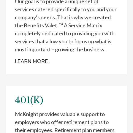
Our goal is to provide a unique set of
services catered specifically to you and your
company’s needs. That is why we created
the Benefits Valet. ™ A Service Matrix
completely dedicated to providing you with
services that allow you to focus on what is
most important – growing the business.
LEARN MORE
401(K)
McKnight provides valuable support to
employers who offer retirement plans to
their employees. Retirement plan members