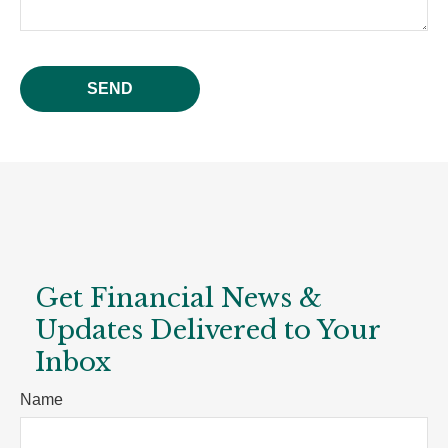
SEND
Get Financial News &
Updates Delivered to Your
Inbox
Name