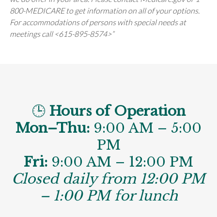
800-MEDICARE to get information on all of your options.
For accommodations of persons with special needs at
meetings call <615-895-8574>”
🕒
Hours of Operation
Mon–Thu:
9:00 AM – 5:00
PM
Fri:
9:00 AM – 12:00 PM
Closed daily from 12:00 PM
– 1:00 PM for lunch