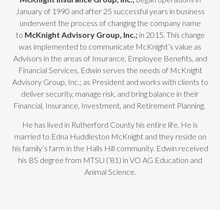
January of 1990 and after 25 successful years in business
underwent the process of changing the company name
to
McKnight Advisory Group, Inc.;
in 2015. This change
was implemented to communicate McKnight’s value as
Advisors in the areas of Insurance, Employee Benefits, and
Financial Services. Edwin serves the needs of McKnight
Advisory Group, Inc.; as President and works with clients to
deliver security, manage risk, and bring balance in their
Financial, Insurance, Investment, and Retirement Planning.
He has lived in Rutherford County his entire life. He is
married to Edna Huddleston McKnight and they reside on
his family’s farm in the Halls Hill community. Edwin received
his BS degree from MTSU (‘81) in VO AG Education and
Animal Science.