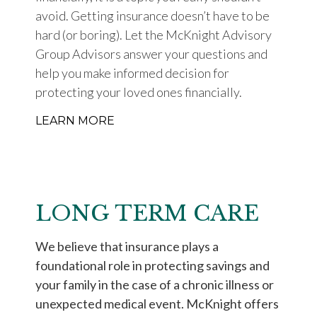
avoid. Getting insurance doesn’t have to be
hard (or boring). Let the McKnight Advisory
Group Advisors answer your questions and
help you make informed decision for
protecting your loved ones financially.
LEARN MORE
LONG TERM CARE
We believe that insurance plays a
foundational role in protecting savings and
your family in the case of a chronic illness or
unexpected medical event. McKnight offers