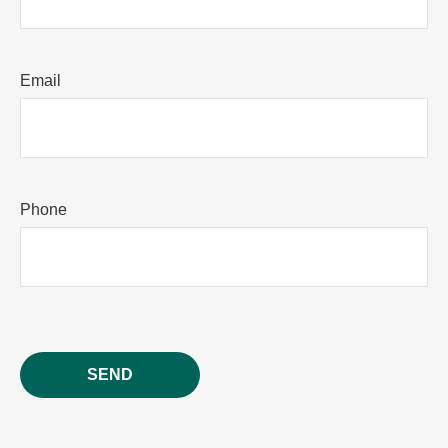
Email
Phone
SEND