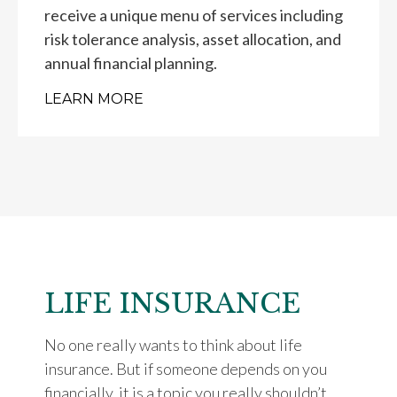
receive a unique menu of services including
risk tolerance analysis, asset allocation, and
annual financial planning.
LEARN MORE
LIFE INSURANCE
No one really wants to think about life
insurance. But if someone depends on you
financially, it is a topic you really shouldn’t