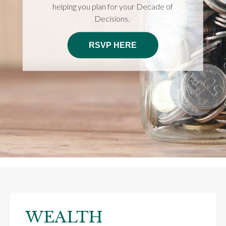
helping you plan for your Decade of
Decisions.
RSVP HERE
WEALTH