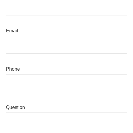
Email
Phone
Question