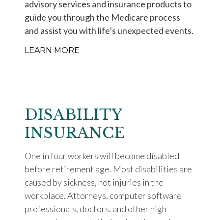
advisory services and insurance products to
guide you through the Medicare process
and assist you with life’s unexpected events.
LEARN MORE
DISABILITY
INSURANCE
One in four workers will become disabled
before retirement age. Most disabilities are
caused by sickness, not injuries in the
workplace. Attorneys, computer software
professionals, doctors, and other high