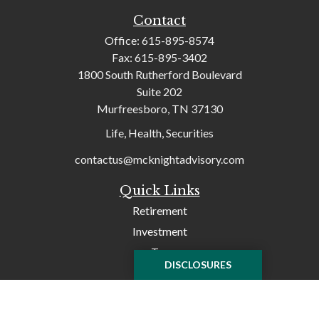
Contact
Office:
615-895-8574
Fax:
615-895-3402
1800 South Rutherford Boulevard
Suite 202
Murfreesboro,
TN
37130
Life, Health, Securities
contactus@mcknightadvisory.com
Quick Links
Retirement
Investment
Tax
DISCLOSURES
Money
Lifestyle
Latest Articles