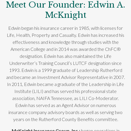
Meet Our Founder: Edwin A.
McKnight
Edwin began his insurance career in 1985, with licenses for
Life, Health, Property and Casualty. Edwin has increased his
effectiveness and knowledge through studies with the
American College and in 2014 was awarded the ChFC®
designation. Edwin has also maintained the Life
Underwriter’s Training Council’s LUTCF designation since
1993. Edwin is a 1999 graduate of Leadership Rutherford
and became an Investment Advisor Representative in 2007.
In 2011, Edwin became a graduate of the Leadership in Life
Institute (LILI) and has served his professional state
association, NAIFA Tennessee, as LILI Co-Moderator.
Edwin has served as an Agent Advisor on numerous
insurance company advisory boards as well as serving two
years on the Rutherford County Benefits committee.
McKnight Insurance Group, Inc.;
began operations in