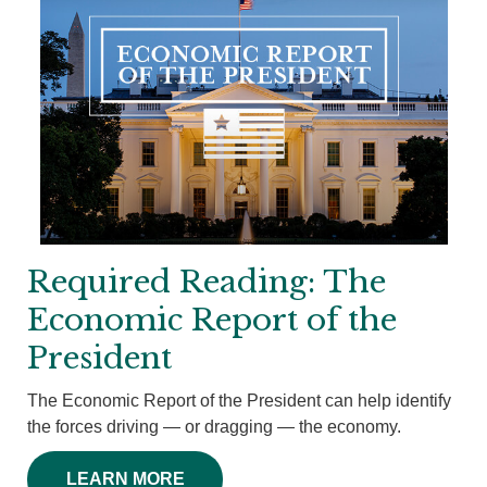
Required Reading: The
Economic Report of the
President
The Economic Report of the President can help identify
the forces driving — or dragging — the economy.
LEARN MORE