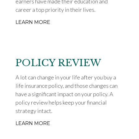
earners have made their education and
career a top priority in their lives.
LEARN MORE
POLICY REVIEW
A lot can change in your life after you buy a
life insurance policy, and those changes can
have a significant impact on your policy. A
policy review helps keep your financial
strategy intact.
LEARN MORE