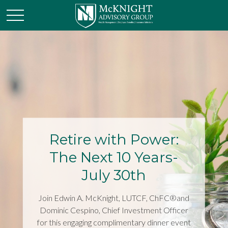
Retire with Power:
The Next 10 Years-
July 30th
Join Edwin A. McKnight, LUTCF, ChFC®and
Dominic Cespino, Chief Investment Officer
for this engaging complimentary dinner event