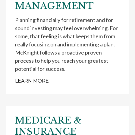
MANAGEMENT
Planning financially for retirement and for
sound investing may feel overwhelming. For
some, that feeling is what keeps them from
really focusing on and implementing a plan.
McKnight follows a proactive proven
process to help you reach your greatest
potential for success.
LEARN MORE
MEDICARE &
INSURANCE