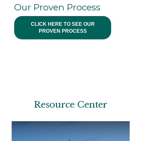
Our Proven Process
CLICK HERE TO SEE OUR
PROVEN PROCESS
Resource Center