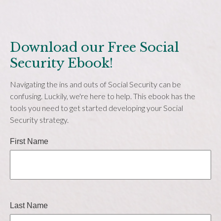
Download our Free Social
Security Ebook!
Navigating the ins and outs of Social Security can be
confusing. Luckily, we're here to help. This ebook has the
tools you need to get started developing your Social
Security strategy.
First Name
Last Name