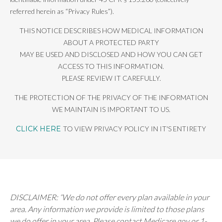
referred herein as “Privacy Rules”).
THIS NOTICE DESCRIBES HOW MEDICAL INFORMATION
ABOUT A PROTECTED PARTY
MAY BE USED AND DISCLOSED AND HOW YOU CAN GET
ACCESS TO THIS INFORMATION.
PLEASE REVIEW IT CAREFULLY.
THE PROTECTION OF THE PRIVACY OF THE INFORMATION
WE MAINTAIN IS IMPORTANT TO US.
CLICK HERE
TO VIEW PRIVACY POLICY IN IT'S ENTIRETY
DISCLAIMER: “We do not offer every plan available in your
area. Any information we provide is limited to those plans
we do offer in your area. Please contact Medicare.gov or 1-