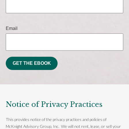
Email
GET THE EBOOK
Notice of Privacy Practices
This provides notice of the privacy practices and policies of
McKnight Advisory Group, Inc. We will not rent, lease, or sell your