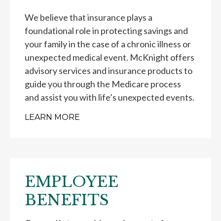
We believe that insurance plays a
foundational role in protecting savings and
your family in the case of a chronic illness or
unexpected medical event. McKnight offers
advisory services and insurance products to
guide you through the Medicare process
and assist you with life’s unexpected events.
LEARN MORE
EMPLOYEE
BENEFITS