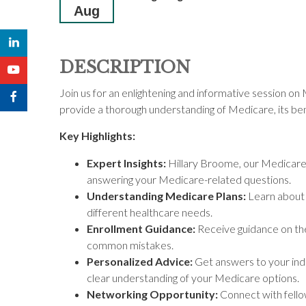
Aug
DESCRIPTION
Join us for an enlightening and informative session o
provide a thorough understanding of Medicare, its bene
Key Highlights:
Expert Insights:
Hillary Broome, our Medicare So
answering your Medicare-related questions.
Understanding Medicare Plans:
Learn about 
different healthcare needs.
Enrollment Guidance:
Receive guidance on the
common mistakes.
Personalized Advice:
Get answers to your indi
clear understanding of your Medicare options.
Networking Opportunity:
Connect with fello