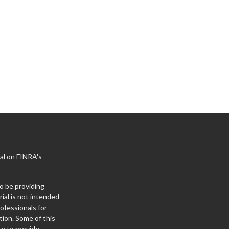
al on FINRA's
o be providing
ial is not intended
rofessionals for
tion. Some of this
e to provide