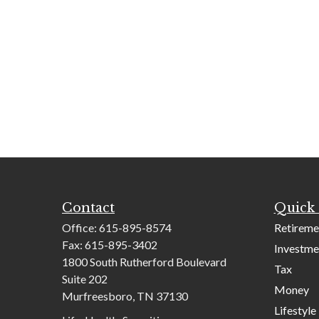
Contact
Quick 
Office:
615-895-8574
Retireme
Fax:
615-895-3402
Investme
1800 South Rutherford Boulevard
Tax
Suite 202
Money
Murfreesboro,
TN
37130
Lifestyle