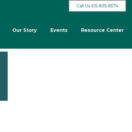
Call Us 615-895-8574
Our Story
Events
Resource Center