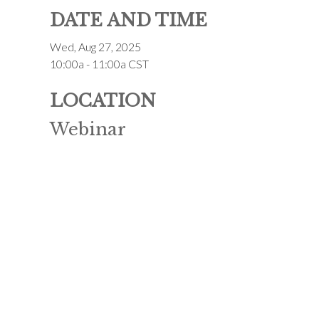
DATE AND TIME
Wed, Aug 27, 2025
10:00a - 11:00a
CST
LOCATION
Webinar