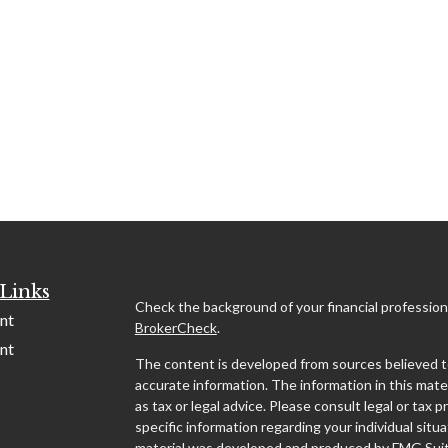
Links
Check the background of your financial profession
nt
BrokerCheck
.
nt
The content is developed from sources believed t
accurate information. The information in this mater
as tax or legal advice. Please consult legal or tax p
specific information regarding your individual situa
material was developed and produced by FMG Suit