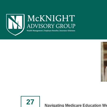
27
Navigating Medicare Education W