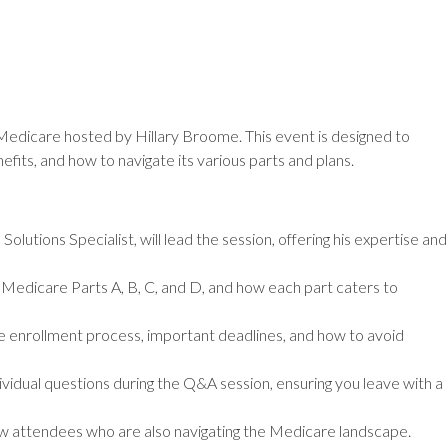
n Medicare hosted by Hillary Broome. This event is designed to
fits, and how to navigate its various parts and plans.
lutions Specialist, will lead the session, offering his expertise and
Medicare Parts A, B, C, and D, and how each part caters to
 enrollment process, important deadlines, and how to avoid
vidual questions during the Q&A session, ensuring you leave with a
w attendees who are also navigating the Medicare landscape.