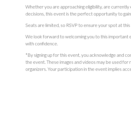
Whether you are approaching eligibility, are currently
decisions, this event is the perfect opportunity to ga
Seats are limited, so RSVP to ensure your spot at this
We look forward to welcoming you to this important e
with confidence.
*
By signing up for this event, you acknowledge and c
the event. These images and videos may be used for 
organizers. Your participation in the event implies acc