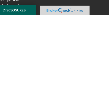
 Suite is not
ealer, state - or
DISCLOSURES
pinions expressed
 and should not be
f any security.
ously. As of January
A)
suggests the
ur data:
Do not sell
ilver Oak Securities,
 Oak and McKnight
l or tax advice
insurance product.
o not constitute