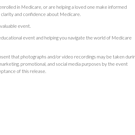
 enrolled in Medicare, or are helping a loved one make informed
in clarity and confidence about Medicare.
 valuable event.
ducational event and helping you navigate the world of Medicare
onsent that photographs and/or video recordings may be taken duri
marketing, promotional, and social media purposes by the event
eptance of this release.