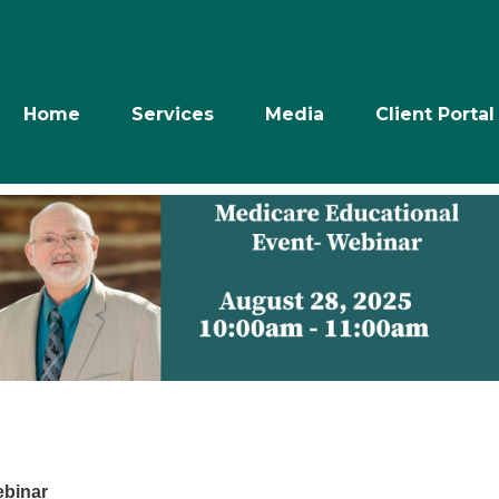
Home
Services
Media
Client Portal
ebinar