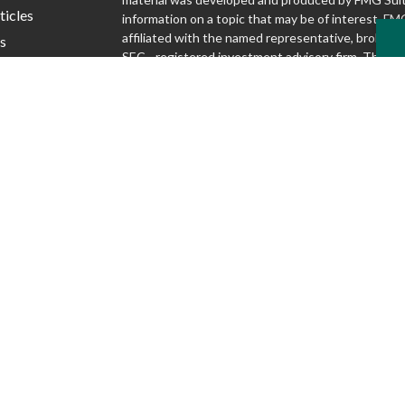
ticles
information on a topic that may be of interest. FMG
affiliated with the named representative, broker - d
s
SEC - registered investment advisory firm. The o
lators
and material provided are for general information,
considered a solicitation for the purchase or sale o
We take protecting your data and privacy very seri
1, 2020 the
California Consumer Privacy Act (CCP
following link as an extra measure to safeguard yo
my personal information
.
Copyright 2026 FMG Suite.
Securities and advisory services offered through S
Inc., Member FINRA/SIPC
www.finra.org
. Silver
Advisory Group are not affiliated.
www.sipc.org
McKnight Advisory Group does not provide lega
and cannot guarantee rates or issuance of any 
Discussions regarding any tax or legal issues d
legal, tax or accounting advice.