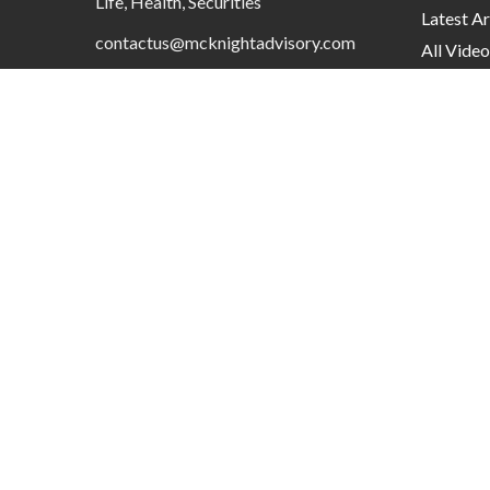
Life, Health, Securities
Latest Ar
contactus@mcknightadvisory.com
All Video
All Calcu