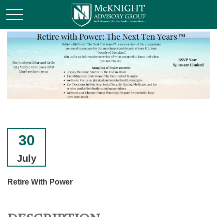
30
July
Retire With Power