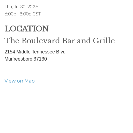
Thu, Jul 30, 2026
6:00p - 8:00p
CST
LOCATION
The Boulevard Bar and Grille
2154 Middle Tennessee Blvd
Murfreesboro
37130
View on Map