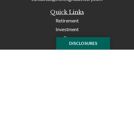
Quick Links
Retirement
Investment
Tax
DISCLOSURES
Money
Lifestyle
Latest Articles
All Videos
All Calculators
Check the background of your financial professional on
FINRA's
BrokerCheck
.
The content is developed from sources believed to be
providing accurate information. The information in this
material is not intended as tax or legal advice. Please
consult legal or tax professionals for specific information