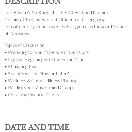
DESCRIPTION
Join Edwin A. McKnight, LUTCF, ChFC®and Dominic
Cespino, Chief Investment Officer for this engaging
complimentary dinner event helping you plan for your Decade
of Decisions.
Topics of Discussion:
• Preparing for your “Decade of Decisions”
• Legacy: Beginning with the End in Mind
• Mitigating Taxes
• Social Security: Now or Later?
• Wellness & Chronic Illness Planning
• Building your Mastermind Group
• Obtaining Financial Clarity
DATE AND TIME