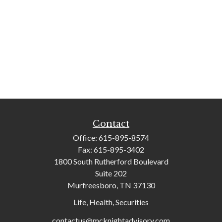
Contact
Office:
615-895-8574
Fax:
615-895-3402
1800 South Rutherford Boulevard
Suite 202
Murfreesboro,
TN
37130
Life, Health, Securities
contactus@mcknightadvisory.com