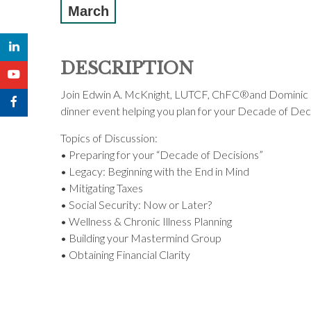
March
DESCRIPTION
Join Edwin A. McKnight, LUTCF, ChFC®and Dominic Ce
dinner event helping you plan for your Decade of Dec
Topics of Discussion:
• Preparing for your “Decade of Decisions”
• Legacy: Beginning with the End in Mind
• Mitigating Taxes
• Social Security: Now or Later?
• Wellness & Chronic Illness Planning
• Building your Mastermind Group
• Obtaining Financial Clarity