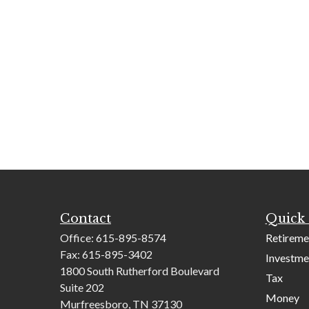
Contact
Quick 
Office:
615-895-8574
Retireme
Fax:
615-895-3402
Investme
1800 South Rutherford Boulevard
Tax
Suite 202
Money
Murfreesboro,
TN
37130