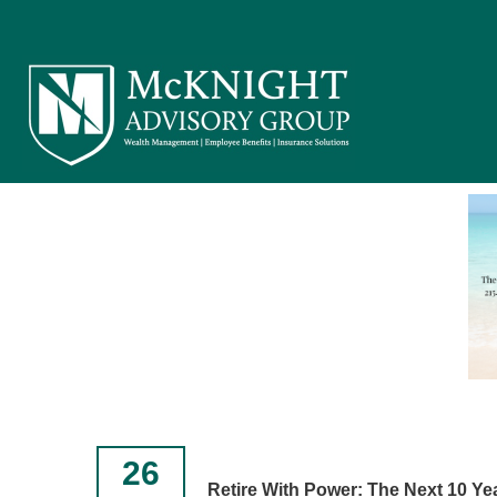
26
Retire With Power: The Next 10 Ye