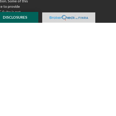
tion. Some of this
e to provide
 Suite is not
ealer, state - or
DISCLOSURES
pinions expressed
 and should not be
f any security.
ously. As of January
A)
suggests the
ur data:
Do not sell
ilver Oak Securities,
 Oak and McKnight
l or tax advice
insurance product.
o not constitute