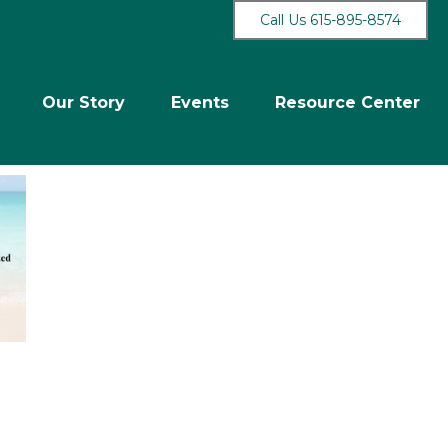
Call Us 615-895-8574
Our Story
Events
Resource Center