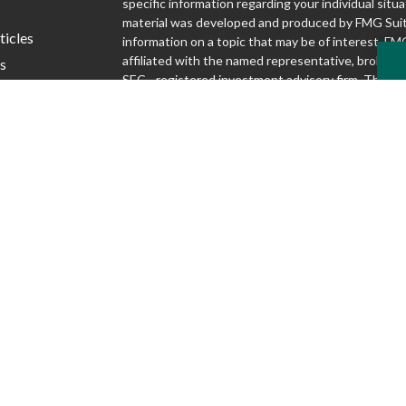
specific information regarding your individual situa
material was developed and produced by FMG Suit
ticles
information on a topic that may be of interest. FMG
affiliated with the named representative, broker - d
s
SEC - registered investment advisory firm. The o
lators
and material provided are for general information,
considered a solicitation for the purchase or sale o
We take protecting your data and privacy very seri
1, 2020 the
California Consumer Privacy Act (CCP
following link as an extra measure to safeguard yo
my personal information
.
Copyright 2026 FMG Suite.
Securities and advisory services offered through S
Inc., Member FINRA/SIPC
www.finra.org
. Silver
Advisory Group are not affiliated.
www.sipc.org
McKnight Advisory Group does not provide lega
and cannot guarantee rates or issuance of any 
Discussions regarding any tax or legal issues d
legal, tax or accounting advice.