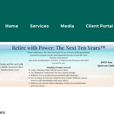
Home
Services
Media
Client Portal
ars