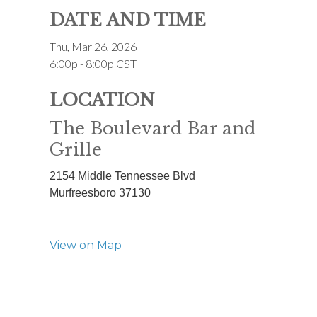
DATE AND TIME
Thu, Mar 26, 2026
6:00p - 8:00p
CST
LOCATION
The Boulevard Bar and
Grille
2154 Middle Tennessee Blvd
Murfreesboro
37130
View on Map