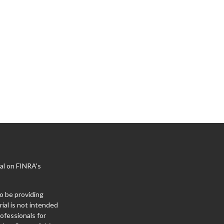
al on FINRA's
o be providing
ial is not intended
rofessionals for