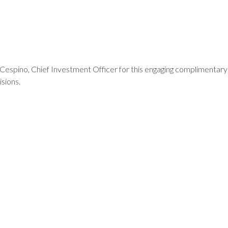
spino, Chief Investment Officer for this engaging complimentary
isions.