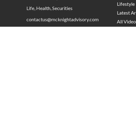
Lifestyle
Life, Health, Securities
Latest Ar
contactus@mcknightadvisory.com
All Video
All Calcu