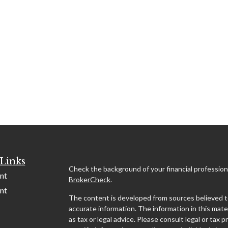
Links
Check the background of your financial profession
nt
BrokerCheck
.
nt
The content is developed from sources believed t
accurate information. The information in this mater
as tax or legal advice. Please consult legal or tax p