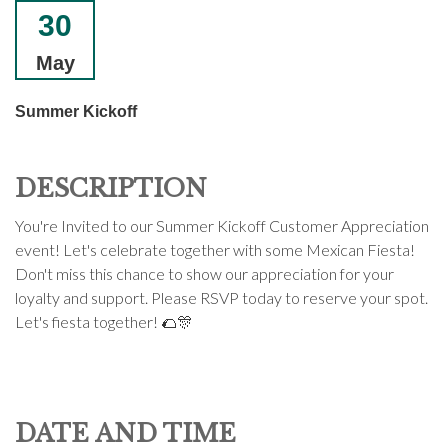
30
May
Summer Kickoff
DESCRIPTION
You're Invited to our Summer Kickoff Customer Appreciation
event! Let's celebrate together with some Mexican Fiesta!
Don't miss this chance to show our appreciation for your
loyalty and support. Please RSVP today to reserve your spot.
Let's fiesta together! 🌮🎊
DATE AND TIME