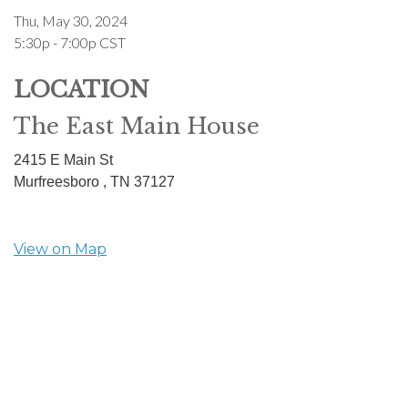
Thu, May 30, 2024
5:30p - 7:00p
CST
LOCATION
The East Main House
2415 E Main St
Murfreesboro ,
TN
37127
View on Map