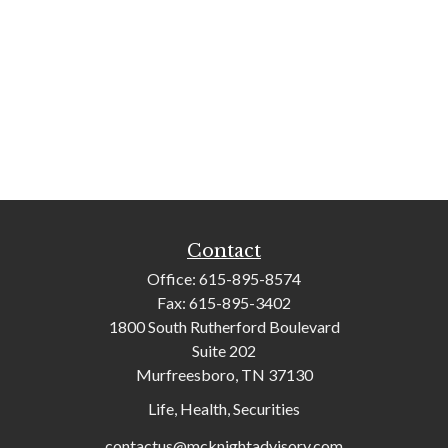
Contact
Office:
615-895-8574
Fax:
615-895-3402
1800 South Rutherford Boulevard
Suite 202
Murfreesboro,
TN
37130
Life, Health, Securities
contactus@mcknightadvisory.com