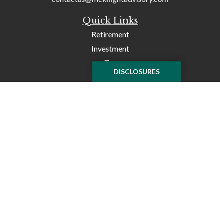
Quick Links
Retirement
Investment
Tax
DISCLOSURES
Money
Lifestyle
Latest Articles
All Videos
All Calculators
Check the background of your financial professional on
FINRA's
BrokerCheck
.
The content is developed from sources believed to be
providing accurate information. The information in this
material is not intended as tax or legal advice. Please
consult legal or tax professionals for specific information