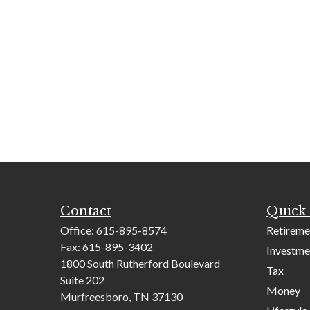
Contact
Quick 
Office:
615-895-8574
Retireme
Fax:
615-895-3402
Investme
1800 South Rutherford Boulevard
Tax
Suite 202
Money
Murfreesboro,
TN
37130