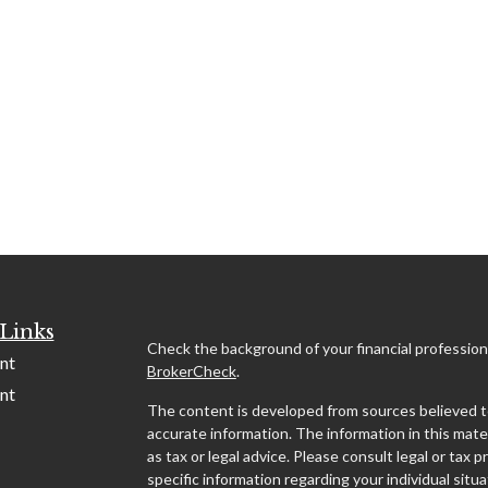
Links
Check the background of your financial profession
nt
BrokerCheck
.
nt
The content is developed from sources believed t
accurate information. The information in this mater
as tax or legal advice. Please consult legal or tax p
specific information regarding your individual situa