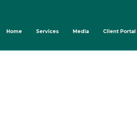
Home
Services
Media
Client Portal