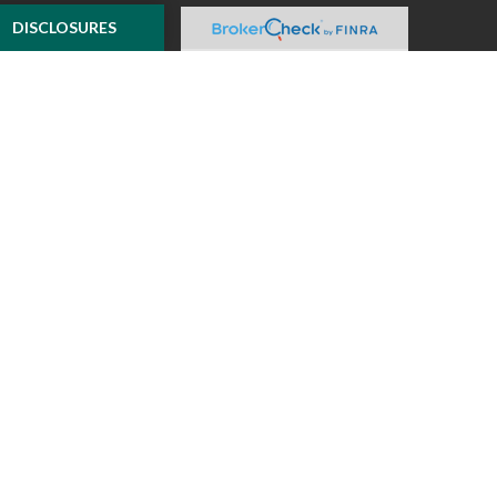
e to provide
DISCLOSURES
 Suite is not
ealer, state - or
pinions expressed
 and should not be
f any security.
ously. As of January
A)
suggests the
ur data:
Do not sell
ilver Oak Securities,
 Oak and McKnight
l or tax advice
insurance product.
o not constitute