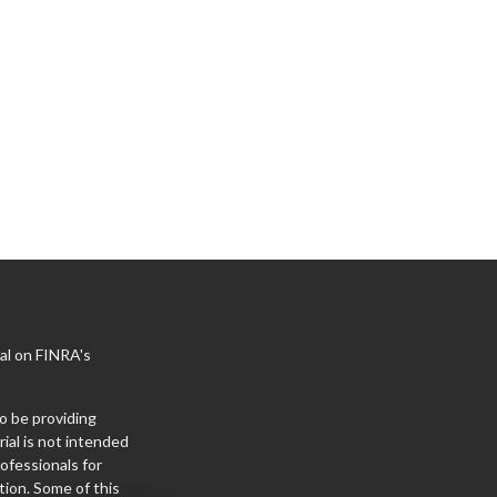
al on FINRA's
o be providing
ial is not intended
rofessionals for
tion. Some of this