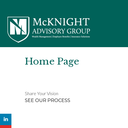
Home Page
Share Your Vision
SEE OUR PROCESS