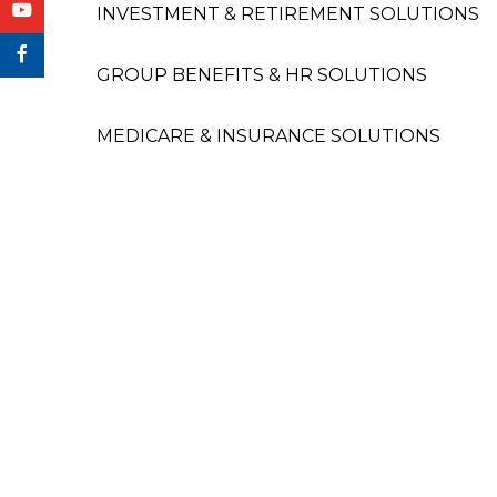
INVESTMENT & RETIREMENT SOLUTIONS
GROUP BENEFITS & HR SOLUTIONS
MEDICARE & INSURANCE SOLUTIONS