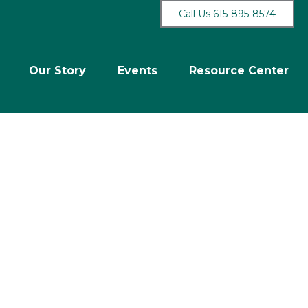
Call Us 615-895-8574
Our Story
Events
Resource Center