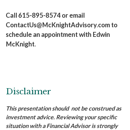
Call 615-895-8574 or email
ContactUs@McKnightAdvisory.com to
schedule an appointment with Edwin
McKnight.
Disclaimer
This presentation should not be construed as
investment advice. Reviewing your specific
situation with a Financial Advisor is strongly