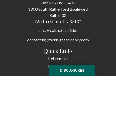
Fax:
615-895-3402
1800 South Rutherford Boulevard
Suite 202
Murfreesboro,
TN
37130
Life, Health, Securities
contactus@mcknightadvisory.com
Quick Links
Retirement
Investment
DISCLOSURES
Tax
Money
Lifestyle
Latest Articles
All Videos
All Calculators