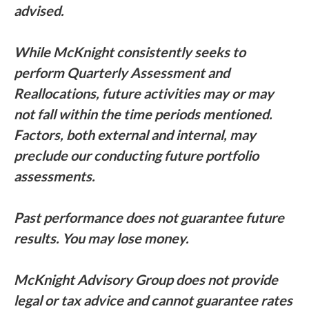
advised.
While McKnight consistently seeks to
perform Quarterly Assessment and
Reallocations, future activities may or may
not fall within the time periods mentioned.
Factors, both external and internal, may
preclude our conducting future portfolio
assessments.
Past performance does not guarantee future
results. You may lose money.
McKnight Advisory Group does not provide
legal or tax advice and cannot guarantee rates