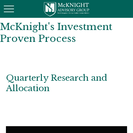
McKnight's Investment
Proven Process
Quarterly Research and
Allocation