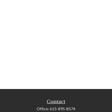
Contact
Office:
615-895-8574