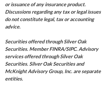
or issuance of any insurance product.
Discussions regarding any tax or legal issues
do not constitute legal, tax or accounting
advice.
Securities offered through Silver Oak
Securities. Member FINRA/SIPC. Advisory
services offered through Silver Oak
Securities. Silver Oak Securities and
McKnight Advisory Group, Inc. are separate
entities.