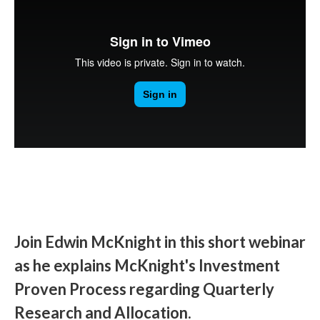
Join Edwin McKnight in this short webinar
as he explains McKnight's Investment
Proven Process regarding Quarterly
Research and Allocation.