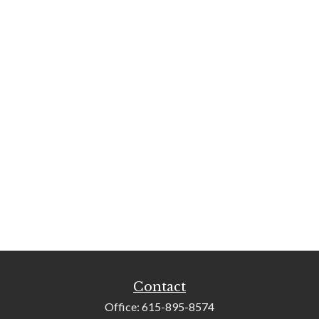
Contact
Office:
615-895-8574