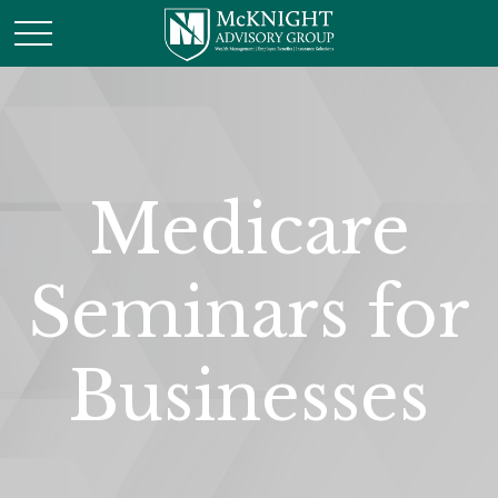
Medicare
Seminars for
Businesses