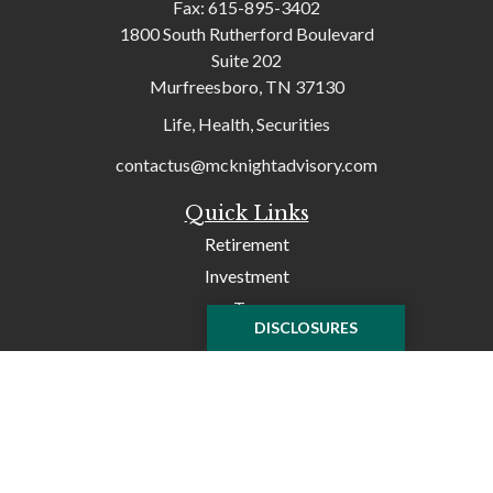
Fax:
615-895-3402
1800 South Rutherford Boulevard
Suite 202
Murfreesboro,
TN
37130
Life, Health, Securities
contactus@mcknightadvisory.com
Quick Links
Retirement
Investment
Tax
DISCLOSURES
Money
Lifestyle
Latest Articles
All Videos
All Calculators