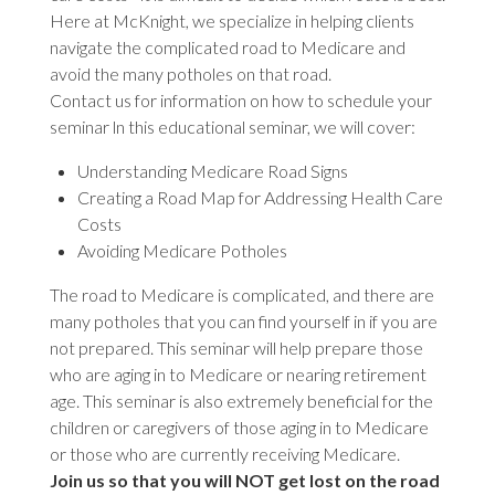
Here at McKnight, we specialize in helping clients
navigate the complicated road to Medicare and
avoid the many potholes on that road.
Contact us for information on how to schedule your
seminar ln this educational seminar, we will cover:
Understanding Medicare Road Signs
Creating a Road Map for Addressing Health Care
Costs
Avoiding Medicare Potholes
The road to Medicare is complicated, and there are
many potholes that you can find yourself in if you are
not prepared. This seminar will help prepare those
who are aging in to Medicare or nearing retirement
age. This seminar is also extremely beneficial for the
children or caregivers of those aging in to Medicare
or those who are currently receiving Medicare.
Join us so that you will NOT get lost on the road