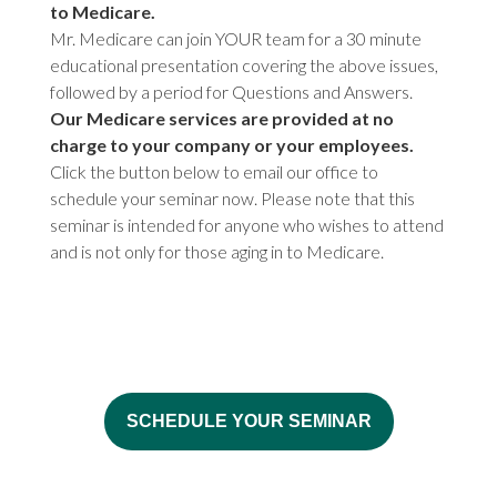
to Medicare.
Mr. Medicare can join YOUR team for a 30 minute
educational presentation covering the above issues,
followed by a period for Questions and Answers.
Our Medicare services are provided at no
charge to your company or your employees.
Click the button below to email our office to
schedule your seminar now. Please note that this
seminar is intended for anyone who wishes to attend
and is not only for those aging in to Medicare.
SCHEDULE YOUR SEMINAR