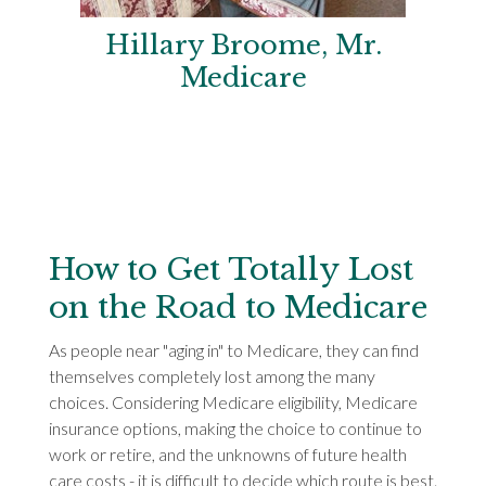
Hillary Broome, Mr.
Medicare
How to Get Totally Lost
on the Road to Medicare
As people near "aging in" to Medicare, they can find
themselves completely lost among the many
choices. Considering Medicare eligibility, Medicare
insurance options, making the choice to continue to
work or retire, and the unknowns of future health
care costs - it is difficult to decide which route is best.