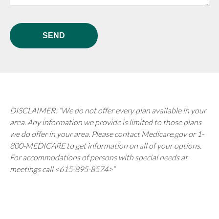
SEND
DISCLAIMER: “We do not offer every plan available in your
area. Any information we provide is limited to those plans
we do offer in your area. Please contact Medicare.gov or 1-
800-MEDICARE to get information on all of your options.
For accommodations of persons with special needs at
meetings call <615-895-8574>”