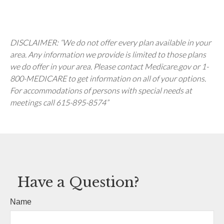
DISCLAIMER: “We do not offer every plan available in your
area. Any information we provide is limited to those plans
we do offer in your area. Please contact Medicare.gov or 1-
800-MEDICARE to get information on all of your options.
For accommodations of persons with special needs at
meetings call 615-895-8574”
Have a Question?
Name