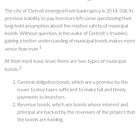
The city of Detroit emerged from bankruptcy in 2014. Still, its
previous inability to pay investors left some questioning their
long-held assumption about the relative safety of municipal
bonds. Without question, in the wake of Detroit’s troubles,
gaining a better understanding of municipal bonds makes more
1
sense than ever.
At their most basic level, there are two types of municipal
2
bonds:
General obligation bonds, which are a promise by the
issuer to levy taxes sufficient to make full and timely
payments to investors.
Revenue bonds, which are bonds whose interest and
principal are backed by the revenues of the project that
the bonds are funding.