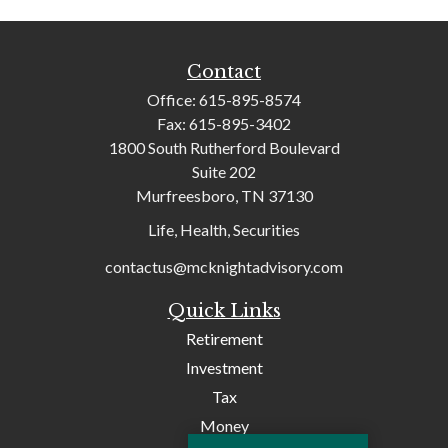
Contact
Office:
615-895-8574
Fax:
615-895-3402
1800 South Rutherford Boulevard
Suite 202
Murfreesboro,
TN
37130
Life, Health, Securities
contactus@mcknightadvisory.com
Quick Links
Retirement
Investment
Tax
Money