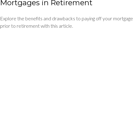
Mortgages in Retirement
Explore the benefits and drawbacks to paying off your mortgage
prior to retirement with this article.