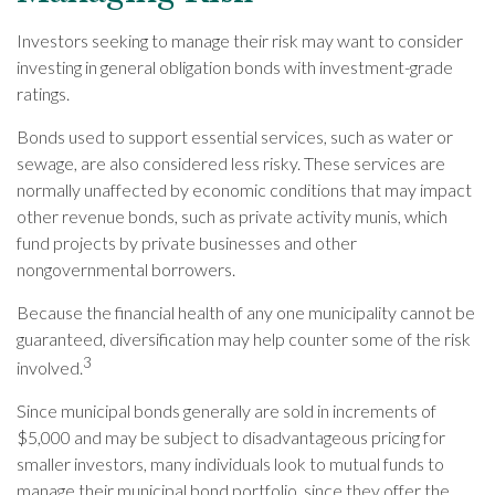
Investors seeking to manage their risk may want to consider
investing in general obligation bonds with investment-grade
ratings.
Bonds used to support essential services, such as water or
sewage, are also considered less risky. These services are
normally unaffected by economic conditions that may impact
other revenue bonds, such as private activity munis, which
fund projects by private businesses and other
nongovernmental borrowers.
Because the financial health of any one municipality cannot be
guaranteed, diversification may help counter some of the risk
3
involved.
Since municipal bonds generally are sold in increments of
$5,000 and may be subject to disadvantageous pricing for
smaller investors, many individuals look to mutual funds to
manage their municipal bond portfolio, since they offer the