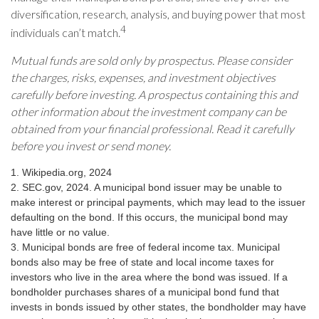
diversification, research, analysis, and buying power that most
4
individuals can’t match.
Mutual funds are sold only by prospectus. Please consider
the charges, risks, expenses, and investment objectives
carefully before investing. A prospectus containing this and
other information about the investment company can be
obtained from your financial professional. Read it carefully
before you invest or send money.
1. Wikipedia.org, 2024
2. SEC.gov, 2024. A municipal bond issuer may be unable to
make interest or principal payments, which may lead to the issuer
defaulting on the bond. If this occurs, the municipal bond may
have little or no value.
3. Municipal bonds are free of federal income tax. Municipal
bonds also may be free of state and local income taxes for
investors who live in the area where the bond was issued. If a
bondholder purchases shares of a municipal bond fund that
invests in bonds issued by other states, the bondholder may have