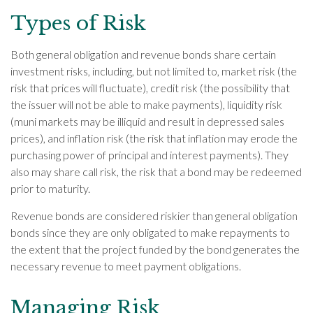
Types of Risk
Both general obligation and revenue bonds share certain
investment risks, including, but not limited to, market risk (the
risk that prices will fluctuate), credit risk (the possibility that
the issuer will not be able to make payments), liquidity risk
(muni markets may be illiquid and result in depressed sales
prices), and inflation risk (the risk that inflation may erode the
purchasing power of principal and interest payments). They
also may share call risk, the risk that a bond may be redeemed
prior to maturity.
Revenue bonds are considered riskier than general obligation
bonds since they are only obligated to make repayments to
the extent that the project funded by the bond generates the
necessary revenue to meet payment obligations.
Managing Risk