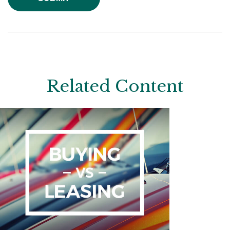
Related Content