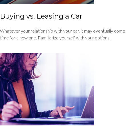
Buying vs. Leasing a Car
Whatever your relationship with your car, it may eventually come
time for a new one. Familiarize yourself with your options.