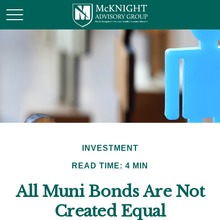
INVESTMENT
READ TIME: 4 MIN
All Muni Bonds Are Not
Created Equal