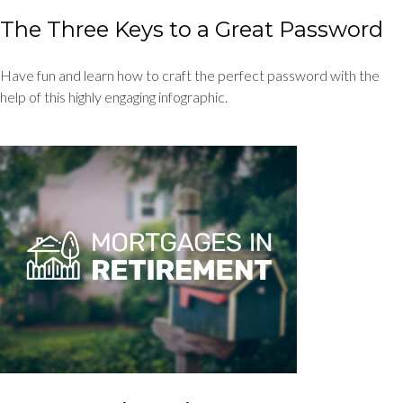
The Three Keys to a Great Password
Have fun and learn how to craft the perfect password with the
help of this highly engaging infographic.