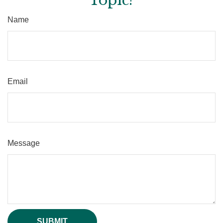
Topic?
Name
Email
Message