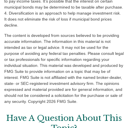
to pay income taxes. It’s possible that the interest on certain
municipal bonds may be determined to be taxable after purchase.
4. Diversification is an approach to help manage investment risk.
It does not eliminate the risk of loss if municipal bond prices
decline.
The content is developed from sources believed to be providing
accurate information. The information in this material is not
intended as tax or legal advice. It may not be used for the
purpose of avoiding any federal tax penalties. Please consult legal
or tax professionals for specific information regarding your
individual situation. This material was developed and produced by
FMG Suite to provide information on a topic that may be of
interest. FMG Suite is not affiliated with the named broker-dealer,
state- or SEC-registered investment advisory firm. The opinions
expressed and material provided are for general information, and
should not be considered a solicitation for the purchase or sale of
any security. Copyright
2026 FMG Suite.
Have A Question About This