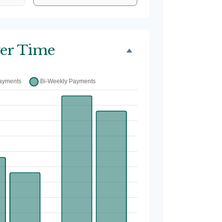
er Time