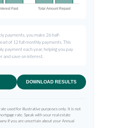
kly payments, you make 26 half-
ead of 12 full monthly payments. This
ly payment each year, helping you pay
r and save on interest.
DOWNLOAD RESULTS
rate used for illustrative purposes only. It is not
mortgage rate. Speak with your real estate
any if you are uncertain about your Annual