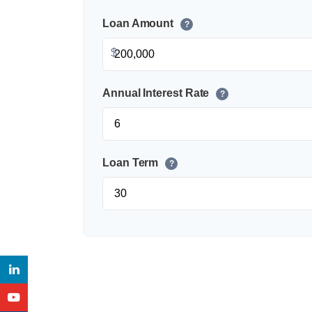
Loan Amount
?
$
Annual Interest Rate
?
Loan Term
?