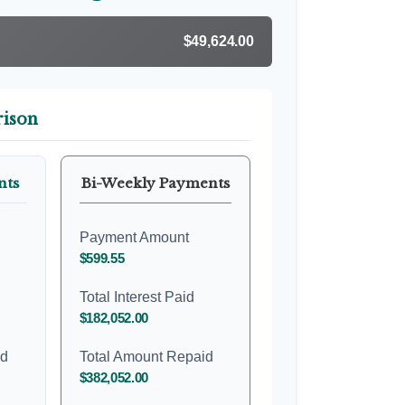
$49,624.00
ison
nts
Bi-Weekly Payments
Payment Amount
$599.55
Total Interest Paid
$182,052.00
id
Total Amount Repaid
$382,052.00