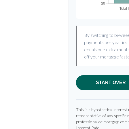
By switching to bi-wee
payments per year inst
equals one extra month
off your mortgage faste
START OVER
This is a hypothetical interest 
representative of any specific 
professional or mortgage comp
Interest Rate.