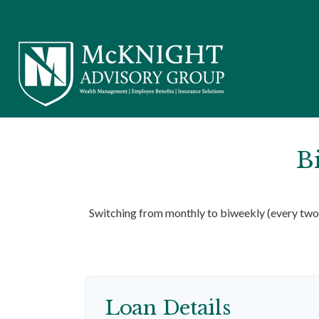
B
Switching from monthly to biweekly (every two 
Loan Details