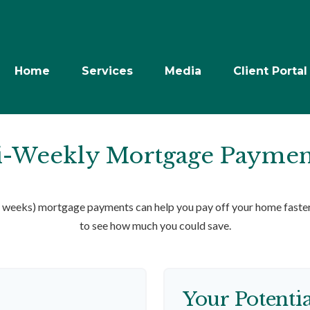
Home
Services
Media
Client Portal
i-Weekly Mortgage Paymen
weeks) mortgage payments can help you pay off your home faster 
to see how much you could save.
Your Potenti