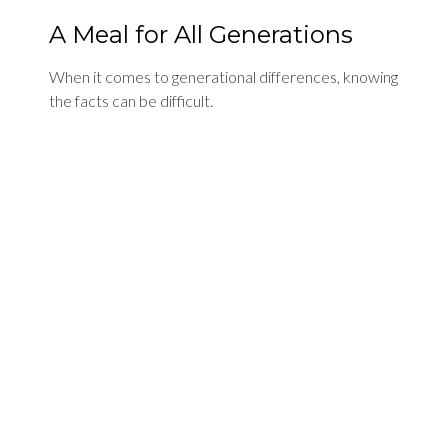
A Meal for All Generations
When it comes to generational differences, knowing
the facts can be difficult.