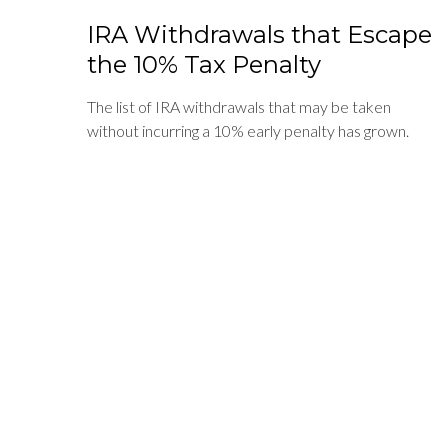
IRA Withdrawals that Escape
the 10% Tax Penalty
The list of IRA withdrawals that may be taken
without incurring a 10% early penalty has grown.