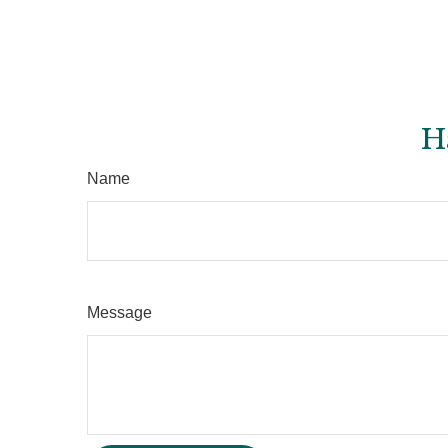
H
Name
Message