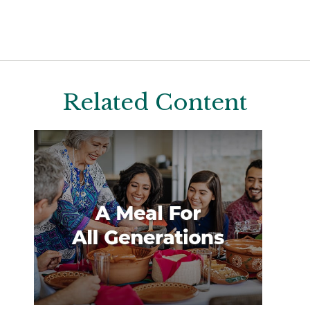
Related Content