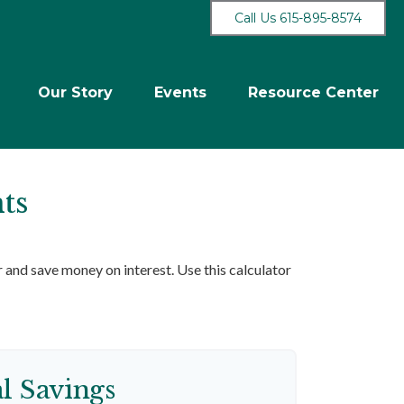
Call Us 615-895-8574
Our Story
Events
Resource Center
ts
and save money on interest. Use this calculator
al Savings