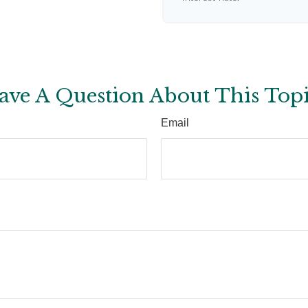
ave A Question About This Topi
Email