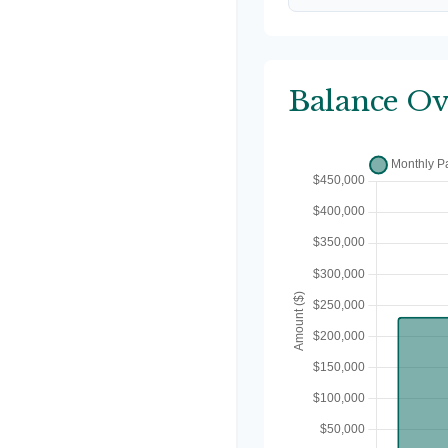
Balance Ov