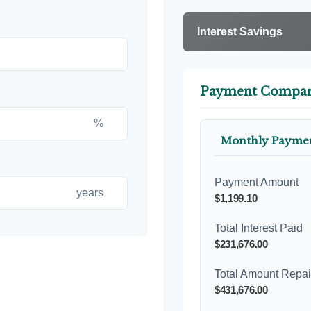
Interest Savings
Payment Compar
%
Monthly Payme
Payment Amount
years
$1,199.10
Total Interest Paid
$231,676.00
Total Amount Repa
$431,676.00