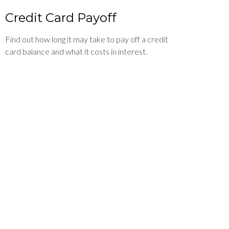
Credit Card Payoff
Find out how long it may take to pay off a credit
card balance and what it costs in interest.