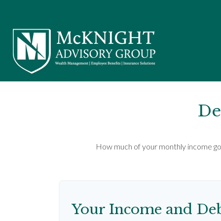
De
How much of your monthly income goes
Your Income and Deb