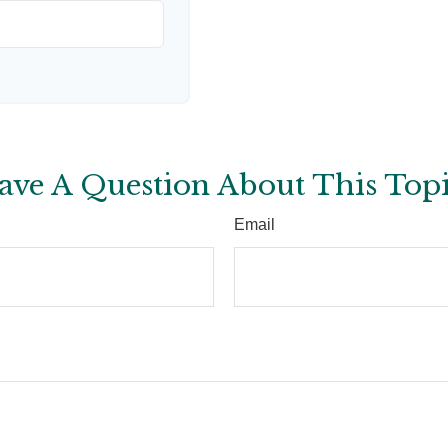
ave A Question About This Topi
Email