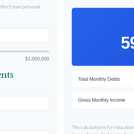
flect your personal
5
$1,000,000
nts
Total Monthly Debts
Gross Monthly Income
This calculation is for educati