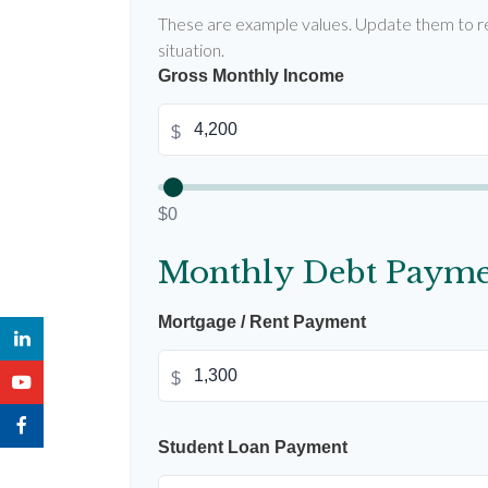
These are example values. Update them to re
situation.
Gross Monthly Income
$
$0
Monthly Debt Payme
Mortgage / Rent Payment
$
Student Loan Payment