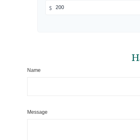
$
H
Name
Message