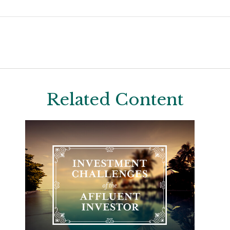
Related Content