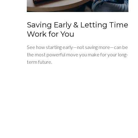
Saving Early & Letting Time
Work for You
See how starting early—not saving more—can be
the most powerful move you make for your long-
term future.