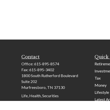
Contact
Quick 
Office:
615-895-8574
Retireme
Fax:
615-895-3402
Investme
1800 South Rutherford Boulevard
Tax
Suite 202
Money
Murfreesboro,
TN
37130
Lifestyle
Life, Health, Securities
Latest Ar
contactus@mcknightadvisory.com
All Video