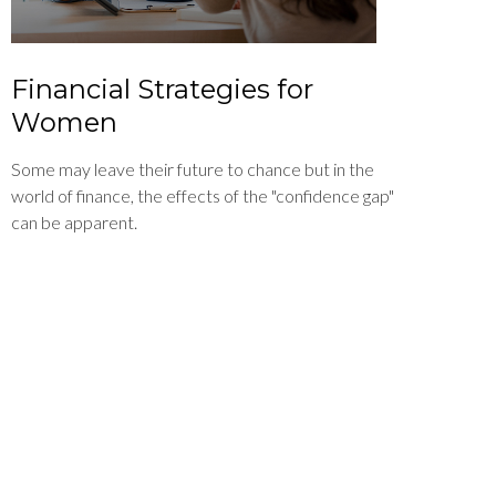
Financial Strategies for
Women
Some may leave their future to chance but in the
world of finance, the effects of the "confidence gap"
can be apparent.