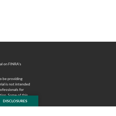
al on FINRA's
o be providing
ial is not intended
rofessionals for
tion. Some of this
e to provide
DISCLOSURES
 Suite is not
ealer, state - or