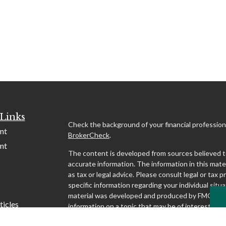
Links
Check the background of your financial profession
nt
BrokerCheck
.
nt
The content is developed from sources believed t
accurate information. The information in this mater
as tax or legal advice. Please consult legal or tax p
specific information regarding your individual situa
material was developed and produced by FMG Suit
ticles
information on a topic that may be of interest. FMG
affiliated with the named representative, broker - d
s