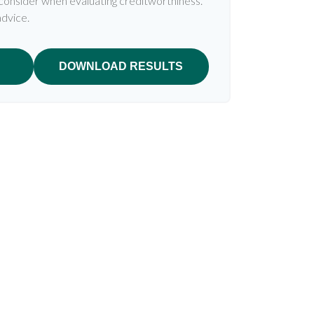
 consider when evaluating creditworthiness.
advice.
DOWNLOAD RESULTS