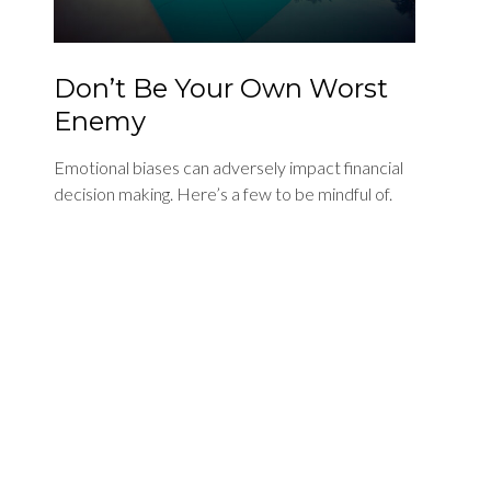
Don’t Be Your Own Worst
Enemy
Emotional biases can adversely impact financial
decision making. Here’s a few to be mindful of.