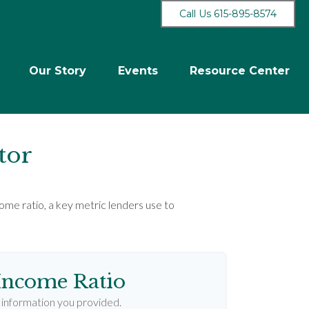
Call Us 615-895-8574
Our Story
Events
Resource Center
tor
me ratio, a key metric lenders use to
Income Ratio
information you provided.