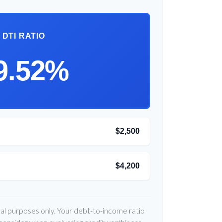
DTI RATIO
9.52%
$2,500
$4,200
onal purposes only. Your debt-to-income ratio