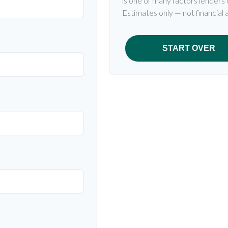
is one of many factors lenders
Estimates only — not financial 
START OVER