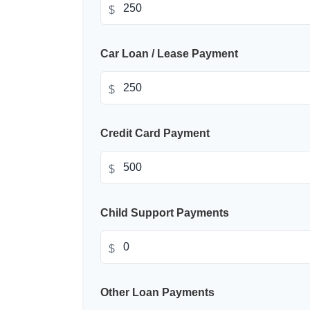
$
Car Loan / Lease Payment
$
Credit Card Payment
$
Child Support Payments
$
Other Loan Payments