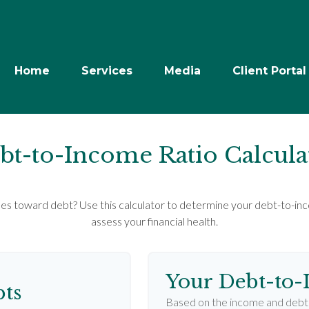
Home
Services
Media
Client Portal
bt-to-Income Ratio Calcula
 toward debt? Use this calculator to determine your debt-to-inco
assess your financial health.
Your Debt-to-
ts
Based on the income and debt 