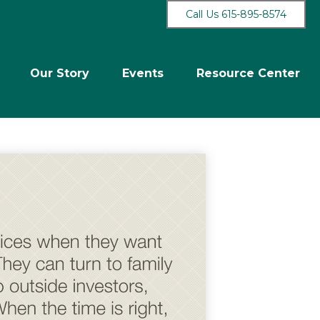
Call Us 615-895-8574
Our Story
Events
Resource Center