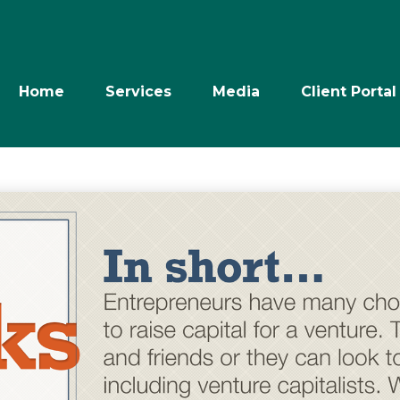
Home
Services
Media
Client Portal