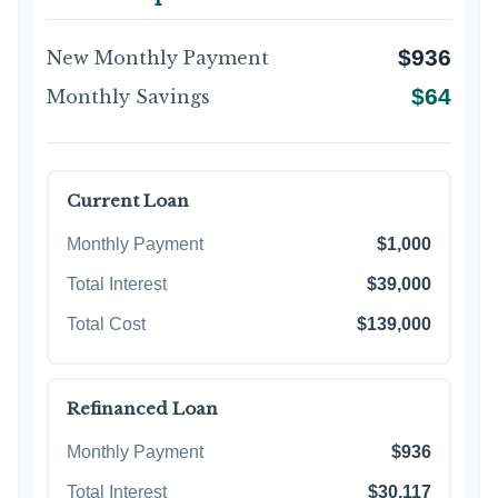
$936
New Monthly Payment
$64
Monthly Savings
Current Loan
Monthly Payment
$1,000
Total Interest
$39,000
Total Cost
$139,000
Refinanced Loan
Monthly Payment
$936
Total Interest
$30,117