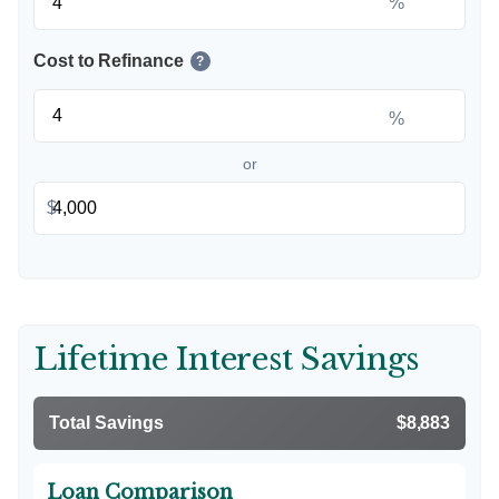
%
Cost to Refinance
?
%
or
$
Lifetime Interest Savings
Total Savings
$8,883
Loan Comparison