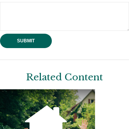
Related Content