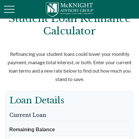
Student Loan Refinance
Calculator
Refinancing your student loans could lower your monthly
payment, manage total interest, or both. Enter your current
loan terms and a new rate below to find out how much you
stand to save.
Loan Details
Current Loan
Remaining Balance