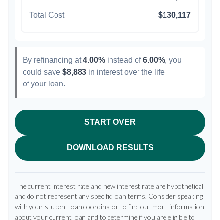
Total Cost
$130,117
By refinancing at
4.00%
instead of
6.00%
, you
could save
$8,883
in interest over the life
of your loan.
START OVER
DOWNLOAD RESULTS
The current interest rate and new interest rate are hypothetical
and do not represent any specific loan terms. Consider speaking
with your student loan coordinator to find out more information
about your current loan and to determine if you are eligible to