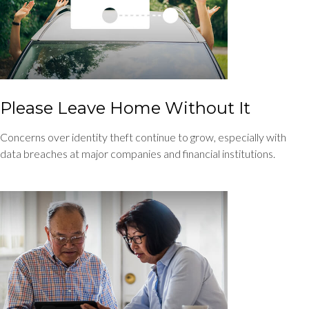
Please Leave Home Without It
Concerns over identity theft continue to grow, especially with
data breaches at major companies and financial institutions.