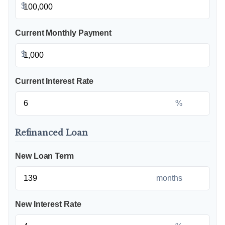
$
Current Monthly Payment
$
Current Interest Rate
%
Refinanced Loan
New Loan Term
months
New Interest Rate