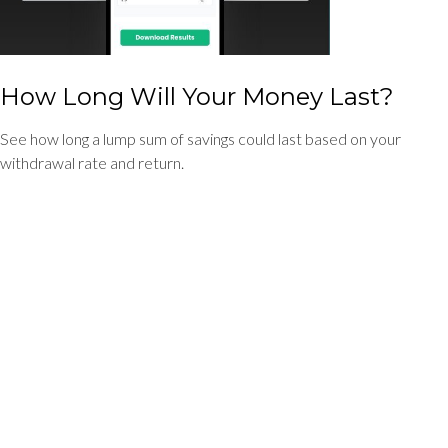
How Long Will Your Money Last?
See how long a lump sum of savings could last based on your
withdrawal rate and return.