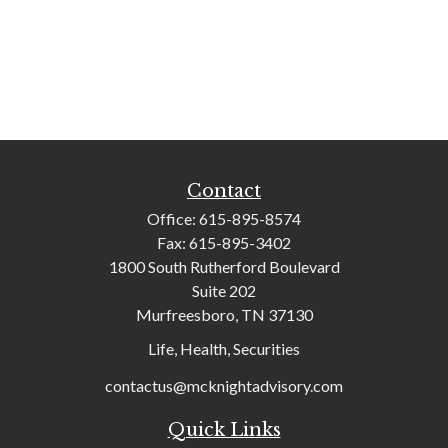
Contact
Office:
615-895-8574
Fax:
615-895-3402
1800 South Rutherford Boulevard
Suite 202
Murfreesboro,
TN
37130
Life, Health, Securities
contactus@mcknightadvisory.com
Quick Links