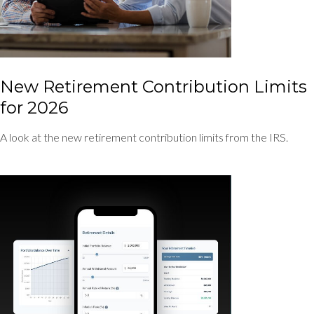
New Retirement Contribution Limits
for 2026
A look at the new retirement contribution limits from the IRS.