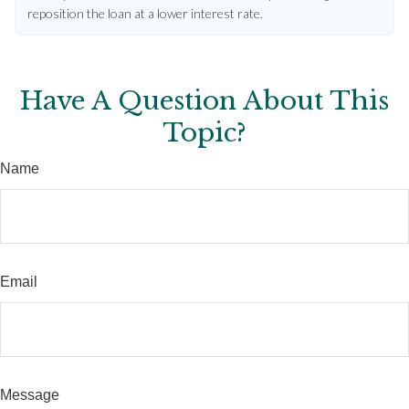
reposition the loan at a lower interest rate.
Have A Question About This
Topic?
Name
Email
Message