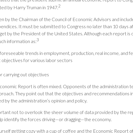
2
ted by Harry Truman in 1947.
ten by the Chairman of the Council of Economic Advisors and includ
endices. It must be submitted to Congress no later than 10 days a
get by the President of the United States. Although each report is d
3
uch information as:
foreseeable trends in employment, production, real income, and f
bjectives for various labor sectors
r carrying out objectives
onomic Report is often mixed. Opponents of the administration ten
proach. They point out that the objectives and recommendations in
ed by the administration’s opinion and policy.
rtant not to overlook the sheer volume of data provided by the rep
lp identify the forces driving—or dragging—the economy.
ourself getting cozy with a cup of coffee and the Economic Report o