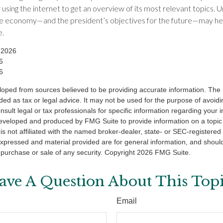
 using the internet to get an overview of its most relevant topics. 
the economy—and the president’s objectives for the future—may he
e.
 2026
6
6
loped from sources believed to be providing accurate information. The i
nded as tax or legal advice. It may not be used for the purpose of avoidi
nsult legal or tax professionals for specific information regarding your in
eveloped and produced by FMG Suite to provide information on a topic
is not affiliated with the named broker-dealer, state- or SEC-registere
expressed and material provided are for general information, and shoul
he purchase or sale of any security. Copyright
2026 FMG Suite.
ave A Question About This Topi
Email