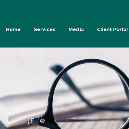
Home
Services
Media
Client Portal