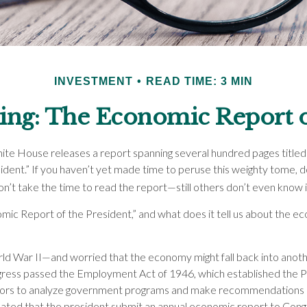
INVESTMENT
READ TIME: 3 MIN
ng: The Economic Report o
ite House releases a report spanning several hundred pages title
ident.” If you haven’t yet made time to peruse this weighty tome, d
n’t take the time to read the report—still others don’t even know it
mic Report of the President,” and what does it tell us about the 
ld War II—and worried that the economy might fall back into anot
ss passed the Employment Act of 1946, which established the Pr
sors to analyze government programs and make recommendations
ndated that the president submit an annual economic report to Congr