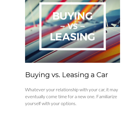
Buying vs. Leasing a Car
Whatever your relationship with your car, it may
eventually come time for a new one. Familiarize
yourself with your options.