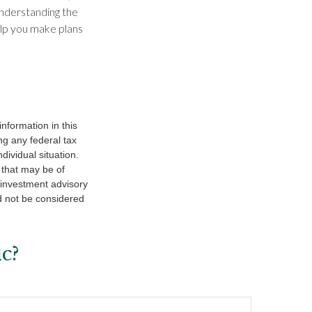
Understanding the
lp you make plans
nformation in this
ng any federal tax
dividual situation.
 that may be of
d investment advisory
d not be considered
c?