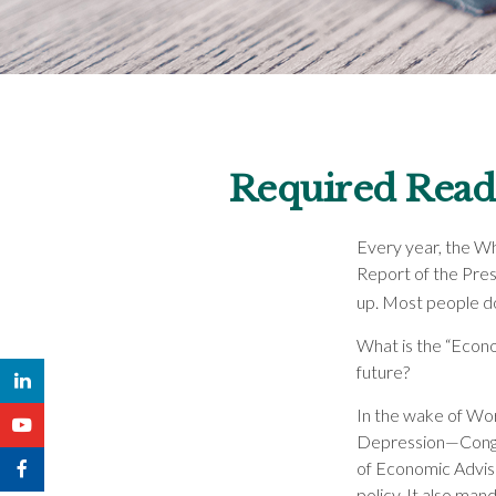
Required Readi
Every year, the Wh
Report of the Pres
up. Most people do
What is the “Econo
future?
In the wake of Wor
Depression—Congre
of Economic Advi
policy. It also ma