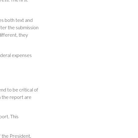
es both text and
fter the submission
ifferent, they
ederal expenses
d to be critical of
 the report are
ort. This
f the President,