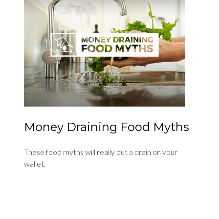
Money Draining Food Myths
These food myths will really put a drain on your
wallet.