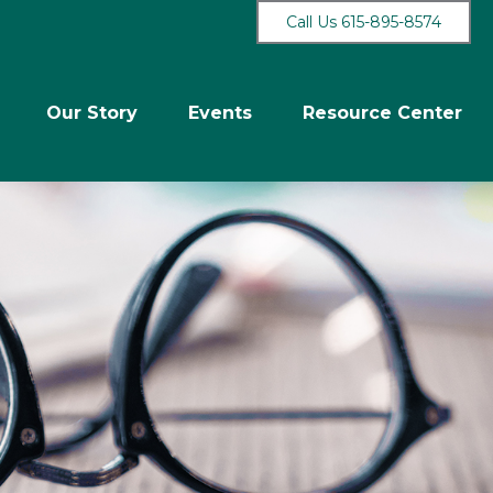
Call Us 615-895-8574
Our Story
Events
Resource Center