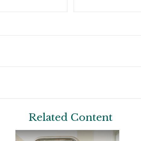
Related Content