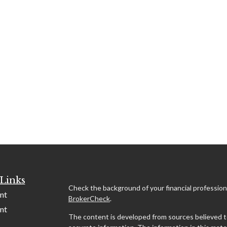
Links
Check the background of your financial profession
nt
BrokerCheck
.
nt
The content is developed from sources believed t