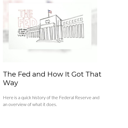
The Fed and How It Got That
Way
Here is a quick history of the Federal Reserve and
an overview of what it does.