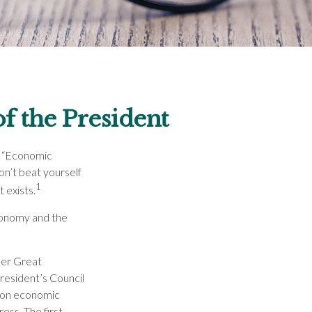
f the President
d “Economic
on’t beat yourself
1
 exists.
economy and the
her Great
esident’s Council
 on economic
ess. The first