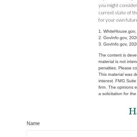
you might consider
current state of 
for your own futur
1. WhiteHouse.gov,
2. GovInfo.gov, 202
3. GovInfo.gov, 202
The content is deve
material is not inte
penalties. Please co
This material was d
interest. FMG Suite 
firm. The opinions 
a solicitation for t
H
Name