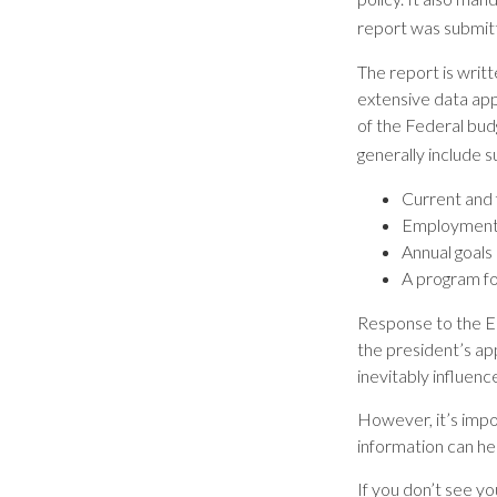
report was submit
The report is writ
extensive data app
of the Federal bud
generally include s
Current and 
Employment o
Annual goals
A program fo
Response to the Ec
the president’s ap
inevitably influenc
However, it’s impo
information can he
If you don’t see y