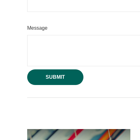
Message