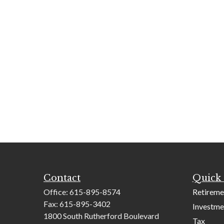
Contact
Quick 
Office:
615-895-8574
Retireme
Fax:
615-895-3402
Investme
1800 South Rutherford Boulevard
Tax