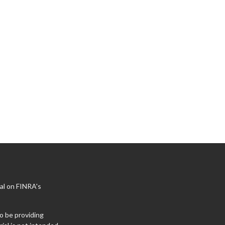
al on FINRA's
o be providing