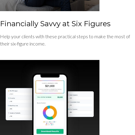
Financially Savvy at Six Figures
Help your clients with these practical steps to make the most of
their six-figure income.