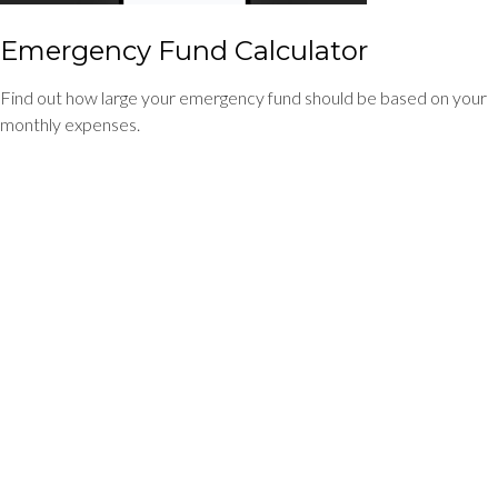
Emergency Fund Calculator
Find out how large your emergency fund should be based on your
monthly expenses.