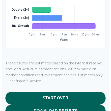
These figures are estimates based on the interest rate you
provided. Actual investment returns will vary based on
market conditions and investment choices. Estimates only
— not financial advice.
START OVER
DOWNLOAD RESULTS