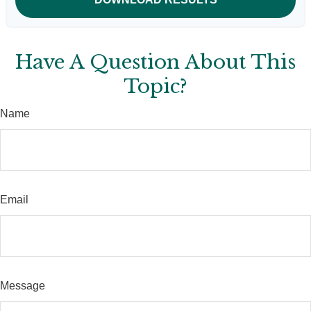
Have A Question About This
Topic?
Name
Email
Message