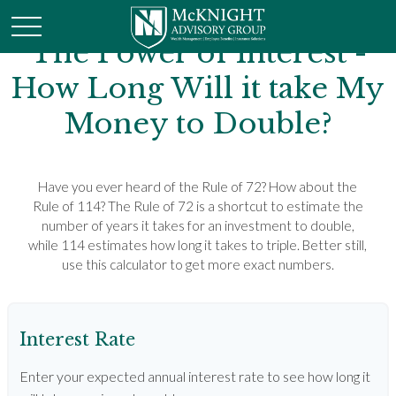
The Power of Interest -
How Long Will it take My
Money to Double?
Have you ever heard of the Rule of 72? How about the
Rule of 114? The Rule of 72 is a shortcut to estimate the
number of years it takes for an investment to double,
while 114 estimates how long it takes to triple. Better still,
use this calculator to get more exact numbers.
Interest Rate
Enter your expected annual interest rate to see how long it