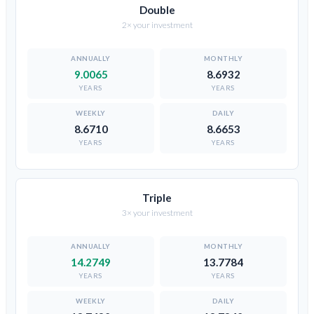
Double
2× your investment
9.0065
8.6932
YEARS
YEARS
8.6710
8.6653
YEARS
YEARS
Triple
3× your investment
14.2749
13.7784
YEARS
YEARS