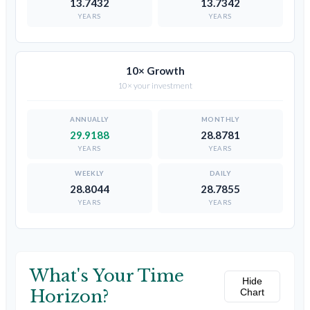
13.7432
13.7342
YEARS
YEARS
10× Growth
10× your investment
29.9188
28.8781
YEARS
YEARS
28.8044
28.7855
YEARS
YEARS
What's Your Time
Hide
Horizon?
Chart