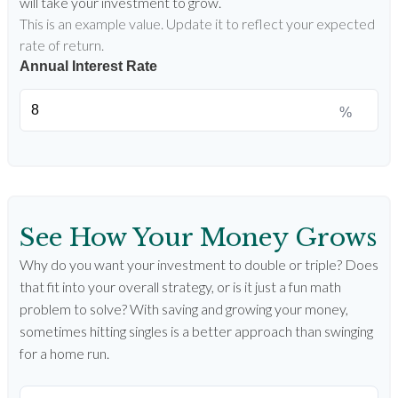
will take your investment to grow.
This is an example value. Update it to reflect your expected
rate of return.
Annual Interest Rate
%
See How Your Money Grows
Why do you want your investment to double or triple? Does
that fit into your overall strategy, or is it just a fun math
problem to solve? With saving and growing your money,
sometimes hitting singles is a better approach than swinging
for a home run.