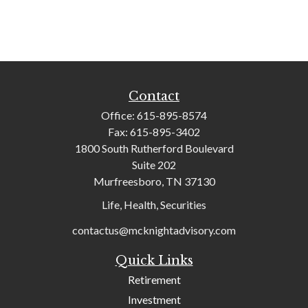
Contact
Office:
615-895-8574
Fax:
615-895-3402
1800 South Rutherford Boulevard
Suite 202
Murfreesboro,
TN
37130
Life, Health, Securities
contactus@mcknightadvisory.com
Quick Links
Retirement
Investment