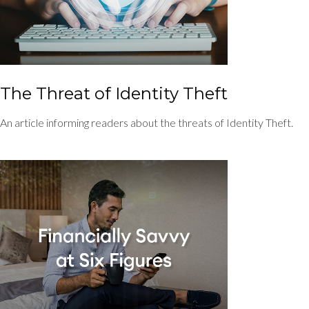
The Threat of Identity Theft
An article informing readers about the threats of Identity Theft.