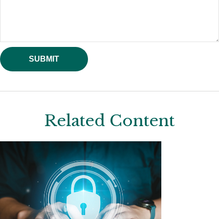
Related Content