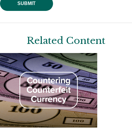
Related Content