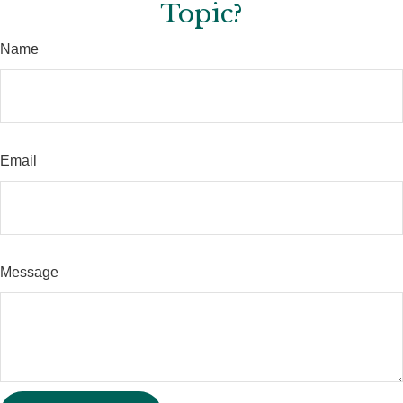
Topic?
Name
Email
Message