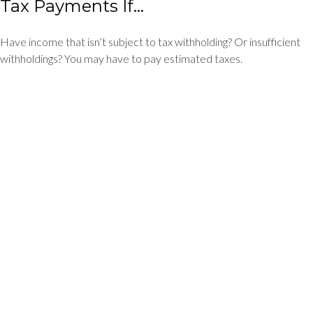
Tax Payments If…
Have income that isn’t subject to tax withholding? Or insufficient
withholdings? You may have to pay estimated taxes.