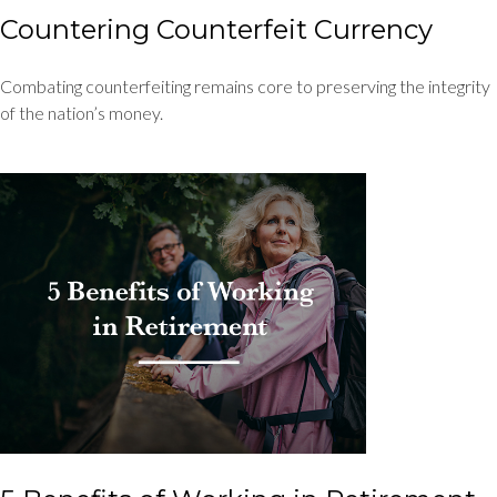
Countering Counterfeit Currency
Combating counterfeiting remains core to preserving the integrity
of the nation’s money.