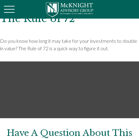
The Rule of 72
Do you know how long it may take for your investments to double
in value? The Rule of 72 is a quick way to figure it out.
Have A Question About This