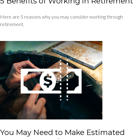
5 Benefits of Working in Retirement
Here are 5 reasons why you may consider working through
retirement.
You May Need to Make Estimated