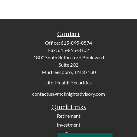
Contact
Office:
615-895-8574
Fax:
615-895-3402
1800 South Rutherford Boulevard
Suite 202
Murfreesboro,
TN
37130
Life, Health, Securities
contactus@mcknightadvisory.com
Quick Links
Retirement
Investment
Tax