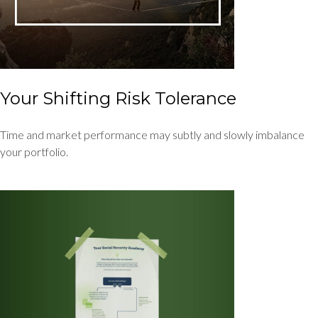
Your Shifting Risk Tolerance
Time and market performance may subtly and slowly imbalance
your portfolio.