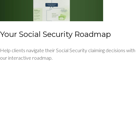
Your Social Security Roadmap
Help clients navigate their Social Security claiming decisions with
our interactive roadmap.