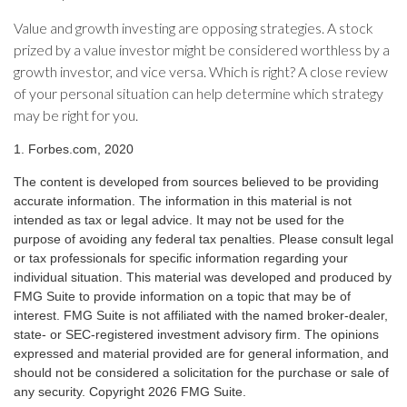
Value and growth investing are opposing strategies. A stock
prized by a value investor might be considered worthless by a
growth investor, and vice versa. Which is right? A close review
of your personal situation can help determine which strategy
may be right for you.
1. Forbes.com, 2020
The content is developed from sources believed to be providing
accurate information. The information in this material is not
intended as tax or legal advice. It may not be used for the
purpose of avoiding any federal tax penalties. Please consult legal
or tax professionals for specific information regarding your
individual situation. This material was developed and produced by
FMG Suite to provide information on a topic that may be of
interest. FMG Suite is not affiliated with the named broker-dealer,
state- or SEC-registered investment advisory firm. The opinions
expressed and material provided are for general information, and
should not be considered a solicitation for the purchase or sale of
any security. Copyright
2026 FMG Suite.