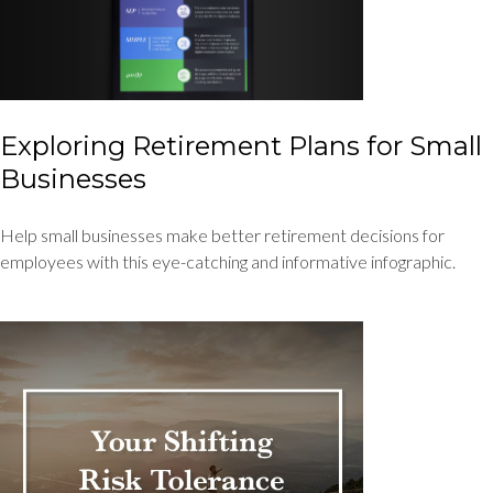
Exploring Retirement Plans for Small
Businesses
Help small businesses make better retirement decisions for
employees with this eye-catching and informative infographic.