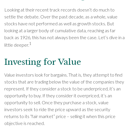
Looking at their recent track records doesn’t do much to
settle the debate. Over the past decade, as a whole, value
stocks have not performed as well as growth stocks. But
looking at a larger body of cumulative data, reaching as far
back as 1926, this has not always been the case. Let’s dive in a
1
little deeper.
Investing for Value
Value investors look for bargains. That is, they attempt to find
stocks that are trading below the value of the companies they
represent. If they consider a stock to be underpriced, it’s an
opportunity to buy. If they consider it overpriced, it’s an
opportunity to sell. Once they purchase a stock, value
investors seek to ride the price upward as the security
returns to its “fair market” price – selling it when this price
objective is reached.