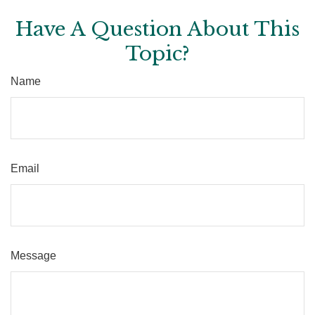
Have A Question About This
Topic?
Name
Email
Message