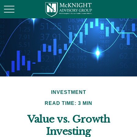
INVESTMENT
READ TIME: 3 MIN
Value vs. Growth
Investing