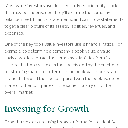
Most value investors use detailed analysis to identify stocks
that may be undervalued. They’ll examine the company’s
balance sheet, financial statements, and cash flow statements
to get a clear picture of its assets, liabilities, revenues, and
expenses.
One of the key tools value investors use is financial ratios. For
example, to determine a company’s book value, a value
analyst would subtract the company’s liabilities from its
assets. This book value can then be divided by the number of
outstanding shares to determine the book-value-per-share –
a ratio that would then be compared with the book-value-per-
share of other companies in the same industry or to the
overall market.
Investing for Growth
Growth investors are using today’s information to identify