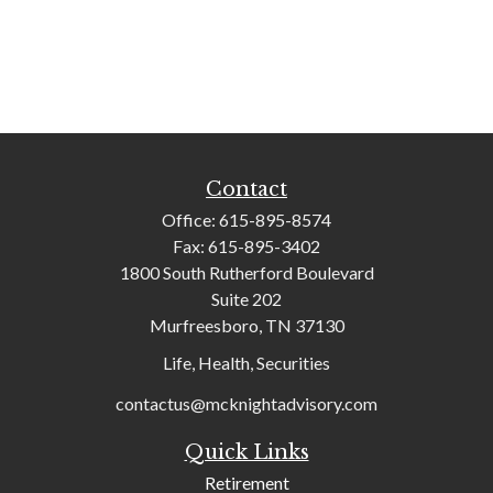
Contact
Office:
615-895-8574
Fax:
615-895-3402
1800 South Rutherford Boulevard
Suite 202
Murfreesboro,
TN
37130
Life, Health, Securities
contactus@mcknightadvisory.com
Quick Links
Retirement