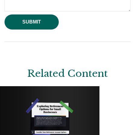
Related Content