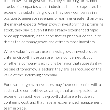
tomorrow’s strongest stocks. They’re looking for “winners” –
stocks of companies within industries that are expected to
experience substantial growth. They seek companies in a
position to generate revenues or earnings greater than what
the market expects. When growth investors find a promising
stock, they buy it, even if it has already experienced rapid
price appreciation, in the hope that its price will continue to
rise as the company grows and attracts more investors.
Where value investors use analysis, growth investors use
criteria. Growth investors are more concerned about
whether a company is exhibiting behavior that suggests it will
be one of tomorrow’s leaders; they are less focused on the
value of the underlying company.
For example, growth investors may favor companies with a
sustainable competitive advantage that are expected to
experience rapid revenue growth, that are effective at
containing cost, and that have an experienced management
team in place.