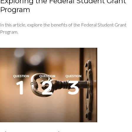
Exploring the Federal Student Grant
Program
In this article, explore the benefits of the Federal Student Grant
Program.