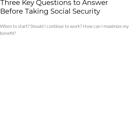
Three Key Questions to Answer
Before Taking Social Security
When to start? Should I continue to work? How can I maximize my
benefit?