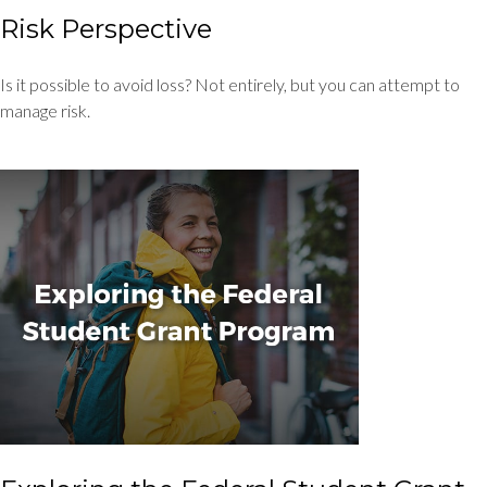
Risk Perspective
Is it possible to avoid loss? Not entirely, but you can attempt to
manage risk.