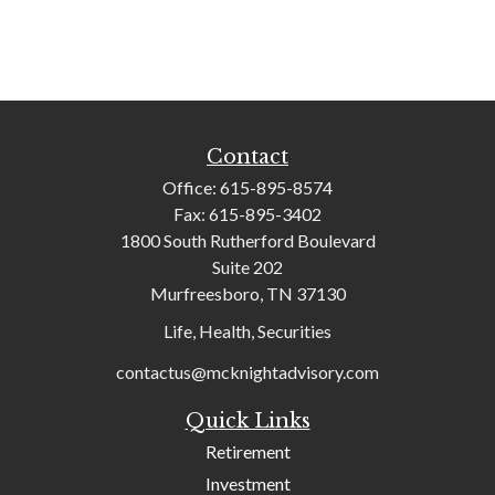
Contact
Office:
615-895-8574
Fax:
615-895-3402
1800 South Rutherford Boulevard
Suite 202
Murfreesboro,
TN
37130
Life, Health, Securities
contactus@mcknightadvisory.com
Quick Links
Retirement
Investment