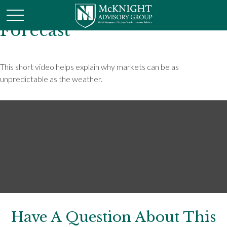
Forecast
This short video helps explain why markets can be as
unpredictable as the weather.
Have A Question About This