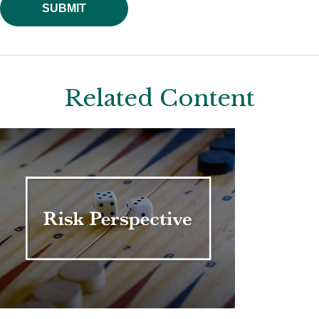
Related Content