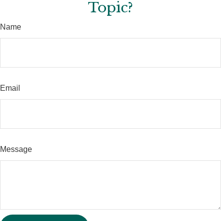
Topic?
Name
Email
Message