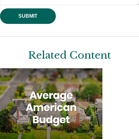
Related Content