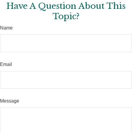
Have A Question About This
Topic?
Name
Email
Message