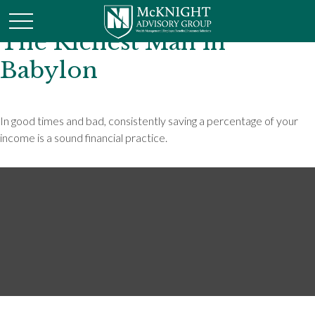
The Richest Man in
Babylon
In good times and bad, consistently saving a percentage of your
income is a sound financial practice.