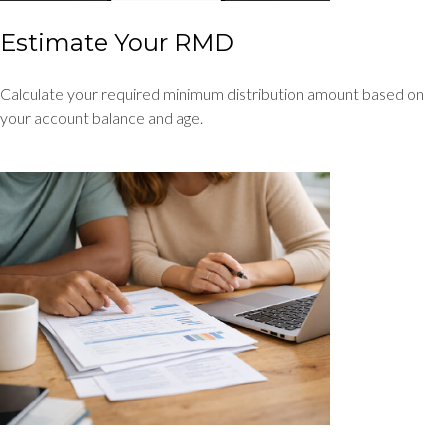
Estimate Your RMD
Calculate your required minimum distribution amount based on
your account balance and age.