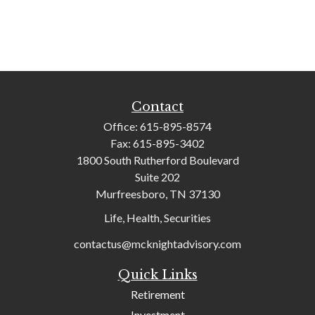
Contact
Office:
615-895-8574
Fax:
615-895-3402
1800 South Rutherford Boulevard
Suite 202
Murfreesboro,
TN
37130
Life, Health, Securities
contactus@mcknightadvisory.com
Quick Links
Retirement
Investment