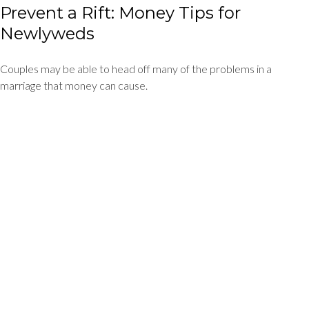
Prevent a Rift: Money Tips for
Newlyweds
Couples may be able to head off many of the problems in a
marriage that money can cause.