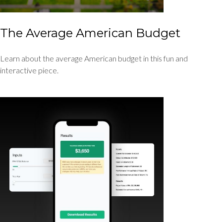
The Average American Budget
Learn about the average American budget in this fun and
interactive piece.