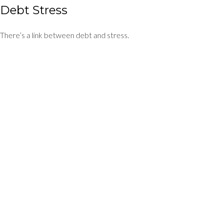
Debt Stress
There’s a link between debt and stress.