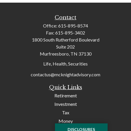
Contact
Office:
615-895-8574
Fax:
615-895-3402
1800 South Rutherford Boulevard
Suite 202
Murfreesboro,
TN
37130
Life, Health, Securities
contactus@mcknightadvisory.com
Quick Links
Retirement
Investment
Tax
Money
Lifestyle
DISCLOSURES