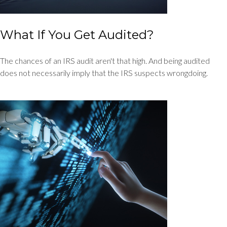
What If You Get Audited?
The chances of an IRS audit aren't that high. And being audited
does not necessarily imply that the IRS suspects wrongdoing.