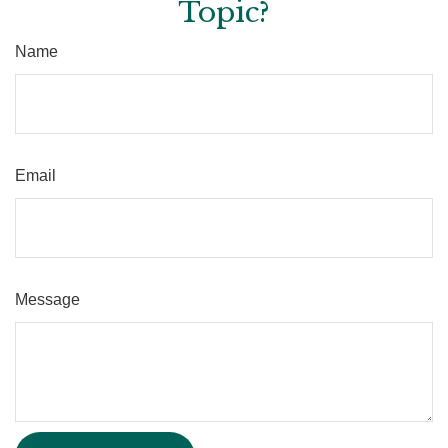
Topic?
Name
Email
Message