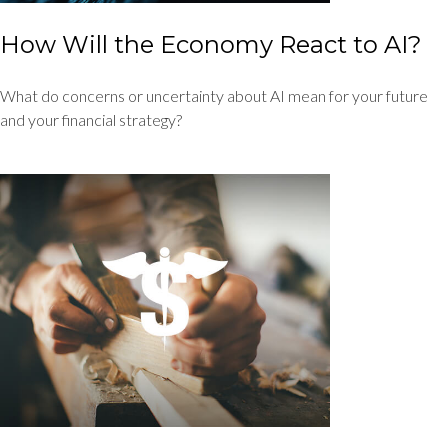
How Will the Economy React to AI?
What do concerns or uncertainty about AI mean for your future
and your financial strategy?