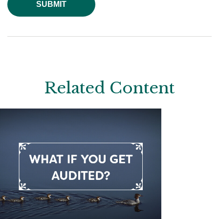
Related Content