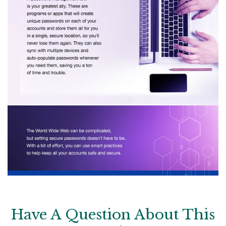
Have A Question About This