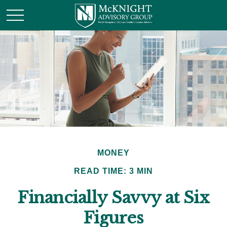
MONEY
READ TIME: 3 MIN
Financially Savvy at Six
Figures