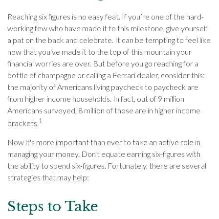
Reaching six figures is no easy feat. If you’re one of the hard-
working few who have made it to this milestone, give yourself
a pat on the back and celebrate. It can be tempting to feel like
now that you've made it to the top of this mountain your
financial worries are over. But before you go reaching for a
bottle of champagne or calling a Ferrari dealer, consider this:
the majority of Americans living paycheck to paycheck are
from higher income households. In fact, out of 9 million
Americans surveyed, 8 million of those are in higher income
1
brackets.
Now it's more important than ever to take an active role in
managing your money. Don't equate earning six-figures with
the ability to spend six-figures. Fortunately, there are several
strategies that may help:
Steps to Take