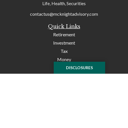
Life, Health, Securities
contactus@mcknightadvisory.com
Quick Links
Retirement
Investment
Tax
Money
Lifestyle
DISCLOSURES
Latest Articles
All Videos
All Calculators
Check the background of your financial professional on
FINRA's
BrokerCheck
.
The content is developed from sources believed to be
providing accurate information. The information in this