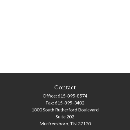
Contact
Office:
615-895-8574
Fax:
615-895-3402
1800 South Rutherford Boulevard
Suite 202
Murfreesboro,
TN
37130