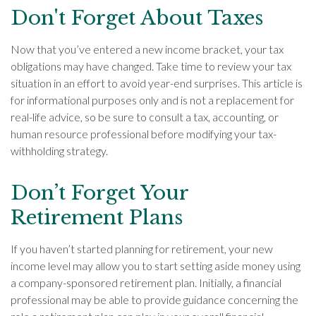
Don't Forget About Taxes
Now that you’ve entered a new income bracket, your tax
obligations may have changed. Take time to review your tax
situation in an effort to avoid year-end surprises. This article is
for informational purposes only and is not a replacement for
real-life advice, so be sure to consult a tax, accounting, or
human resource professional before modifying your tax-
withholding strategy.
Don’t Forget Your
Retirement Plans
If you haven’t started planning for retirement, your new
income level may allow you to start setting aside money using
a company-sponsored retirement plan. Initially, a financial
professional may be able to provide guidance concerning the