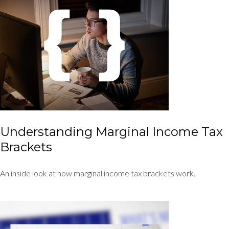
Understanding Marginal Income Tax
Brackets
An inside look at how marginal income tax brackets work.