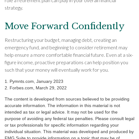
role a retirement plan can play in your overall financial
strategy.
Move Forward Confidently
Restructuring your budget, managing debt, creating an
emergency fund, and beginning to consider retirement may
help ensure a more comfortable financial future. Even at a six-
figure income, proactive preparations can help position you
such that your money will eventually work for you.
1. Pymnts.com, January 2023
2. Forbes.com, March 29, 2022
The content is developed from sources believed to be providing
accurate information. The information in this material is not
intended as tax or legal advice. It may not be used for the
purpose of avoiding any federal tax penalties. Please consult legal
or tax professionals for specific information regarding your
individual situation. This material was developed and produced by
FMG Suite to provide information on a topic that may be of