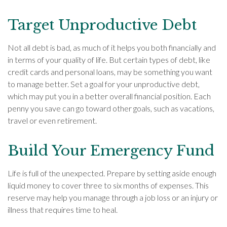
Target Unproductive Debt
Not all debt is bad, as much of it helps you both financially and
in terms of your quality of life. But certain types of debt, like
credit cards and personal loans, may be something you want
to manage better. Set a goal for your unproductive debt,
which may put you in a better overall financial position. Each
penny you save can go toward other goals, such as vacations,
travel or even retirement.
Build Your Emergency Fund
Life is full of the unexpected. Prepare by setting aside enough
liquid money to cover three to six months of expenses. This
reserve may help you manage through a job loss or an injury or
illness that requires time to heal.