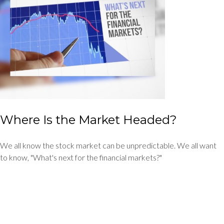
Where Is the Market Headed?
We all know the stock market can be unpredictable. We all want
to know, "What's next for the financial markets?"