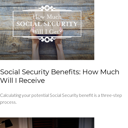
Social Security Benefits: How Much
Will I Receive
Calculating your potential Social Security benefit is a three-step
process.