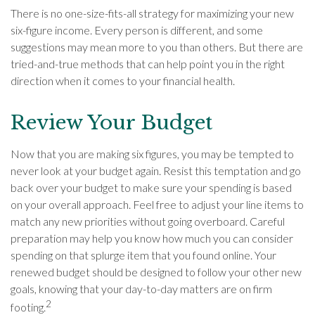
There is no one-size-fits-all strategy for maximizing your new
six-figure income. Every person is different, and some
suggestions may mean more to you than others. But there are
tried-and-true methods that can help point you in the right
direction when it comes to your financial health.
Review Your Budget
Now that you are making six figures, you may be tempted to
never look at your budget again. Resist this temptation and go
back over your budget to make sure your spending is based
on your overall approach. Feel free to adjust your line items to
match any new priorities without going overboard. Careful
preparation may help you know how much you can consider
spending on that splurge item that you found online. Your
renewed budget should be designed to follow your other new
goals, knowing that your day-to-day matters are on firm
2
footing.