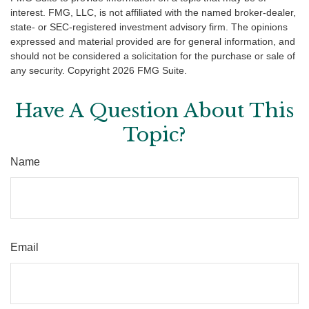
interest. FMG, LLC, is not affiliated with the named broker-dealer,
state- or SEC-registered investment advisory firm. The opinions
expressed and material provided are for general information, and
should not be considered a solicitation for the purchase or sale of
any security. Copyright
2026 FMG Suite.
Have A Question About This
Topic?
Name
Email