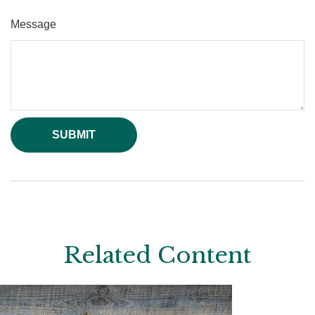
Message
Related Content