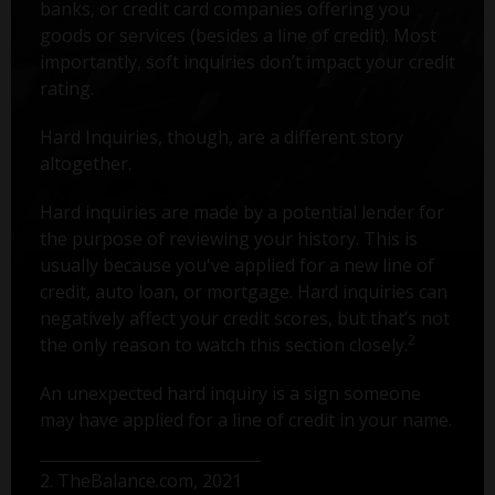
banks, or credit card companies offering you
goods or services (besides a line of credit). Most
importantly, soft inquiries don’t impact your credit
rating.
Hard Inquiries, though, are a different story
altogether.
Hard inquiries are made by a potential lender for
the purpose of reviewing your history. This is
usually because you've applied for a new line of
credit, auto loan, or mortgage. Hard inquiries can
negatively affect your credit scores, but that’s not
2
the only reason to watch this section closely.
An unexpected hard inquiry is a sign someone
may have applied for a line of credit in your name.
2. TheBalance.com, 2021