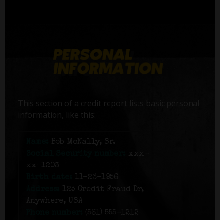
This section of a credit report lists basic personal
information, like this:
Name:
Bob McNally, Sr.
Social Security number:
xxx-
xx-1203
Birth date:
11-23-1956
Address:
125 Credit Fraud Dr,
Anywhere, USA
Phone number:
(561) 555-1212