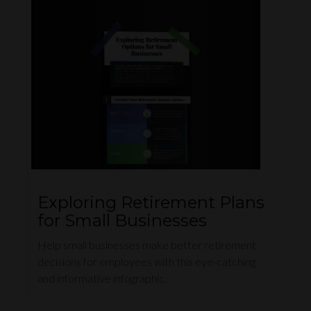
Exploring Retirement Plans
for Small Businesses
Help small businesses make better retirement
decisions for employees with this eye-catching
and informative infographic.