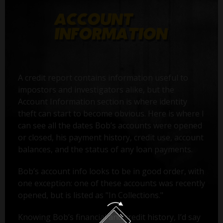
A credit report contains information useful to
impostors and investigators alike, but the
Account Information section is where identity
theft can start to become obvious. Here is where I
can see all the dates Bob’s accounts were opened
or closed, his payment history, credit use, account
balances, and the status of any loan payments.
Bob’s account info looks to be in good order, with
one exception: one of these accounts was recently
opened, but is listed as "In Collections."
Knowing Bob’s financial and credit history, I’d say