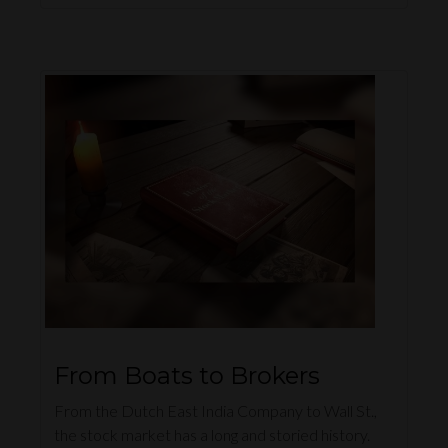
From Boats to Brokers
From the Dutch East India Company to Wall St.,
the stock market has a long and storied history.