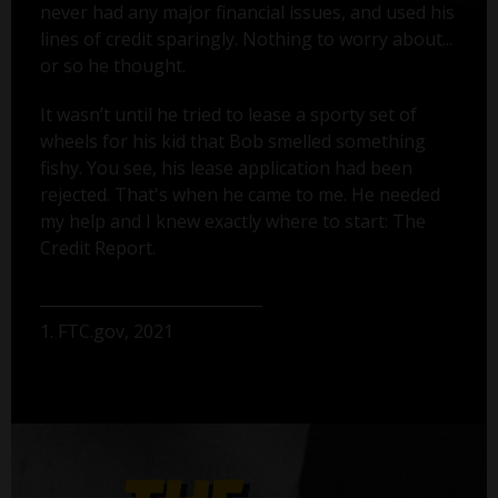
never had any major financial issues, and used his
lines of credit sparingly. Nothing to worry about...
or so he thought.
It wasn’t until he tried to lease a sporty set of
wheels for his kid that Bob smelled something
fishy. You see, his lease application had been
rejected. That's when he came to me. He needed
my help and I knew exactly where to start: The
Credit Report.
1. FTC.gov, 2021