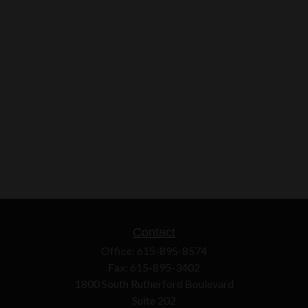
Contact
Office:
615-895-8574
Fax:
615-895-3402
1800 South Rutherford Boulevard
Suite 202