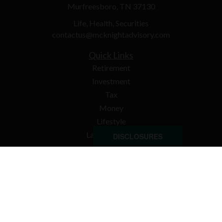
Murfreesboro,
TN
37130
Life, Health, Securities
contactus@mcknightadvisory.com
Quick Links
Retirement
Investment
Tax
Money
Lifestyle
Latest Articles
DISCLOSURES
All Videos
All Calculators
Check the background of your financial professional on
FINRA's
BrokerCheck
.
The content is developed from sources believed to be
providing accurate information. The information in this
material is not intended as tax or legal advice. Please