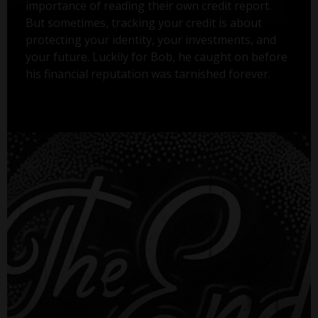
importance of reading their own credit report.
But sometimes, tracking your credit is about
protecting your identity, your investments, and
your future. Luckily for Bob, he caught on before
his financial reputation was tarnished forever.