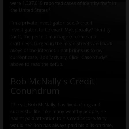
were 1,387,615 reported cases of identity theft in
1
the United States.
I'm a private investigator, see. A credit
investigator, to be exact. My specialty? Identity
theft, the perfect marriage of crime and
craftiness, forged in the mean streets and back
alleys of the internet. That brings us to my
current case, Bob McNally. Click "Case Study"
above to read the setup.
Bob McNally's Credit
Conundrum
The vic, Bob McNally, has lived a long and
successful life. Like many wealthy people, he
hadn’t paid attention to his credit score. Why
would he? Bob has always paid his bills on time,