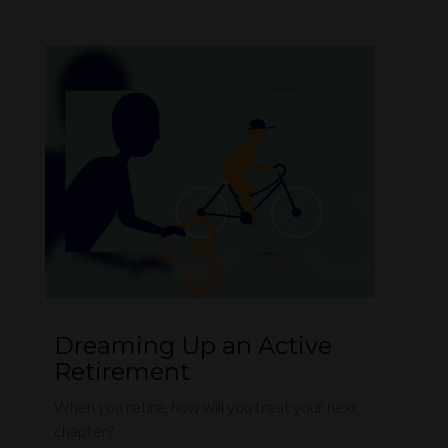
Dreaming Up an Active
Retirement
When you retire, how will you treat your next
chapter?