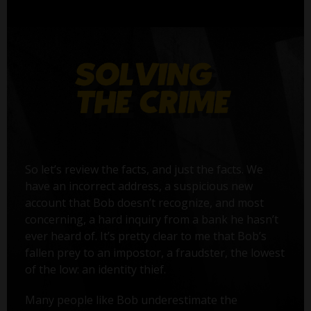
So let’s review the facts, and just the facts. We
have an incorrect address, a suspicious new
account that Bob doesn’t recognize, and most
concerning, a hard inquiry from a bank he hasn’t
ever heard of. It’s pretty clear to me that Bob’s
fallen prey to an impostor, a fraudster, the lowest
of the low: an identity thief.
Many people like Bob underestimate the