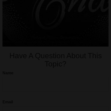
Have A Question About This
Topic?
Name
Email