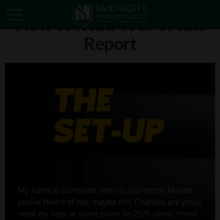
How to Read Your Credit
Report
My name is Gumshoe. John Q. Gumshoe. Maybe
you’ve heard of me, maybe not. Chances are you’ll
need my help at some point. In 2020 alone, there