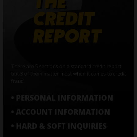
There are 5 sections on a standard credit report,
but 3 of them matter most when it comes to credit
fraud:
• PERSONAL INFORMATION
• ACCOUNT INFORMATION
• HARD & SOFT INQUIRIES