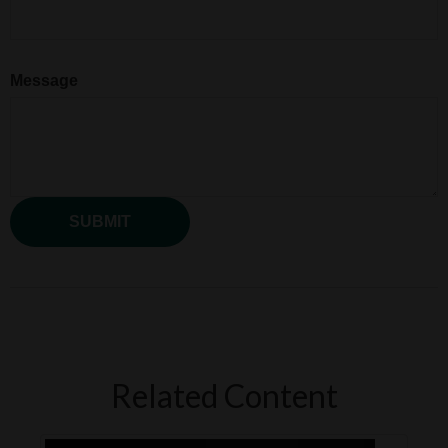
Message
Related Content