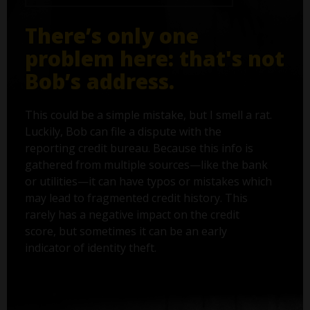
There’s only one
problem here: that's not
Bob’s address.
This could be a simple mistake, but I smell a rat.
Luckily, Bob can file a dispute with the
reporting credit bureau. Because this info is
gathered from multiple sources—like the bank
or utilities—it can have typos or mistakes which
may lead to fragmented credit history. This
rarely has a negative impact on the credit
score, but sometimes it can be an early
indicator of identity theft.