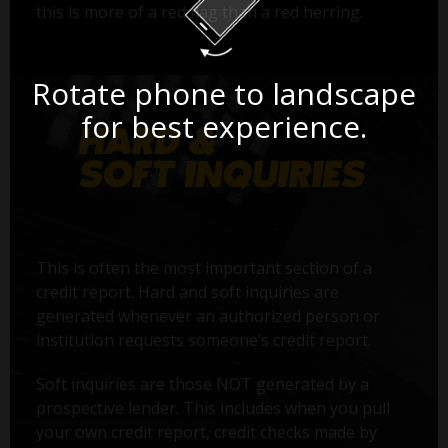
this is more of a red flag than a red herring.
Rotate phone to landscape
for best experience.
This is often the most important section of a
credit report. Hard and soft inquiries are
generated whenever an authorized person or
institution requests someone’s credit report.
Soft inquiries are those NOT generated by a
prospective lender. This includes when you pull
your own credit report, credit checks made by