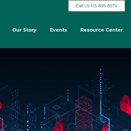
Call Us 615-895-8574
Our Story
Events
Resource Center