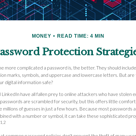
MONEY
READ TIME: 4 MIN
assword Protection Strategi
he more complicated a password is, the better. They should include
ion marks, symbols, and uppercase and lowercase letters. But are
r digital information safe?
 LinkedIn have all fallen prey to online attackers who have stolen e
passwords are scrambled for security, but this offers little comf
millions of guesses in just a few hours. Because most passwords 
mbined with a number or symbol, it can take these sophisticated pr
1,2
that common password policies don't prevent the theft of many use