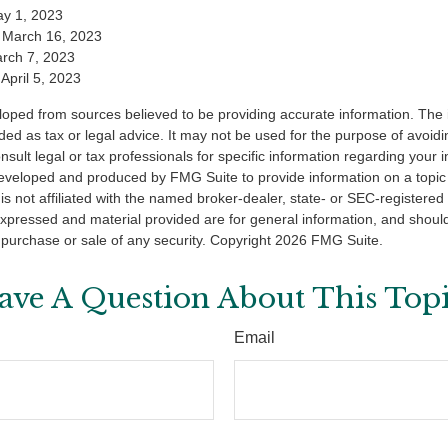
y 1, 2023
 March 16, 2023
arch 7, 2023
April 5, 2023
loped from sources believed to be providing accurate information. The i
nded as tax or legal advice. It may not be used for the purpose of avoidi
nsult legal or tax professionals for specific information regarding your in
eveloped and produced by FMG Suite to provide information on a topic
is not affiliated with the named broker-dealer, state- or SEC-registere
expressed and material provided are for general information, and shoul
he purchase or sale of any security. Copyright
2026 FMG Suite.
ave A Question About This Topi
Email