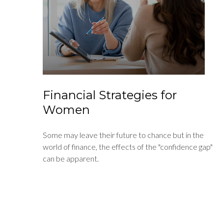
Financial Strategies for
Women
Some may leave their future to chance but in the
world of finance, the effects of the "confidence gap"
can be apparent.