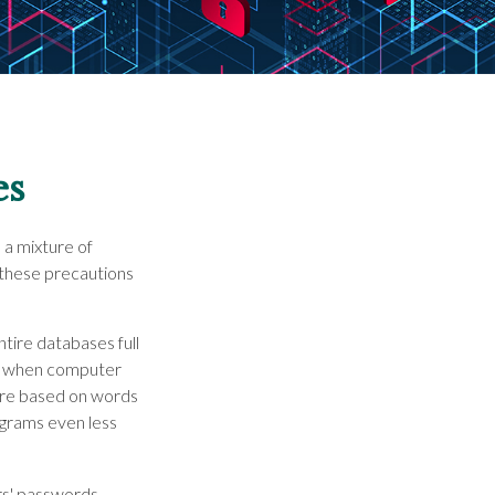
es
 a mixture of
 these precautions
ntire databases full
ort when computer
are based on words
ograms even less
rs' passwords,