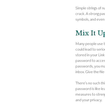
Simple strings of n
crack. A strong p
symbols, and even
Mix It U
Many people use th
could lead to ser
stored in your Lin
password to access
passwords, you may
inbox. Give the file
There’s no such thi
password is like le
measures to streng
and your privacy.