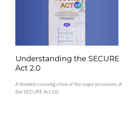
Understanding the SECURE
Act 2.0
A timeline covering a few of the major provisions of
the SECURE Act 2.0.