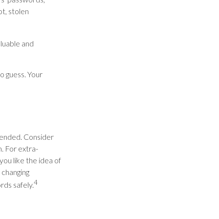
t, stolen
luable and
o guess. Your
mended. Consider
m. For extra-
ou like the idea of
 changing
4
ds safely.