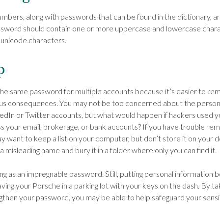
umbers, along with passwords that can be found in the dictionary, ar
assword should contain one or more uppercase and lowercase char
 unicode characters.
p
e same password for multiple accounts because it’s easier to rem
ious consequences. You may not be too concerned about the person
kedIn or Twitter accounts, but what would happen if hackers used
 your email, brokerage, or bank accounts? If you have trouble re
 want to keep a list on your computer, but don’t store it on your d
 a misleading name and bury it in a folder where only you can find it.
ng as an impregnable password. Still, putting personal information b
aving your Porsche in a parking lot with your keys on the dash. By t
then your password, you may be able to help safeguard your sensi