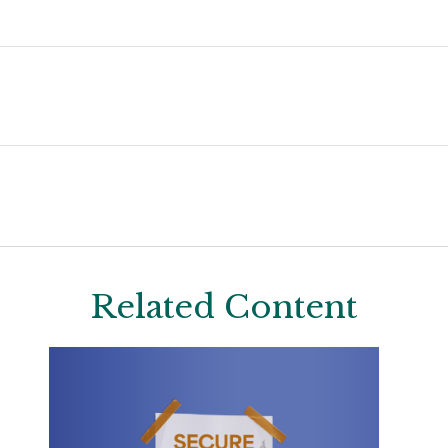
Related Content