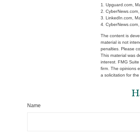
1. Upguard.com, Ma
2. CyberNews.com,
3. LinkedIn.com, M
4. CyberNews.com, 
The content is deve
material is not inte
penalties. Please co
This material was d
interest. FMG Suite 
firm. The opinions 
a solicitation for t
H
Name