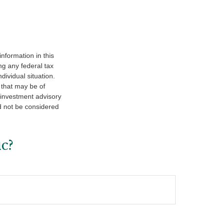
nformation in this
ng any federal tax
dividual situation.
 that may be of
d investment advisory
d not be considered
c?