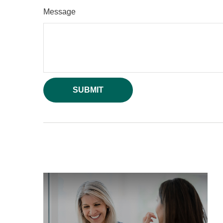
Message