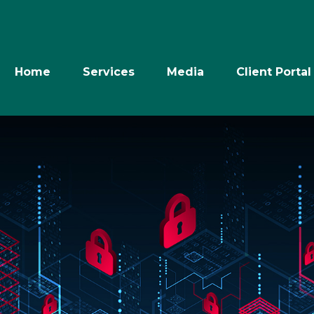
Home
Services
Media
Client Portal