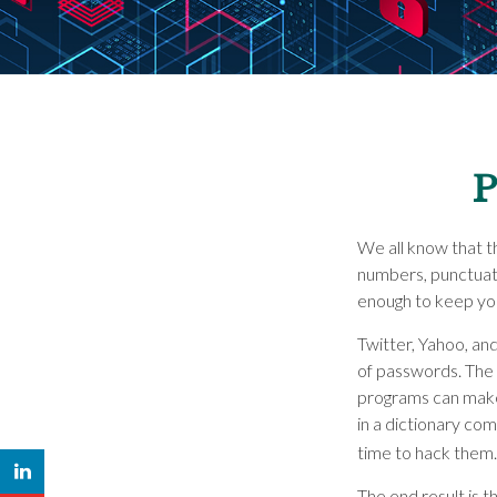
P
We all know that t
numbers, punctuat
enough to keep you
Twitter, Yahoo, and
of passwords. The 
programs can make 
in a dictionary co
time to hack them.
The end result is 