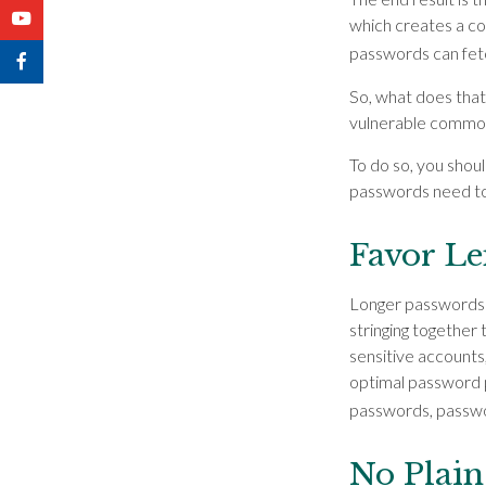
which creates a com
passwords can fet
So, what does that
vulnerable commod
To do so, you shou
passwords need to 
Favor L
Longer passwords 
stringing together 
sensitive accounts,
optimal password p
passwords, passwor
No Plain