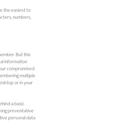
e the easiest to
acters, numbers,
ember. But this
al information
 your compromised
membering multiple
esktop or in your
ehind a basic
aking preventative
tive personal data