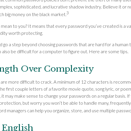
plex, sophisticated, and lucrative shadow industry. Believe it or no
3
ch big money on the black market.
 mean to you? It means that every password you’ve created is a va
ity worth protecting.
ld go a step beyond choosing passwords that are hard for a human t
also be difficult for a computer to figure out. Here are some tips.
ength Over Complexity
are more difficult to crack. A minimum of 12 characters is recom
the first couple letters of a favorite movie quote, song lyric, or poe
 it may make sense to change your passwords on a regular basis. If y
rotection, but worry you won’t be able to handle many, frequently
d managers can help you organize, store, and use multiple passwor
 English