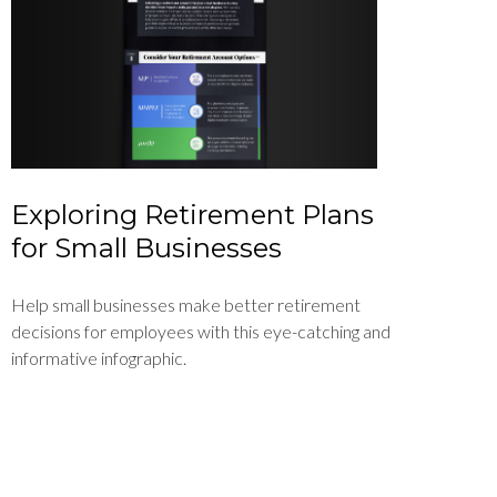
Exploring Retirement Plans
for Small Businesses
Help small businesses make better retirement
decisions for employees with this eye-catching and
informative infographic.