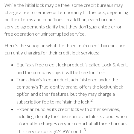
While the initial lock may be free, some credit bureaus may
charge a fee to remove or temporarily lift the lock, depending
on their terms and conditions. In addition, each bureau's
service agreements clarify that they don't guarantee error-
free operation or uninterrupted service.
Here's the scoop on what the three main credit bureaus are
currently charging for their credit lock services:
Equifax's free credit lock product is called Lock & Alert,
1
and the company says it will be free for life.
TransUnion's free product, administered under the
company's TrueIdentity brand, offers the lock/unlock
option and other features, but they may charge a
2
subscription fee to maintain the lock.
Experian bundles its credit lock with other services,
including identity theft insurance and alerts about when
information changes on your report at all three bureaus.
3
This service costs $24.99/month.