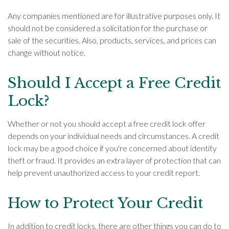
Any companies mentioned are for illustrative purposes only. It
should not be considered a solicitation for the purchase or
sale of the securities. Also, products, services, and prices can
change without notice.
Should I Accept a Free Credit
Lock?
Whether or not you should accept a free credit lock offer
depends on your individual needs and circumstances. A credit
lock may be a good choice if you're concerned about identity
theft or fraud. It provides an extra layer of protection that can
help prevent unauthorized access to your credit report.
How to Protect Your Credit
In addition to credit locks, there are other things you can do to