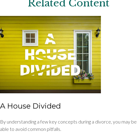
Related Content
A House Divided
By understanding a few key concepts during a divorce, you may be
able to avoid common pitfalls.