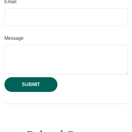
Email
Message