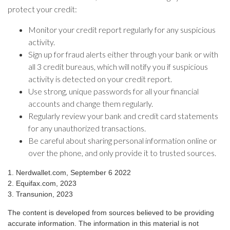
protect your credit:
Monitor your credit report regularly for any suspicious
activity.
Sign up for fraud alerts either through your bank or with
all 3 credit bureaus, which will notify you if suspicious
activity is detected on your credit report.
Use strong, unique passwords for all your financial
accounts and change them regularly.
Regularly review your bank and credit card statements
for any unauthorized transactions.
Be careful about sharing personal information online or
over the phone, and only provide it to trusted sources.
1. Nerdwallet.com, September 6 2022
2. Equifax.com, 2023
3. Transunion, 2023
The content is developed from sources believed to be providing
accurate information. The information in this material is not