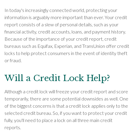
In today's increasingly connected world, protecting your
information is arguably more important than ever. Your credit
report consists of a slew of personal details, such as your
financial activity, credit accounts, loans, and payment history.
Because of the importance of your credit report, credit
bureaus such as Equifax, Experian, and TransUnion offer credit
locks to help protect consumers in the event of identity theft
or fraud.
Will a Credit Lock Help?
Although a credit lock will freeze your credit report and score
temporarily, there are some potential downsides as well. One
of the biggest concerns is that a credit lock applies only to the
selected credit bureau. So, if you want to protect your credit
fully, you'll need to place a lock on all three main credit
reports.