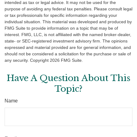
intended as tax or legal advice. It may not be used for the
purpose of avoiding any federal tax penalties. Please consult legal
or tax professionals for specific information regarding your
individual situation. This material was developed and produced by
FMG Suite to provide information on a topic that may be of
interest. FMG, LLC, is not affiliated with the named broker-dealer,
state- or SEC-registered investment advisory firm. The opinions
expressed and material provided are for general information, and
should not be considered a solicitation for the purchase or sale of
any security. Copyright
2026 FMG Suite.
Have A Question About This
Topic?
Name