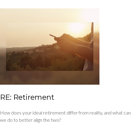
RE: Retirement
How does your ideal retirement differ from reality, and what can
we do to better align the two?