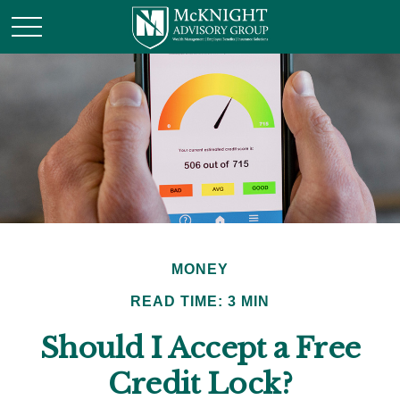
MONEY
READ TIME: 3 MIN
Should I Accept a Free
Credit Lock?