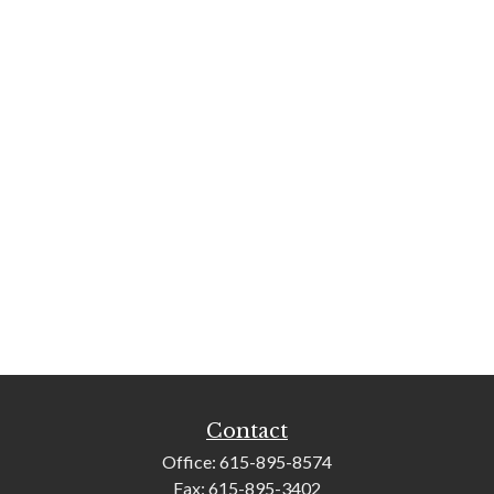
Contact
Office:
615-895-8574
Fax:
615-895-3402