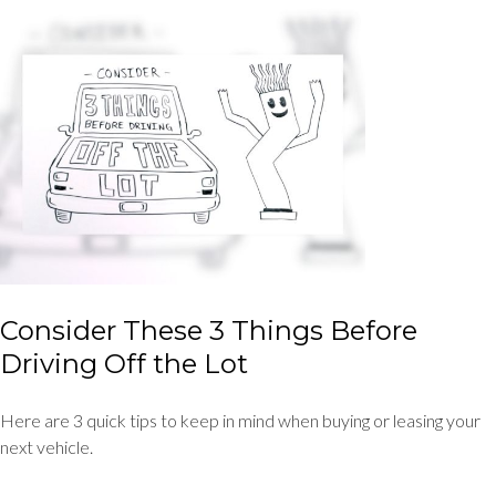
Consider These 3 Things Before
Driving Off the Lot
Here are 3 quick tips to keep in mind when buying or leasing your
next vehicle.