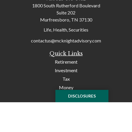
1800 South Rutherford Boulevard
Suite 202
Murfreesboro,
TN
37130
Life, Health, Securities
contactus@mcknightadvisory.com
Quick Links
Retirement
Investment
Tax
Money
Lifestyle
DISCLOSURES
Latest Articles
All Videos
All Calculators