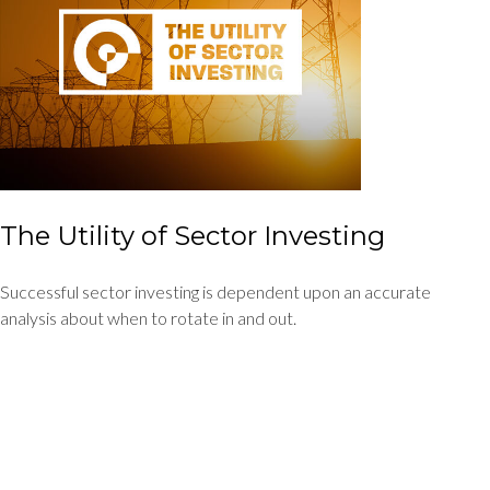
The Utility of Sector Investing
Successful sector investing is dependent upon an accurate
analysis about when to rotate in and out.