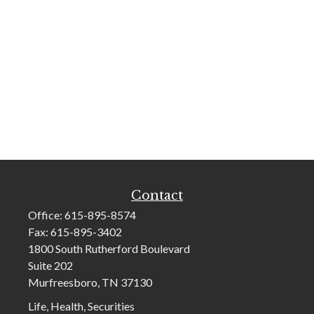
Contact
Office:
615-895-8574
Fax:
615-895-3402
1800 South Rutherford Boulevard
Suite 202
Murfreesboro,
TN
37130
Life, Health, Securities