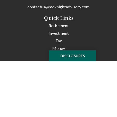
contactus@mcknightadvisory.com
Quick Links
Retirement
Investment
Tax
Money
Lifestyle
DISCLOSURES
Latest Articles
All Videos
All Calculators
Check the background of your financial professional on
FINRA's
BrokerCheck
.
The content is developed from sources believed to be
providing accurate information. The information in this
material is not intended as tax or legal advice. Please