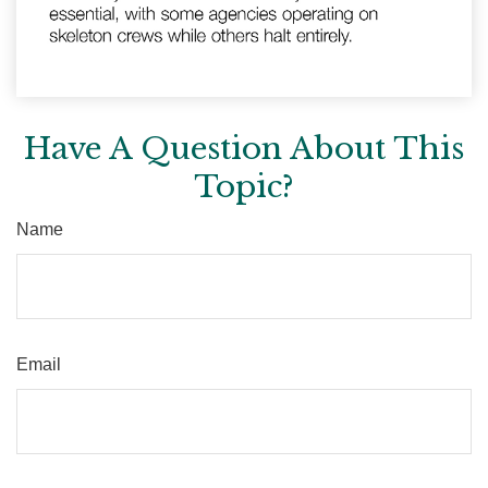
Have A Question About This
Topic?
Name
Email