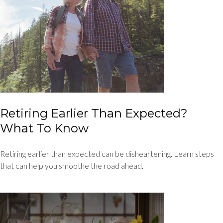
Retiring Earlier Than Expected?
What To Know
Retiring earlier than expected can be disheartening. Learn steps
that can help you smoothe the road ahead.