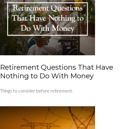
Retirement Questions That Have
Nothing to Do With Money
Things to consider before retirement.