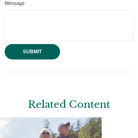
Message
Related Content