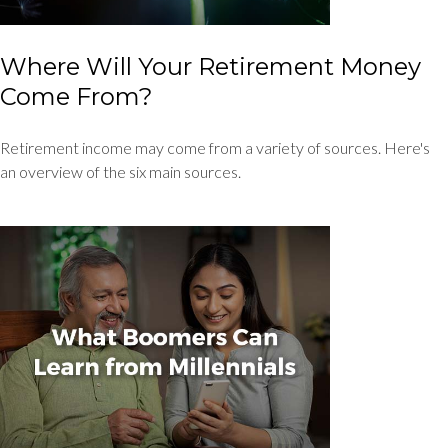
Where Will Your Retirement Money
Come From?
Retirement income may come from a variety of sources. Here's
an overview of the six main sources.