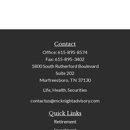
Contact
Office:
615-895-8574
Fax:
615-895-3402
1800 South Rutherford Boulevard
Suite 202
Murfreesboro,
TN
37130
Life, Health, Securities
contactus@mcknightadvisory.com
Quick Links
Retirement
Investment