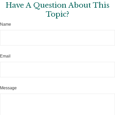
Have A Question About This
Topic?
Name
Email
Message