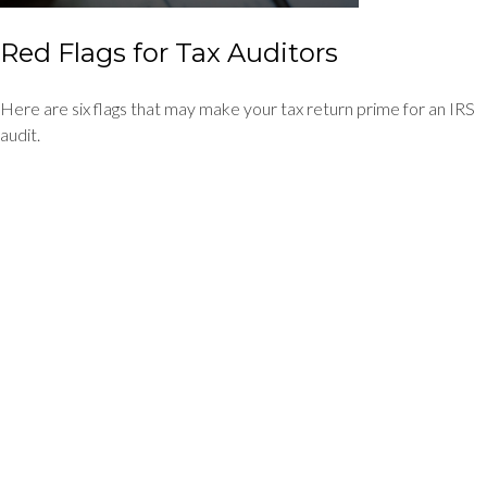
Red Flags for Tax Auditors
Here are six flags that may make your tax return prime for an IRS
audit.