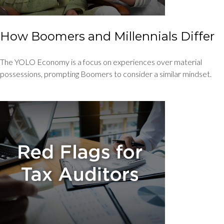
How Boomers and Millennials Differ
The YOLO Economy is a focus on experiences over material
possessions, prompting Boomers to consider a similar mindset.