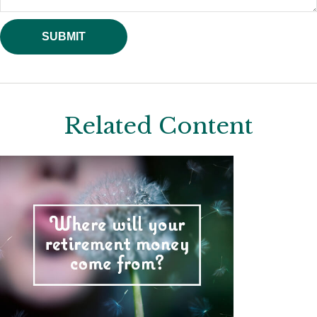
Related Content