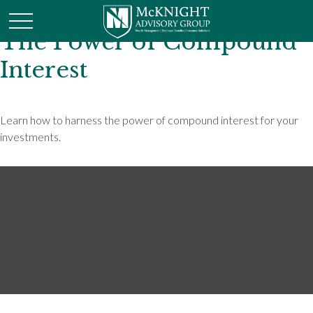
The Power of Compound
Interest
Learn how to harness the power of compound interest for your
investments.