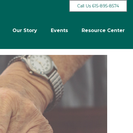
Call Us 615-895-8574
Our Story
Events
Resource Center