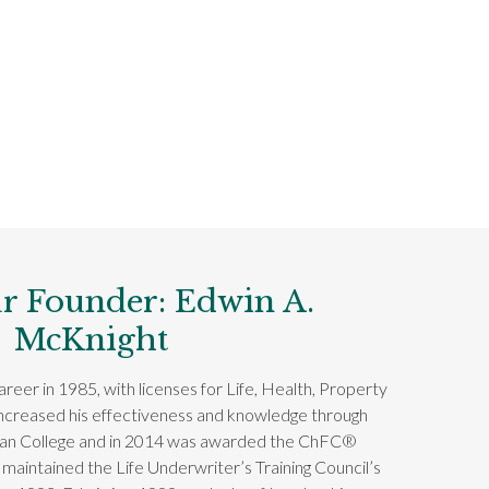
r Founder: Edwin A.
McKnight
reer in 1985, with licenses for Life, Health, Property
increased his effectiveness and knowledge through
can College and in 2014 was awarded the ChFC®
 maintained the Life Underwriter’s Training Council’s