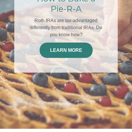
30th
Join Edwin A. McKnight, LUTCF,
ChFC®and Dominic Cespino, Chief
Investment Officer for this engaging
complimentary dinner event helping
you plan for your Decade of
Decisions.
RSVP HERE