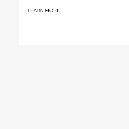
LEARN MORE