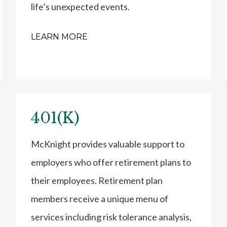
life’s unexpected events.
LEARN MORE
401(K)
McKnight provides valuable support to
employers who offer retirement plans to
their employees. Retirement plan
members receive a unique menu of
services including risk tolerance analysis,