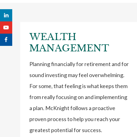
WEALTH
MANAGEMENT
Planning financially for retirement and for
sound investing may feel overwhelming.
For some, that feeling is what keeps them
from really focusing on and implementing
a plan. McKnight follows a proactive
proven process to help you reach your
greatest potential for success.