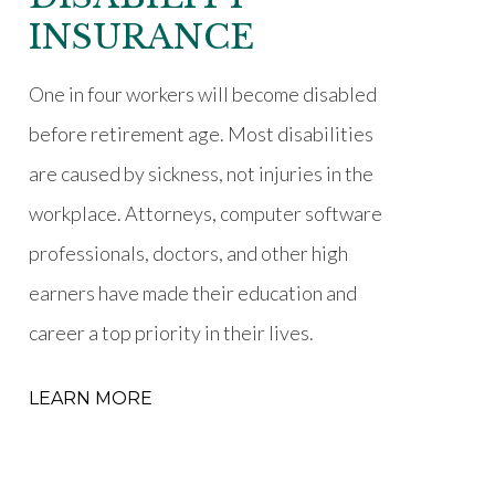
INSURANCE
One in four workers will become disabled
before retirement age. Most disabilities
are caused by sickness, not injuries in the
workplace. Attorneys, computer software
professionals, doctors, and other high
earners have made their education and
career a top priority in their lives.
LEARN MORE