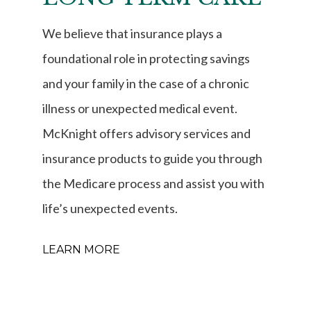
We believe that insurance plays a
foundational role in protecting savings
and your family in the case of a chronic
illness or unexpected medical event.
McKnight offers advisory services and
insurance products to guide you through
the Medicare process and assist you with
life’s unexpected events.
LEARN MORE