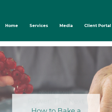
Home
Services
Media
Client Portal
Retire with
Power: The Next
10 Years- July