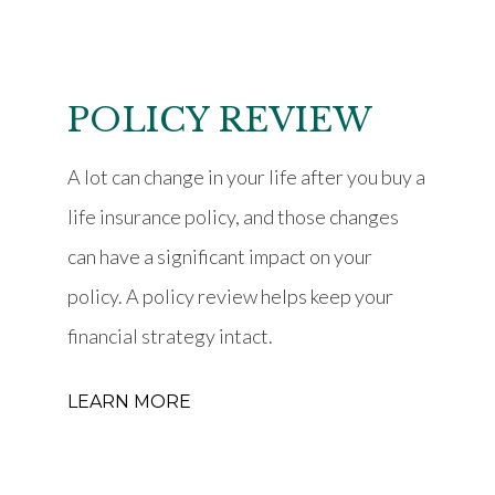
POLICY REVIEW
A lot can change in your life after you buy a
life insurance policy, and those changes
can have a significant impact on your
policy. A policy review helps keep your
financial strategy intact.
LEARN MORE