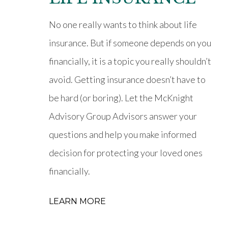
No one really wants to think about life
insurance. But if someone depends on you
financially, it is a topic you really shouldn’t
avoid. Getting insurance doesn’t have to
be hard (or boring). Let the McKnight
Advisory Group Advisors answer your
questions and help you make informed
decision for protecting your loved ones
financially.
LEARN MORE