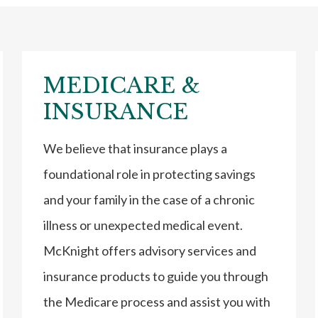
MEDICARE &
INSURANCE
We believe that insurance plays a
foundational role in protecting savings
and your family in the case of a chronic
illness or unexpected medical event.
McKnight offers advisory services and
insurance products to guide you through
the Medicare process and assist you with