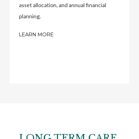
asset allocation, and annual financial
planning.
LEARN MORE
LONG TERM CARE