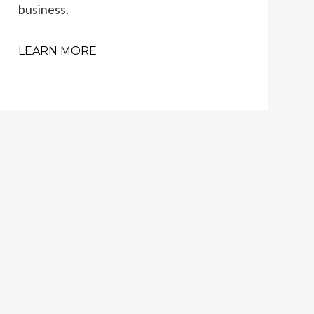
business.
LEARN MORE