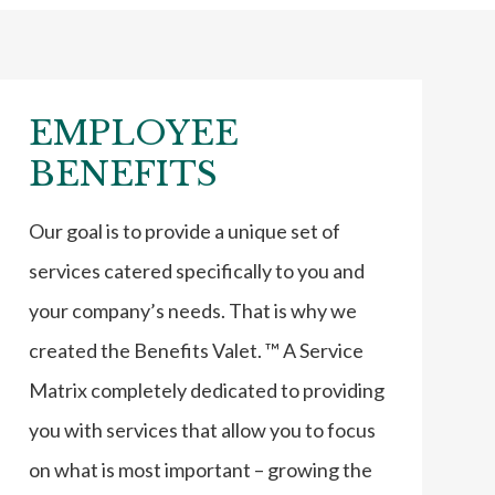
EMPLOYEE
BENEFITS
Our goal is to provide a unique set of
services catered specifically to you and
your company’s needs. That is why we
created the Benefits Valet. ™ A Service
Matrix completely dedicated to providing
you with services that allow you to focus
on what is most important – growing the