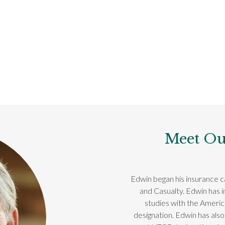
Meet Ou
Edwin began his insurance ca
and Casualty. Edwin has 
studies with the Ameri
designation. Edwin has also