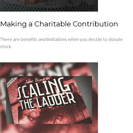
Making a Charitable Contribution
There are benefits and limitations when you decide to donate
stock.