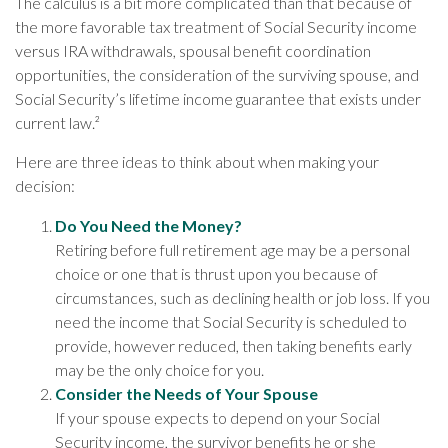
The calculus is a bit more complicated than that because of
the more favorable tax treatment of Social Security income
versus IRA withdrawals, spousal benefit coordination
opportunities, the consideration of the surviving spouse, and
Social Security’s lifetime income guarantee that exists under
current law.²
Here are three ideas to think about when making your
decision:
Do You Need the Money?
Retiring before full retirement age may be a personal
choice or one that is thrust upon you because of
circumstances, such as declining health or job loss. If you
need the income that Social Security is scheduled to
provide, however reduced, then taking benefits early
may be the only choice for you.
Consider the Needs of Your Spouse
If your spouse expects to depend on your Social
Security income, the survivor benefits he or she