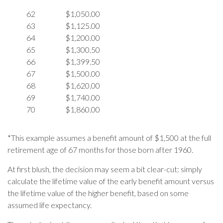
62
$1,050.00
63
$1,125.00
64
$1,200.00
65
$1,300.50
66
$1,399.50
67
$1,500.00
68
$1,620.00
69
$1,740.00
70
$1,860.00
*This example assumes a benefit amount of $1,500 at the full
retirement age of 67 months for those born after 1960.
At first blush, the decision may seem a bit clear-cut: simply
calculate the lifetime value of the early benefit amount versus
the lifetime value of the higher benefit, based on some
assumed life expectancy.