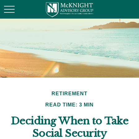
RETIREMENT
READ TIME: 3 MIN
Deciding When to Take
Social Security