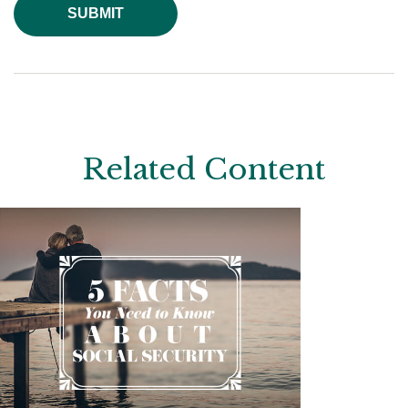
Related Content