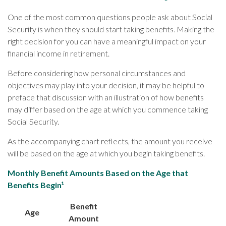
One of the most common questions people ask about Social
Security is when they should start taking benefits. Making the
right decision for you can have a meaningful impact on your
financial income in retirement.
Before considering how personal circumstances and
objectives may play into your decision, it may be helpful to
preface that discussion with an illustration of how benefits
may differ based on the age at which you commence taking
Social Security.
As the accompanying chart reflects, the amount you receive
will be based on the age at which you begin taking benefits.
Monthly Benefit Amounts Based on the Age that
Benefits Begin¹
Benefit
Age
Amount