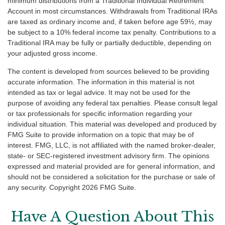
minimum distributions from a Traditional Individual Retirement
Account in most circumstances. Withdrawals from Traditional IRAs
are taxed as ordinary income and, if taken before age 59½, may
be subject to a 10% federal income tax penalty. Contributions to a
Traditional IRA may be fully or partially deductible, depending on
your adjusted gross income.
The content is developed from sources believed to be providing
accurate information. The information in this material is not
intended as tax or legal advice. It may not be used for the
purpose of avoiding any federal tax penalties. Please consult legal
or tax professionals for specific information regarding your
individual situation. This material was developed and produced by
FMG Suite to provide information on a topic that may be of
interest. FMG, LLC, is not affiliated with the named broker-dealer,
state- or SEC-registered investment advisory firm. The opinions
expressed and material provided are for general information, and
should not be considered a solicitation for the purchase or sale of
any security. Copyright
2026 FMG Suite.
Have A Question About This