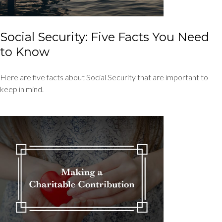
Social Security: Five Facts You Need
to Know
Here are five facts about Social Security that are important to
keep in mind.