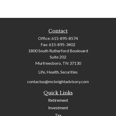
Contact
Office:
615-895-8574
Fax:
615-895-3402
1800 South Rutherford Boulevard
Suite 202
Murfreesboro,
TN
37130
Life, Health, Securities
contactus@mcknightadvisory.com
Quick Links
Retirement
Investment
Tax