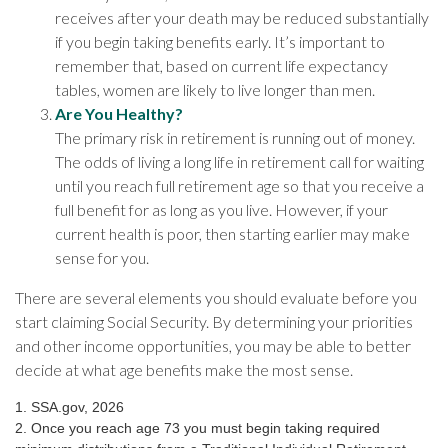
receives after your death may be reduced substantially
if you begin taking benefits early. It’s important to
remember that, based on current life expectancy
tables, women are likely to live longer than men.
Are You Healthy?
The primary risk in retirement is running out of money.
The odds of living a long life in retirement call for waiting
until you reach full retirement age so that you receive a
full benefit for as long as you live. However, if your
current health is poor, then starting earlier may make
sense for you.
There are several elements you should evaluate before you
start claiming Social Security. By determining your priorities
and other income opportunities, you may be able to better
decide at what age benefits make the most sense.
1. SSA.gov, 2026
2. Once you reach age 73 you must begin taking required