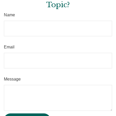
Topic?
Name
Email
Message