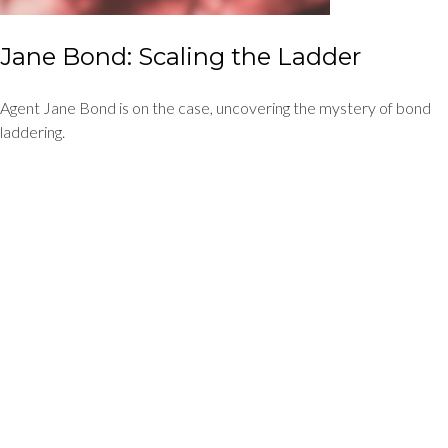
Jane Bond: Scaling the Ladder
Agent Jane Bond is on the case, uncovering the mystery of bond
laddering.