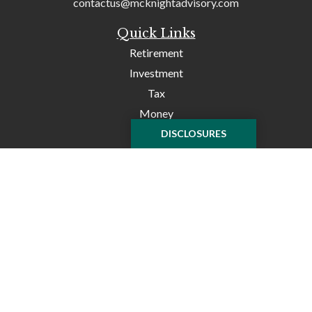
contactus@mcknightadvisory.com
Quick Links
Retirement
Investment
Tax
Money
Lifestyle
DISCLOSURES
Latest Articles
All Videos
All Calculators
Check the background of your financial professional on
FINRA's
BrokerCheck
.
The content is developed from sources believed to be
providing accurate information. The information in this
material is not intended as tax or legal advice. Please
consult legal or tax professionals for specific information