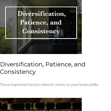
Diversification, Patience, and
Consistency
Three important factors when it comes to your financial life.