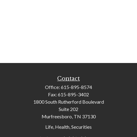
Contact
Office:
615-895-8574
Fax:
615-895-3402
1800 South Rutherford Boulevard
Suite 202
Murfreesboro,
TN
37130
Life, Health, Securities