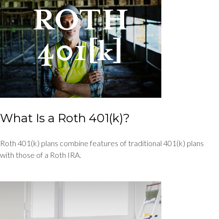
What Is a Roth 401(k)?
Roth 401(k) plans combine features of traditional 401(k) plans
with those of a Roth IRA.