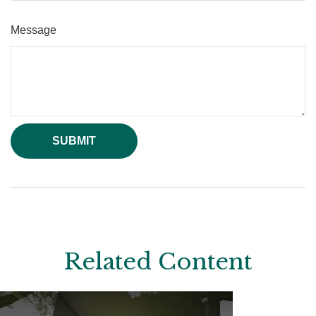
Message
Related Content