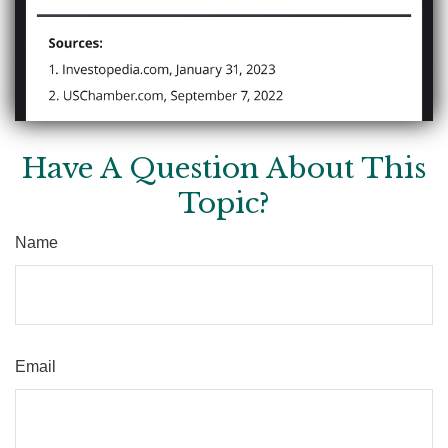
Have A Question About This
Topic?
Name
Email