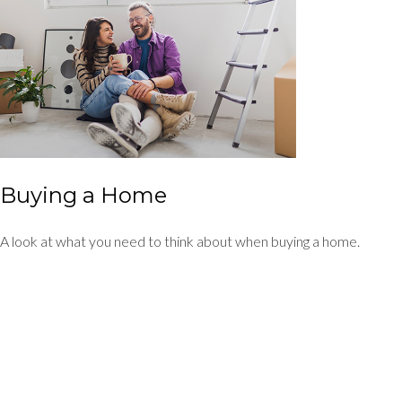
Buying a Home
A look at what you need to think about when buying a home.